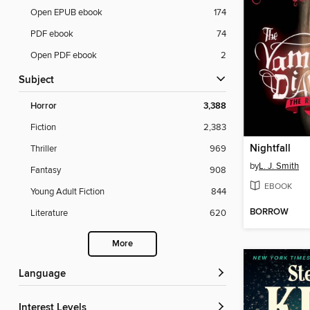
Open EPUB ebook
174
PDF ebook
74
Open PDF ebook
2
Subject
Horror
3,388
Fiction
2,383
Nightfall
Thriller
969
by
L. J. Smith
Fantasy
908
EBOOK
Young Adult Fiction
844
BORROW
Literature
620
More
Language
Interest Levels