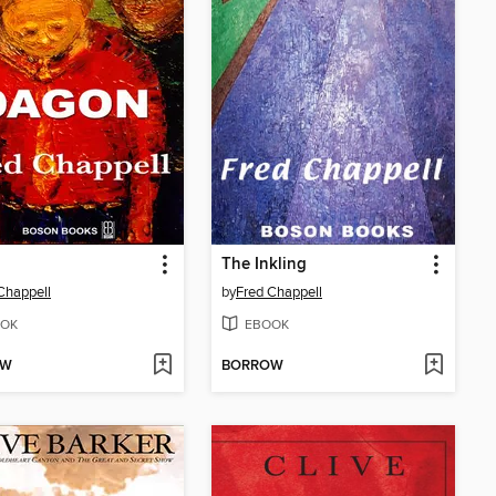
n
The Inkling
Chappell
by
Fred Chappell
OK
EBOOK
OW
BORROW