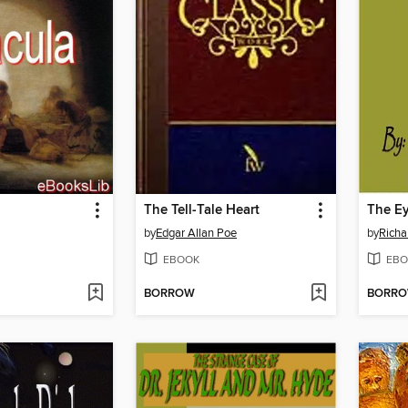
The Tell-Tale Heart
The Ey
by
Edgar Allan Poe
by
Richa
EBOOK
EBO
BORROW
BORR