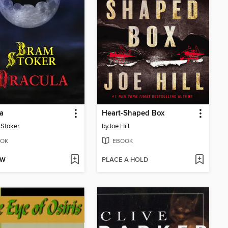
a
Heart-Shaped Box
Stoker
by
Joe Hill
OK
EBOOK
OW
PLACE A HOLD