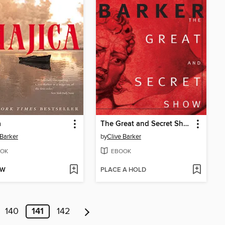
a
The Great and Secret Show
 Barker
by
Clive Barker
OK
EBOOK
OW
PLACE A HOLD
140
141
142