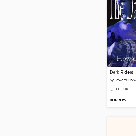
Dark Riders
by
Howard Hopk
EBOOK
BORROW