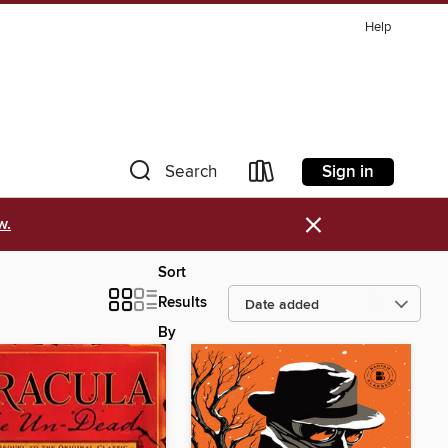
Help
Sign in
Search
×
w.
Sort
Results
By