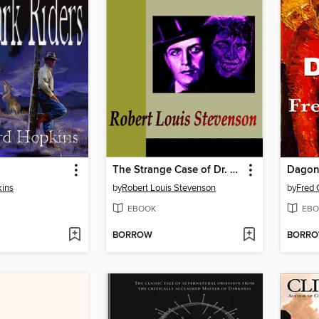
The Strange Case of Dr. Jekyll and Mr. Hyde
Dago
ins
by
Robert Louis Stevenson
by
Fred 
EBOOK
EBO
BORROW
BORR