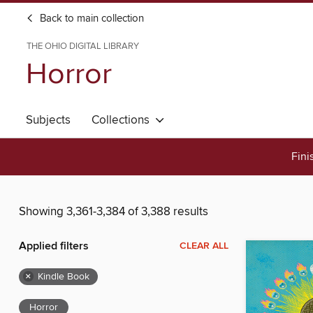
Back to main collection
THE OHIO DIGITAL LIBRARY
Horror
Subjects
Collections
Fini
Showing 3,361-3,384 of 3,388 results
Applied filters
CLEAR ALL
×
Kindle Book
Horror