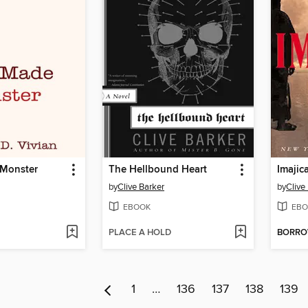
 Monster
The Hellbound Heart
Imajic
by
Clive Barker
by
Clive
EBOOK
EBO
PLACE A HOLD
BORR
1
…
136
137
138
139