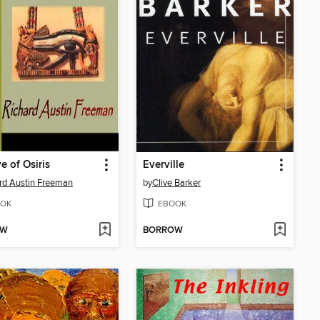
e of Osiris
Everville
rd Austin Freeman
by
Clive Barker
OK
EBOOK
OW
BORROW