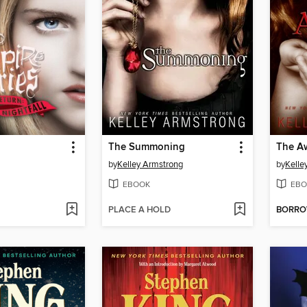
The Summoning
The A
by
Kelley Armstrong
by
Kelle
EBOOK
EBO
PLACE A HOLD
BORR