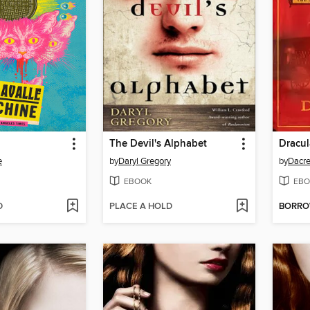
The Devil's Alphabet
Dracu
e
by
Daryl Gregory
by
Dacre
EBOOK
EBO
D
PLACE A HOLD
BORR