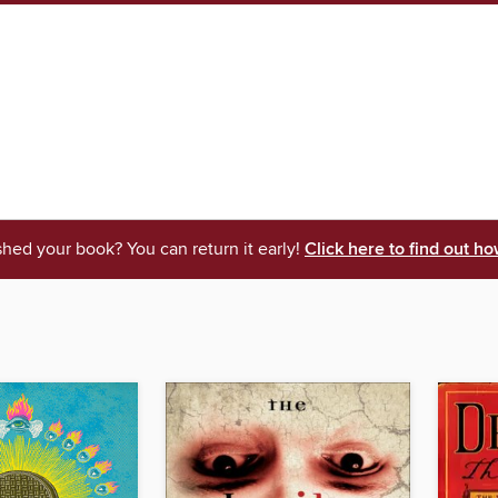
shed your book? You can return it early!
Click here to find out ho