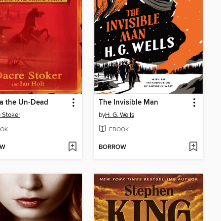
la the Un-Dead
The Invisible Man
 Stoker
by
H. G. Wells
OK
EBOOK
OW
BORROW