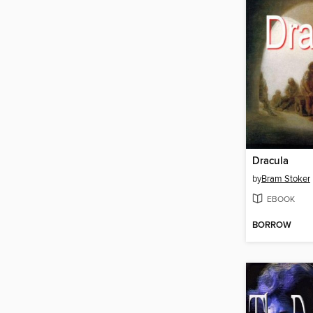
Dracula
by
Bram Stoker
EBOOK
BORROW