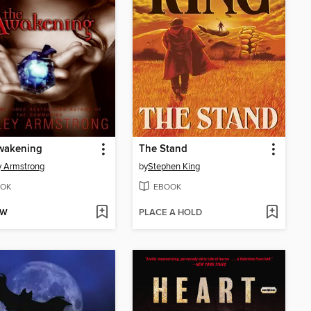
wakening
The Stand
y Armstrong
by
Stephen King
OK
EBOOK
OW
PLACE A HOLD