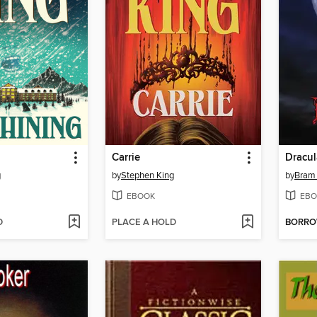
Carrie
Dracul
g
by
Stephen King
by
Bram 
EBOOK
EBO
D
PLACE A HOLD
BORR