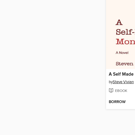
A Self Made
by
Steve Vivian
EBOOK
BORROW