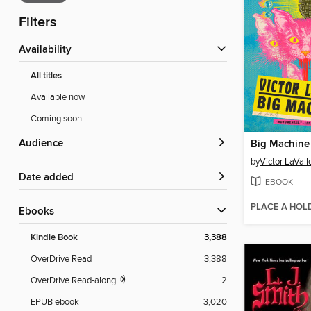
Filters
Availability
All titles
Available now
Coming soon
Audience
Big Machine
by
Victor LaVall
Date added
EBOOK
PLACE A HOL
ebooks
Kindle Book
3,388
OverDrive Read
3,388
OverDrive Read-along
2
EPUB ebook
3,020