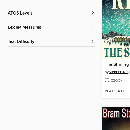
ATOS Levels
Lexile® Measures
Text Difficulty
The Shining
by
Stephen Kin
EBOOK
PLACE A HOL