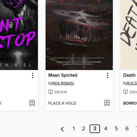
Mean Spirited
Death 
by
Nick Roberts
by
Koji 
EBOOK
EBO
D
PLACE A HOLD
BORR
1
2
3
4
5
6