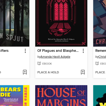
fters
Of Plagues and Blasphemy
Remem
by
Amanda Havill Adgate
by
Chris
EBOOK
EBO
D
PLACE A HOLD
PLACE