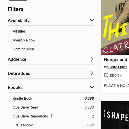
Filters
Availability
All titles
Available now
Coming soon
Audience
Hunger and 
by
Claire Fuller
Date added
EBOOK
PLACE A HOL
ebooks
Kindle Book
3,389
OverDrive Read
3,389
OverDrive Read-along
2
EPUB ebook
3,021