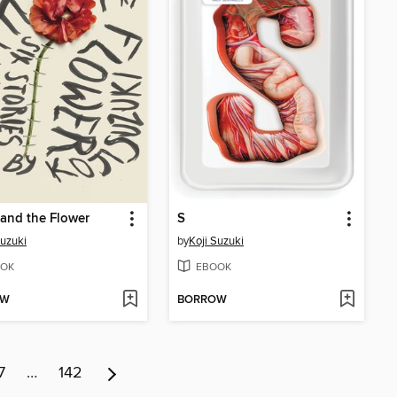
and the Flower
S
Suzuki
by
Koji Suzuki
OK
EBOOK
OW
BORROW
7
…
142