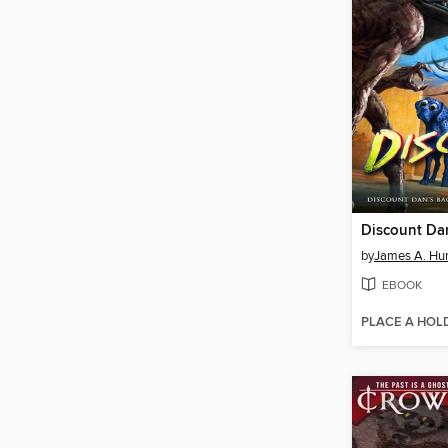
Discount Da
by
James A. Hu
EBOOK
PLACE A HOL