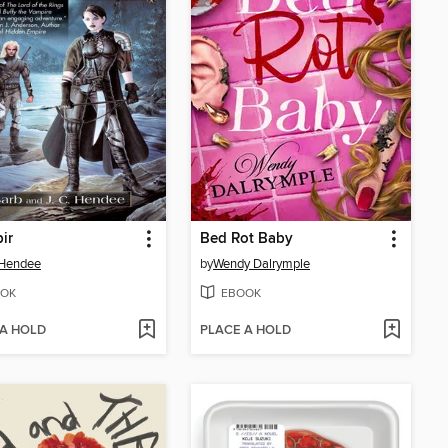
ir
Bed Rot Baby
 Hendee
by
Wendy Dalrymple
OK
EBOOK
 A HOLD
PLACE A HOLD