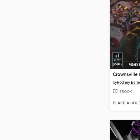
Crownsville 
by
Rodney Barn
EBOOK
PLACE A HOL