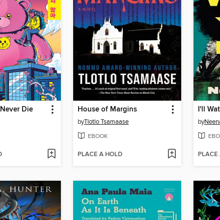
 Never Die
House of Margins
I'll W
by
Tlotlo Tsamaase
by
Neena
EBOOK
EBO
D
PLACE A HOLD
PLACE