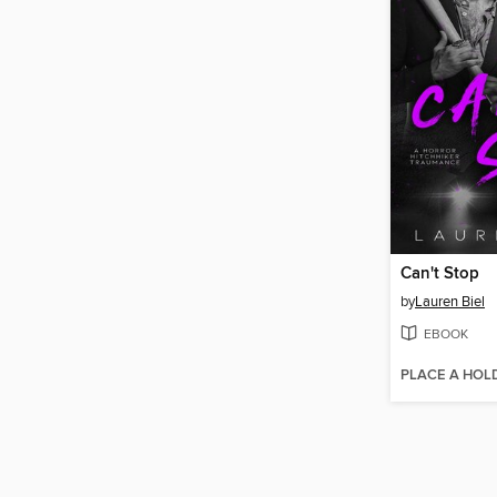
Can't Stop
by
Lauren Biel
EBOOK
PLACE A HOL