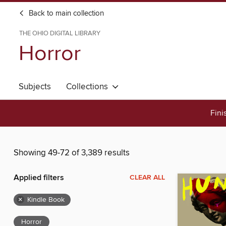
Back to main collection
THE OHIO DIGITAL LIBRARY
Horror
Subjects
Collections
Fini
Showing 49-72 of 3,389 results
Applied filters
CLEAR ALL
×
Kindle Book
Horror