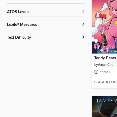
ATOS Levels
Lexile® Measures
Text Difficulty
Teddy Bears
by
Yeeun Cho
EBOOK
PLACE A HOL