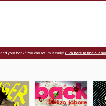
shed your book? You can return it early!
Click here to find out ho