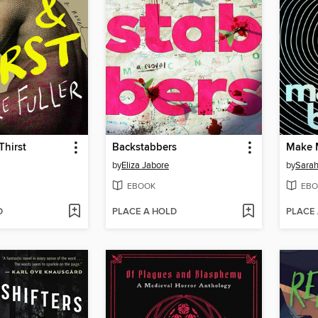
Thirst
Backstabbers
Make 
by
Eliza Jabore
by
Sarah
EBOOK
EBO
D
PLACE A HOLD
PLACE