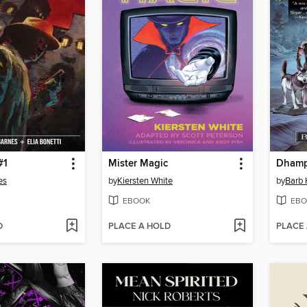
#1
Mister Magic
Dhamp
es
by
Kiersten White
by
Barb
EBOOK
EBO
D
PLACE A HOLD
PLACE