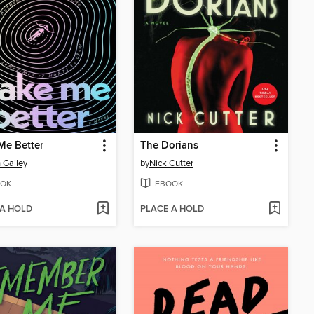
Me Better
The Dorians
 Gailey
by
Nick Cutter
OK
EBOOK
 A HOLD
PLACE A HOLD