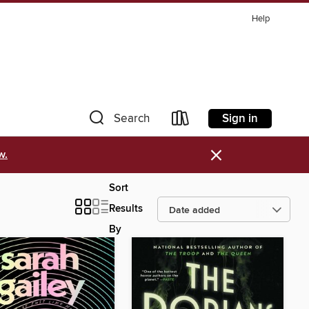
Help
Sign in
Search
×
w.
Sort
Results
By