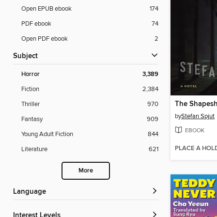
Open EPUB ebook
174
PDF ebook
74
Open PDF ebook
2
Subject
Horror
3,389
Fiction
2,384
The Shapeshi
Thriller
970
by
Stefan Spjut
Fantasy
909
EBOOK
Young Adult Fiction
844
PLACE A HOL
Literature
621
More
Language
Interest Levels