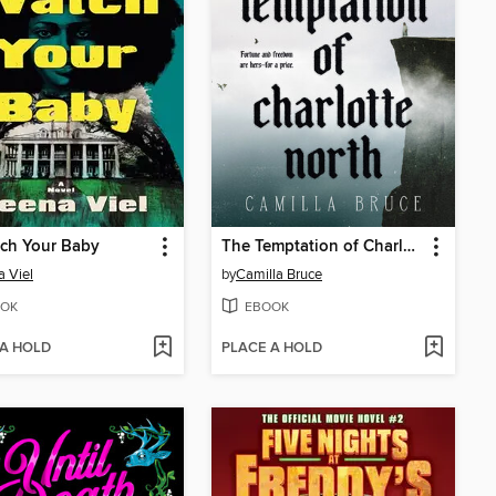
atch Your Baby
The Temptation of Charlotte North
 Viel
by
Camilla Bruce
OK
EBOOK
 A HOLD
PLACE A HOLD