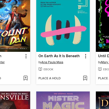
n
On Earth As It Is Beneath
Until 
nter
by
Ana Paula Maia
by
Mary
EBOOK
EBO
D
PLACE A HOLD
PLACE