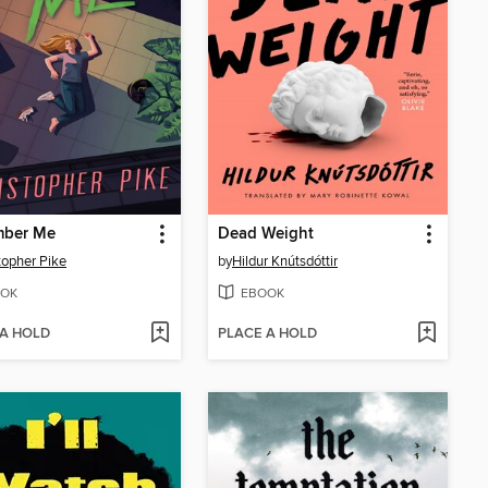
ber Me
Dead Weight
topher Pike
by
Hildur Knútsdóttir
OK
EBOOK
 A HOLD
PLACE A HOLD