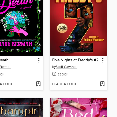
Death
Five Nights at Freddy's #2
 Berman
by
Scott Cawthon
OK
EBOOK
 A HOLD
PLACE A HOLD