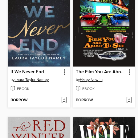
If We Never End
The Film You Are About to See
by
Laura Taylor Namey
by
Haley Newlin
EBOOK
EBOOK
BORROW
BORROW