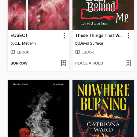
EUSECT
These Things That Walk Behind Me
by
C.L. Methvin
by
David Surface
EBOOK
EBOOK
BORROW
PLACE A HOLD