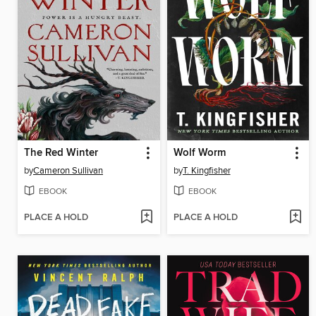
The Red Winter
Wolf Worm
by
Cameron Sullivan
by
T. Kingfisher
EBOOK
EBOOK
PLACE A HOLD
PLACE A HOLD