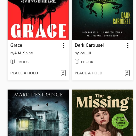
Grace
Dark Carousel
by
A.M. Shine
by
Joe Hill
EBOOK
EBOOK
PLACE A HOLD
PLACE A HOLD