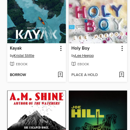
Kayak
Holy Boy
by
Kristal Stittle
by
Lee Heejoo
EBOOK
EBOOK
BORROW
PLACE A HOLD