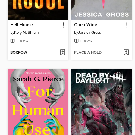
Hell House
Open Wide
by
Kory M. Shrum
by
Jessica Gross
EBOOK
EBOOK
BORROW
PLACE A HOLD