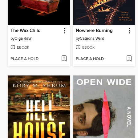
The Wax Child
Nowhere Burning
by
Olga Ravn
by
Catriona Ward
EBOOK
EBOOK
PLACE A HOLD
PLACE A HOLD