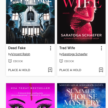
Dead Fake
Trad Wife
by
Vincent Ralph
by
Saratoga Schaefer
EBOOK
EBOOK
PLACE A HOLD
PLACE A HOLD