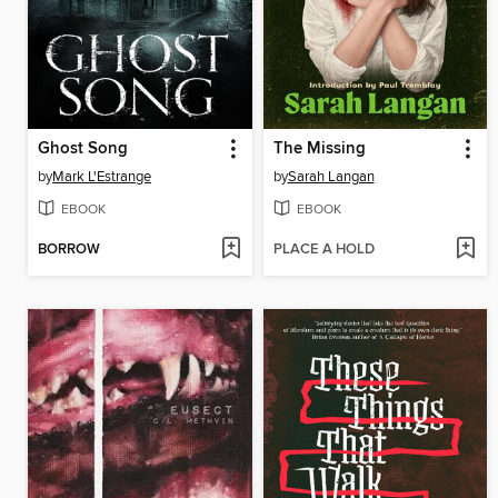
Ghost Song
The Missing
by
Mark L'Estrange
by
Sarah Langan
EBOOK
EBOOK
BORROW
PLACE A HOLD