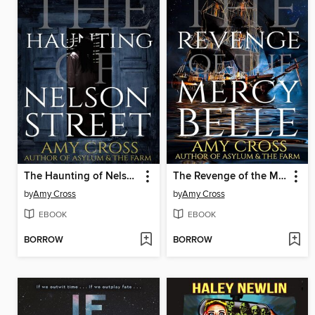
The Haunting of Nelson Street
The Revenge of the Mercy Belle
by
Amy Cross
by
Amy Cross
EBOOK
EBOOK
BORROW
BORROW