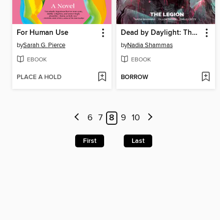
For Human Use
Dead by Daylight: The Legion
by
Sarah G. Pierce
by
Nadia Shammas
EBOOK
EBOOK
PLACE A HOLD
BORROW
6
7
8
9
10
First
Last