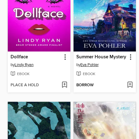
Dollface
Summer House Mystery
by
Lindy Ryan
by
Eva Pohler
EBOOK
EBOOK
PLACE A HOLD
BORROW