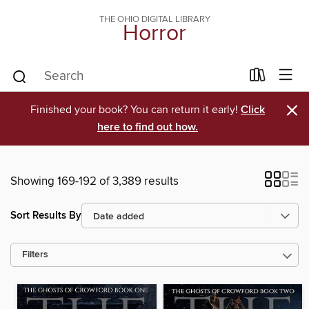
THE OHIO DIGITAL LIBRARY
Horror
×
Finished your book? You can return it early!
Click
here to find out how.
Showing 169-192 of 3,389 results
Sort Results By
Filters