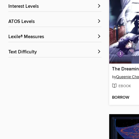
Interest Levels
ATOS Levels
Lexile® Measures
Text Difficulty
The Dreamin
by
Queenie Ch
EBOOK
BORROW