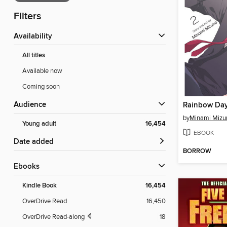
Filters
Availability
All titles
Available now
Coming soon
Audience
Rainbow Day
by
Minami Mizu
Young adult
16,454
EBOOK
Date added
BORROW
ebooks
Kindle Book
16,454
OverDrive Read
16,450
OverDrive Read-along
18