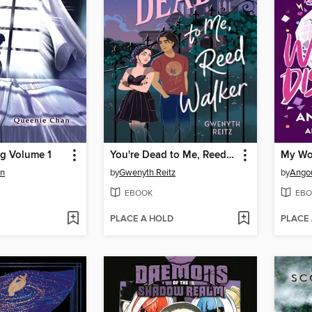
g Volume 1
You're Dead to Me, Reed Walker
My Wo
an
by
Gwenyth Reitz
by
Angou
EBOOK
EBO
PLACE A HOLD
PLACE