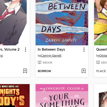
s, Volume 2
In Between Days
Queerl
no
by
Camryn Garrett
by
Olivi
EBOOK
EBO
BORROW
PLACE