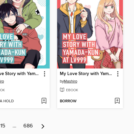
My Love Story with Yamada-kun at Lv999 Volume 2
My Love Story with Yamada-kun at Lv999 Volume 1
iro
by
Mashiro
OK
EBOOK
 A HOLD
BORROW
15
…
686