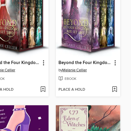
Beyond the Four Kingdoms Box Set 2
Beyond the Four Kingdoms Box Set 1
ie Cellier
by
Melanie Cellier
OK
EBOOK
 A HOLD
PLACE A HOLD