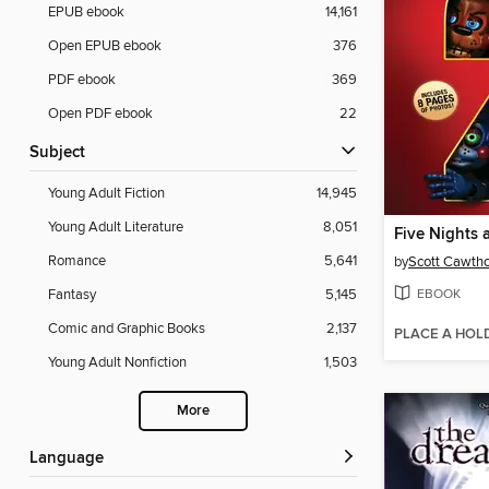
EPUB ebook
14,161
Open EPUB ebook
376
PDF ebook
369
Open PDF ebook
22
Subject
Young Adult Fiction
14,945
Young Adult Literature
8,051
Five Nights 
Romance
5,641
by
Scott Cawth
EBOOK
Fantasy
5,145
Comic and Graphic Books
2,137
PLACE A HOL
Young Adult Nonfiction
1,503
More
Language