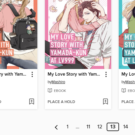
My Love Story with Yamada-kun at Lv999 Volume 5
My Love Story with Yamada-kun at Lv999 Volume 4
by
Mashiro
by
Mash
EBOOK
EBO
D
PLACE A HOLD
PLACE
1
…
11
12
13
14