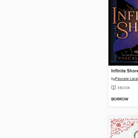
Infinite Shor
by
Pascale Lace
EBOOK
BORROW