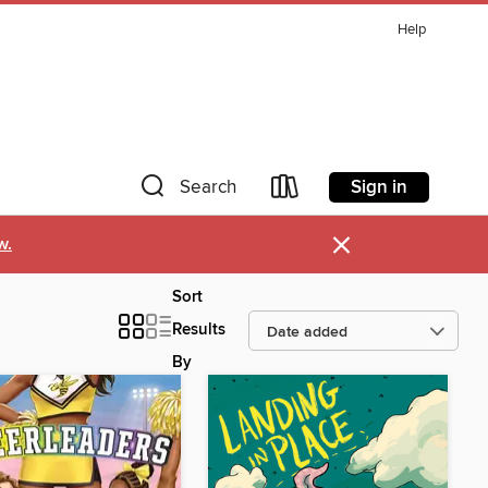
Help
Sign in
Search
×
w.
Sort
Results
By