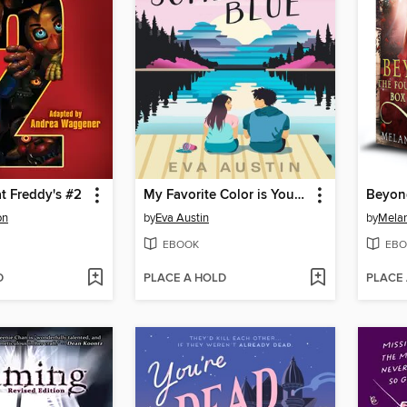
at Freddy's #2
My Favorite Color is Your Something Blue
on
by
Eva Austin
by
Melan
EBOOK
EBO
D
PLACE A HOLD
PLACE