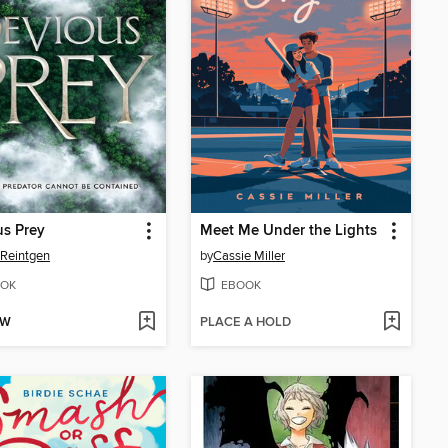
s Prey
Meet Me Under the Lights
 Reintgen
by
Cassie Miller
OK
EBOOK
OW
PLACE A HOLD