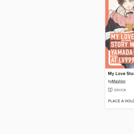
by
Mashiro
EBOOK
PLACE A HOL