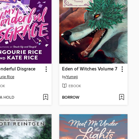
nderful Disgrace
Eden of Witches Volume 7
rie Rice
by
Yumeji
OK
EBOOK
 A HOLD
BORROW