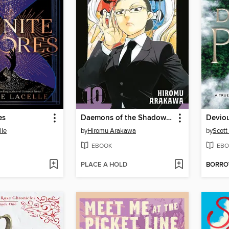
es
Daemons of the Shadow Realm, Volume 10
Deviou
lle
by
Hiromu Arakawa
by
Scott
EBOOK
EBO
PLACE A HOLD
BORR