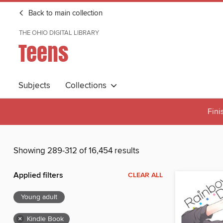
Back to main collection
THE OHIO DIGITAL LIBRARY
Teens
Subjects
Collections
Fini
Showing 289-312 of 16,454 results
Applied filters
CLEAR ALL
Young adult
×
Kindle Book