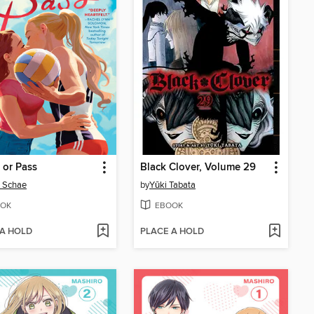
 or Pass
Black Clover, Volume 29
e Schae
by
Yūki Tabata
OK
EBOOK
 A HOLD
PLACE A HOLD