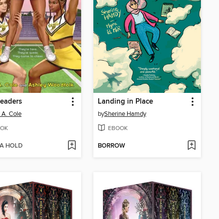
eaders
Landing in Place
a A. Cole
by
Sherine Hamdy
OK
EBOOK
 A HOLD
BORROW