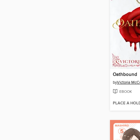
Oathbound
by
Victoria Mc
EBOOK
PLACE A HOL