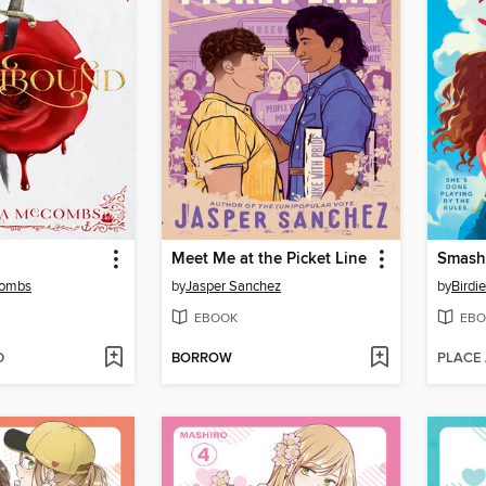
Meet Me at the Picket Line
Smash
Combs
by
Jasper Sanchez
by
Birdi
EBOOK
EBO
D
BORROW
PLACE