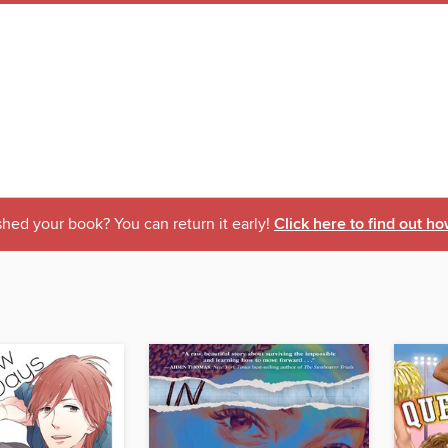
shed your book? You can return it early!
Click here to find out ho