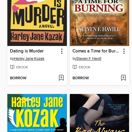
Dating is Murder
Comes a Time for Burning
by
Harley Jane Kozak
by
Steven F. Havill
EBOOK
EBOOK
BORROW
BORROW