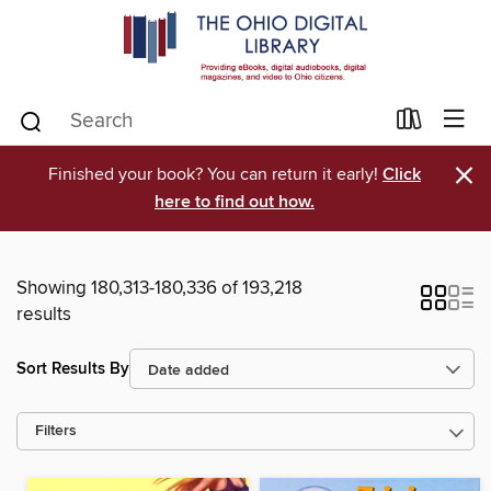
×
Finished your book? You can return it early!
Click
here to find out how.
Showing 180,313-180,336 of 193,218
results
Sort Results By
Filters