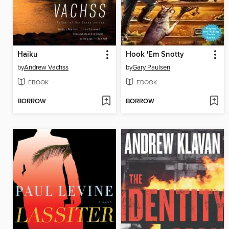
Haiku
Hook 'Em Snotty
by
Andrew Vachss
by
Gary Paulsen
EBOOK
EBOOK
BORROW
BORROW