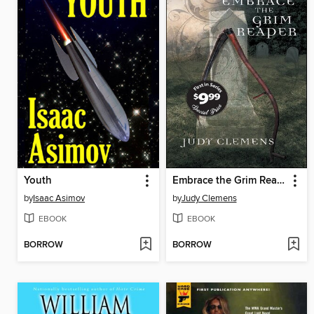
Youth
Embrace the Grim Reaper
by
Isaac Asimov
by
Judy Clemens
EBOOK
EBOOK
BORROW
BORROW