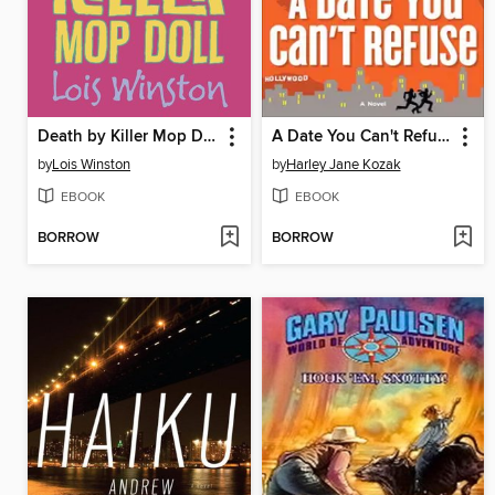
Death by Killer Mop Doll
A Date You Can't Refuse
by
Lois Winston
by
Harley Jane Kozak
EBOOK
EBOOK
BORROW
BORROW