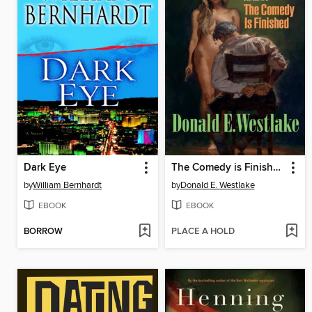
Dark Eye
The Comedy is Finished
by
William Bernhardt
by
Donald E. Westlake
EBOOK
EBOOK
BORROW
PLACE A HOLD