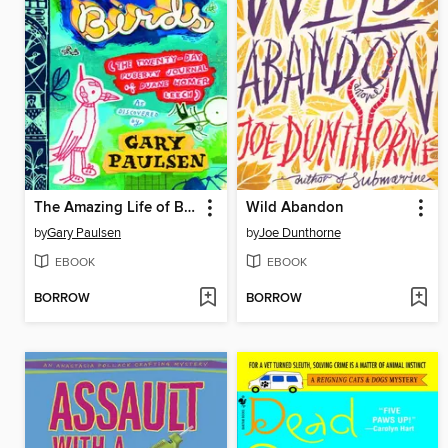
The Amazing Life of Birds
Wild Abandon
by
Gary Paulsen
by
Joe Dunthorne
EBOOK
EBOOK
BORROW
BORROW