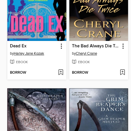
Dead Ex
The Bad Always Die Twice
by
Harley Jane Kozak
by
Cheryl Crane
EBOOK
EBOOK
BORROW
BORROW