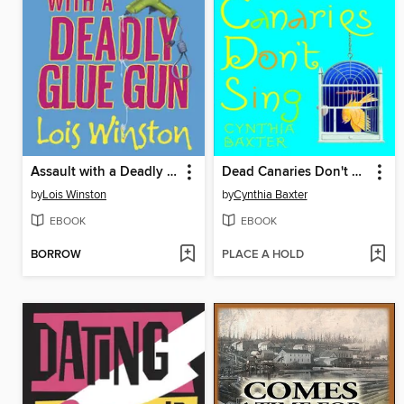
Assault with a Deadly Glue Gun
Dead Canaries Don't Sing
by
Lois Winston
by
Cynthia Baxter
EBOOK
EBOOK
BORROW
PLACE A HOLD