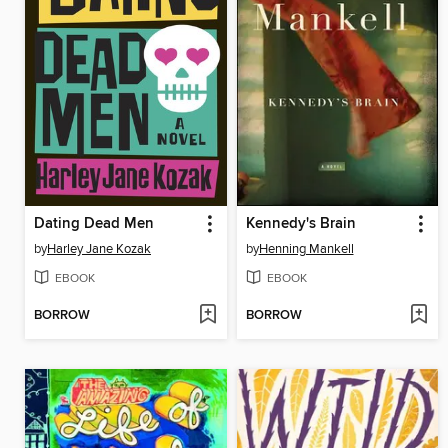
Dating Dead Men
Kennedy's Brain
by
Harley Jane Kozak
by
Henning Mankell
EBOOK
EBOOK
BORROW
BORROW