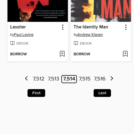
Lassiter
The Identity Man
by
Paul Levine
by
Andrew Klavan
EBOOK
EBOOK
BORROW
BORROW
7,512
7,513
7,514
7,515
7,516
First
Last