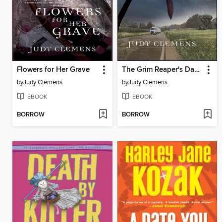
Flowers for Her Grave
The Grim Reaper's Dance
by
Judy Clemens
by
Judy Clemens
EBOOK
EBOOK
BORROW
BORROW