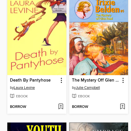
Death By Pantyhose
The Mystery Off Glen Road
by
Laura Levine
by
Julie Campbell
EBOOK
EBOOK
BORROW
BORROW