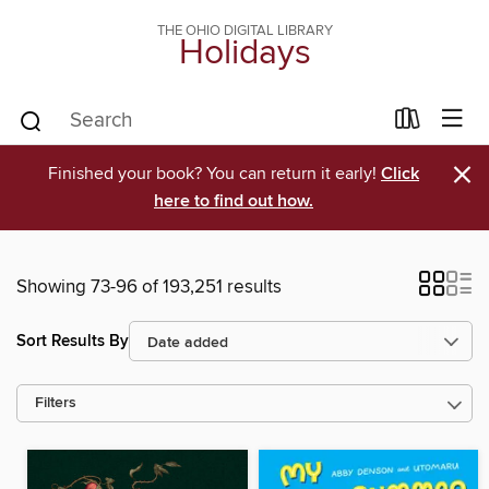
THE OHIO DIGITAL LIBRARY
Holidays
×
Finished your book? You can return it early!
Click
here to find out how.
Showing 73-96 of 193,251 results
Sort Results By
Filters