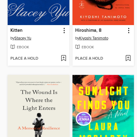
Kitten
Hiroshima, 8
by
Stacey Yu
by
Kiyoshi Tanimoto
EBOOK
EBOOK
PLACE A HOLD
PLACE A HOLD