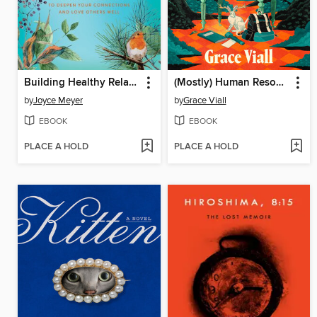
Building Healthy Relationships
(Mostly) Human Resources
by
Joyce Meyer
by
Grace Viall
EBOOK
EBOOK
PLACE A HOLD
PLACE A HOLD