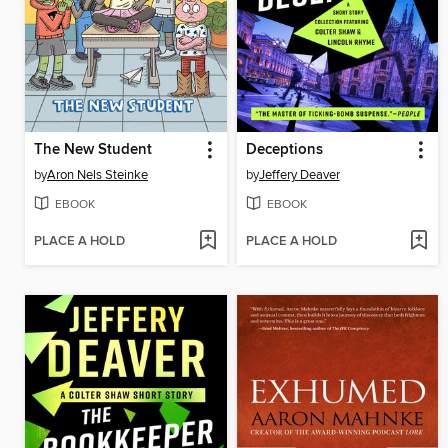
The New Student
Deceptions
by
Aron Nels Steinke
by
Jeffery Deaver
EBOOK
EBOOK
PLACE A HOLD
PLACE A HOLD