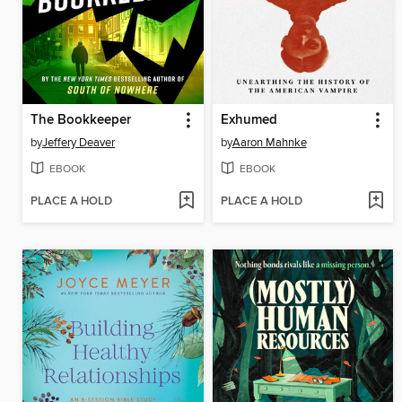
The Bookkeeper
Exhumed
by
Jeffery Deaver
by
Aaron Mahnke
EBOOK
EBOOK
PLACE A HOLD
PLACE A HOLD