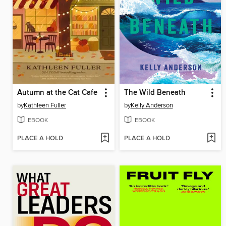
Autumn at the Cat Cafe
The Wild Beneath
by
Kathleen Fuller
by
Kelly Anderson
EBOOK
EBOOK
PLACE A HOLD
PLACE A HOLD