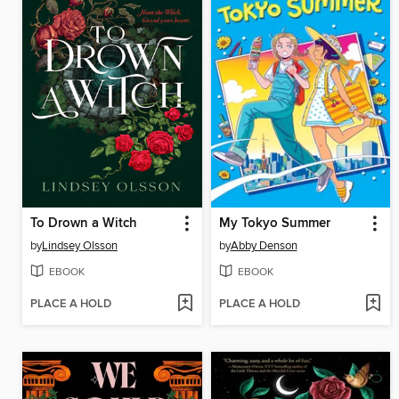
To Drown a Witch
My Tokyo Summer
by
Lindsey Olsson
by
Abby Denson
EBOOK
EBOOK
PLACE A HOLD
PLACE A HOLD