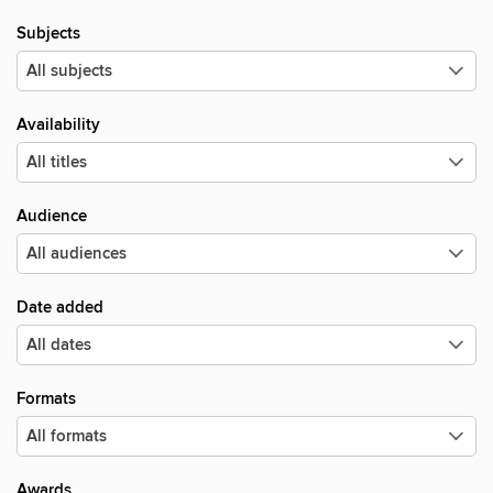
Subjects
Availability
Audience
Date added
Formats
Awards