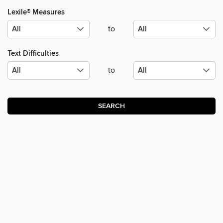
Lexile® Measures
to
Text Difficulties
to
SEARCH