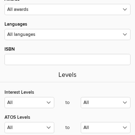
Languages
ISBN
Levels
Interest Levels
to
ATOS Levels
to