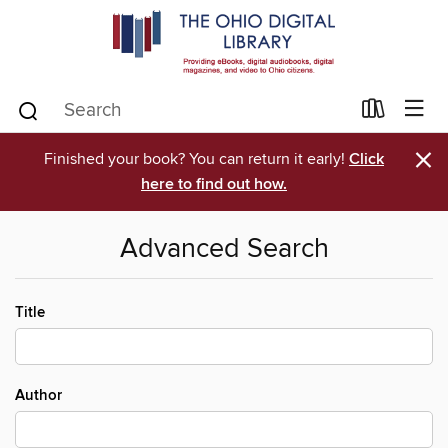
×
Finished your book? You can return it early!
Click
here to find out how.
Advanced Search
Title
Author