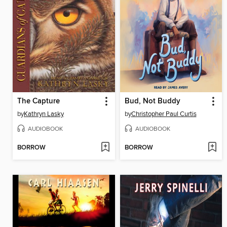
The Capture
Bud, Not Buddy
by
Kathryn Lasky
by
Christopher Paul Curtis
AUDIOBOOK
AUDIOBOOK
BORROW
BORROW