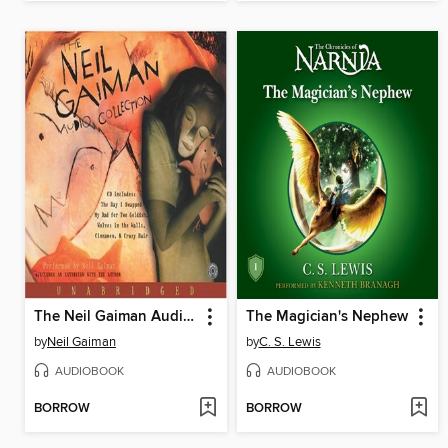
The Neil Gaiman Audio Collection
The Magician's Nephew
by
Neil Gaiman
by
C. S. Lewis
AUDIOBOOK
AUDIOBOOK
BORROW
BORROW