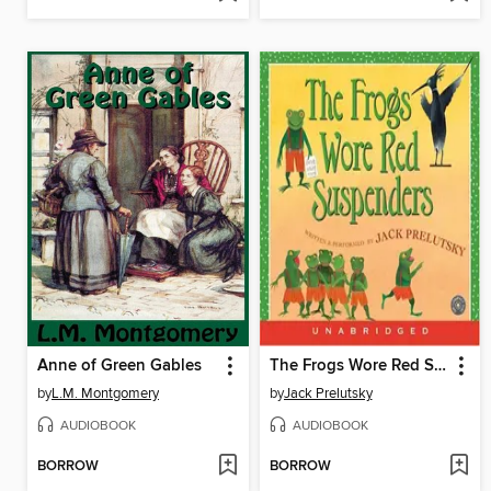
Anne of Green Gables
The Frogs Wore Red Suspenders
by
L.M. Montgomery
by
Jack Prelutsky
AUDIOBOOK
AUDIOBOOK
BORROW
BORROW