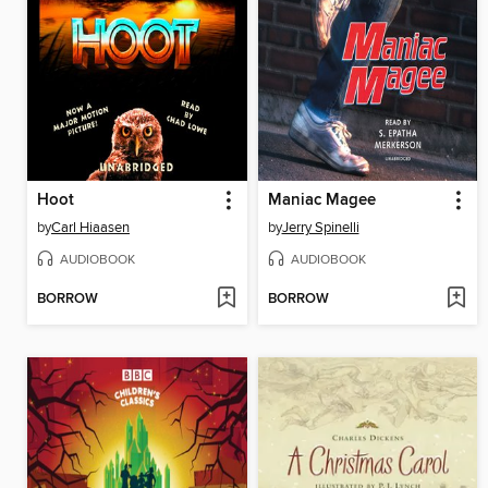
Hoot
Maniac Magee
by
Carl Hiaasen
by
Jerry Spinelli
AUDIOBOOK
AUDIOBOOK
BORROW
BORROW