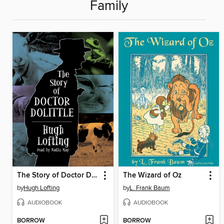
Family
The Story of Doctor Dolittle
The Wizard of Oz
by
Hugh Lofting
by
L. Frank Baum
AUDIOBOOK
AUDIOBOOK
BORROW
BORROW