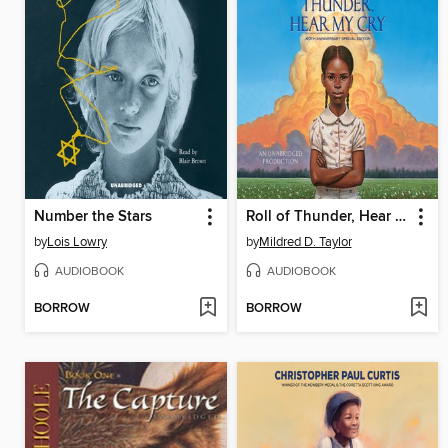
Number the Stars
Roll of Thunder, Hear My Cry
by
Lois Lowry
by
Mildred D. Taylor
AUDIOBOOK
AUDIOBOOK
BORROW
BORROW