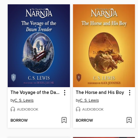
The Voyage of the Dawn Treader
The Horse and His Boy
by
C. S. Lewis
by
C. S. Lewis
AUDIOBOOK
AUDIOBOOK
BORROW
BORROW