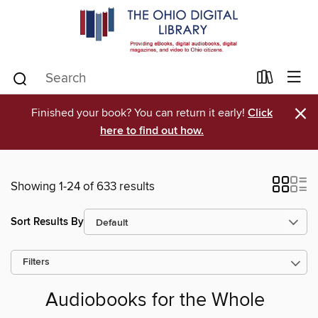
×
Finished your book? You can return it early!
Click
here to find out how.
Showing 1-24 of 633 results
Sort Results By
Filters
Audiobooks for the Whole