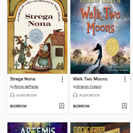
Strega Nona
Walk Two Moons
by
Tomie dePaola
by
Sharon Creech
AUDIOBOOK
AUDIOBOOK
BORROW
BORROW