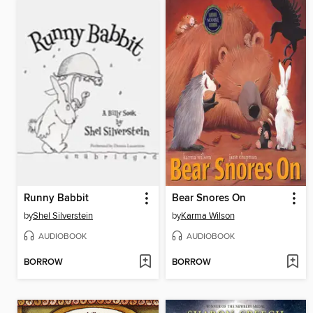
Runny Babbit
Bear Snores On
by
Shel Silverstein
by
Karma Wilson
AUDIOBOOK
AUDIOBOOK
BORROW
BORROW