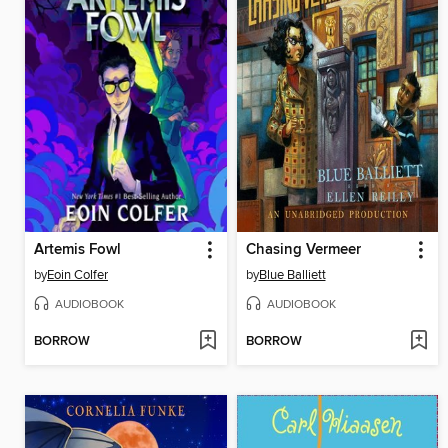
Artemis Fowl
Chasing Vermeer
by
Eoin Colfer
by
Blue Balliett
AUDIOBOOK
AUDIOBOOK
BORROW
BORROW