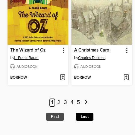
The Wizard of Oz
A Christmas Carol
by
L. Frank Baum
by
Charles Dickens
AUDIOBOOK
AUDIOBOOK
BORROW
BORROW
1
2
3
4
5
First
Last