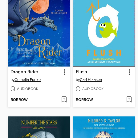
Dragon Rider
Flush
by
Cornelia Funke
by
Carl Hiaasen
AUDIOBOOK
AUDIOBOOK
BORROW
BORROW