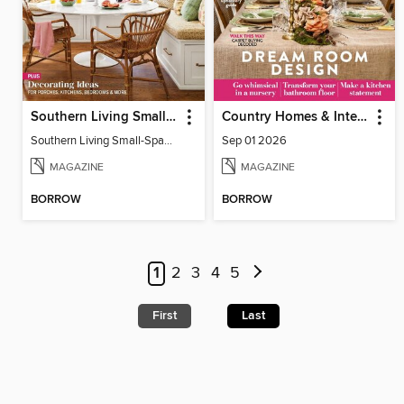
Southern Living Small-Space Ideas
Country Homes & Interiors
Southern Living Small-Space Ideas 2022
Sep 01 2026
MAGAZINE
MAGAZINE
BORROW
BORROW
1
2
3
4
5
First
Last