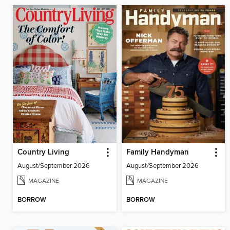
Country Living
Family Handyman
August/September 2026
August/September 2026
MAGAZINE
MAGAZINE
BORROW
BORROW