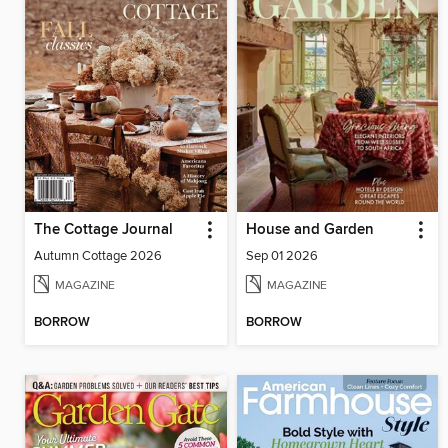
The Cottage Journal
House and Garden
Autumn Cottage 2026
Sep 01 2026
MAGAZINE
MAGAZINE
BORROW
BORROW