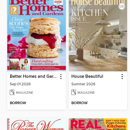
Better Homes and Gardens Australia
House Beautiful
Sep 01 2026
Summer 2026
MAGAZINE
MAGAZINE
BORROW
BORROW