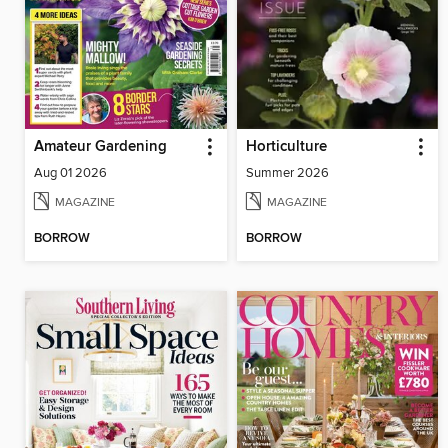
Amateur Gardening
Horticulture
Aug 01 2026
Summer 2026
MAGAZINE
MAGAZINE
BORROW
BORROW