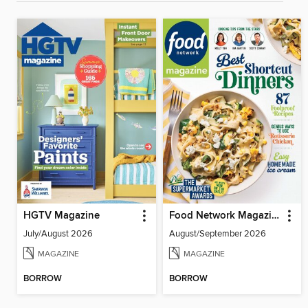
HGTV Magazine
Food Network Magazine
July/August 2026
August/September 2026
MAGAZINE
MAGAZINE
BORROW
BORROW