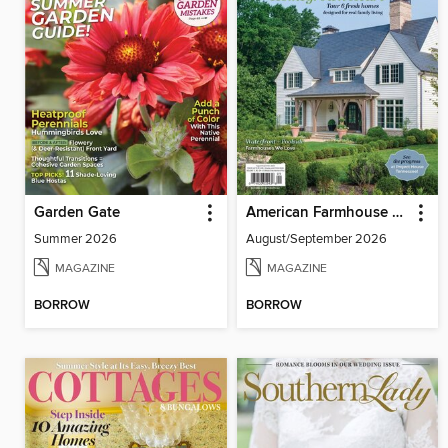
Garden Gate
American Farmhouse Style
Summer 2026
August/September 2026
MAGAZINE
MAGAZINE
BORROW
BORROW