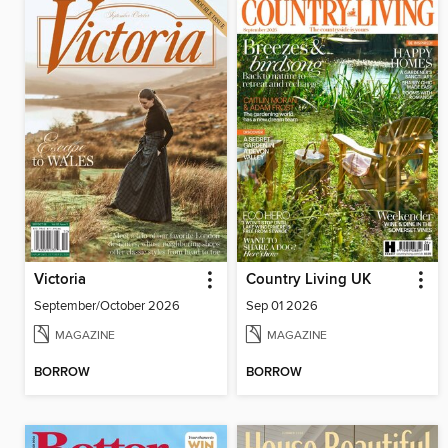
Victoria
Country Living UK
September/October 2026
Sep 01 2026
MAGAZINE
MAGAZINE
BORROW
BORROW