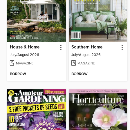
House & Home
Southern Home
July/August 2026
July/August 2026
MAGAZINE
MAGAZINE
BORROW
BORROW