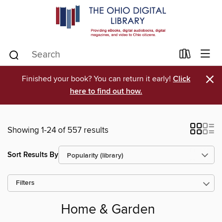
×
Finished your book? You can return it early!
Click
here to find out how.
Showing 1-24 of 557 results
Sort Results By
Filters
Home & Garden