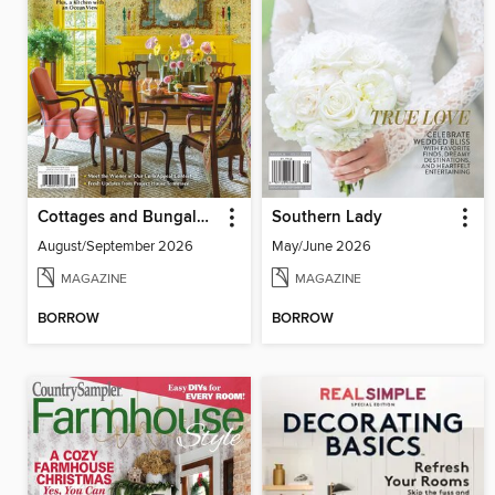
Cottages and Bungalows
Southern Lady
August/September 2026
May/June 2026
MAGAZINE
MAGAZINE
BORROW
BORROW