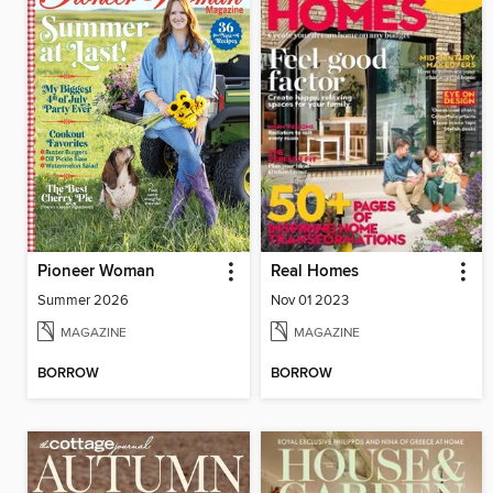
Pioneer Woman
Real Homes
Summer 2026
Nov 01 2023
MAGAZINE
MAGAZINE
BORROW
BORROW