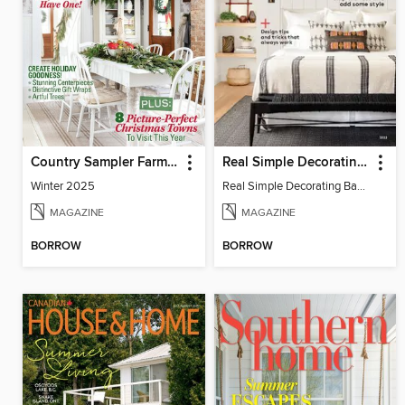
Country Sampler Farmhouse Style
Real Simple Decorating Basics
Winter 2025
Real Simple Decorating Basics 2022
MAGAZINE
MAGAZINE
BORROW
BORROW