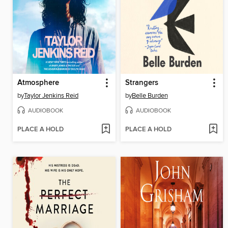
Atmosphere
Strangers
by
Taylor Jenkins Reid
by
Belle Burden
AUDIOBOOK
AUDIOBOOK
PLACE A HOLD
PLACE A HOLD