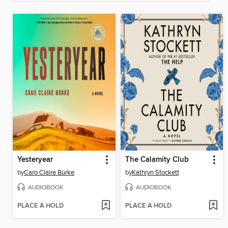
Yesteryear
The Calamity Club
by
Caro Claire Burke
by
Kathryn Stockett
AUDIOBOOK
AUDIOBOOK
PLACE A HOLD
PLACE A HOLD