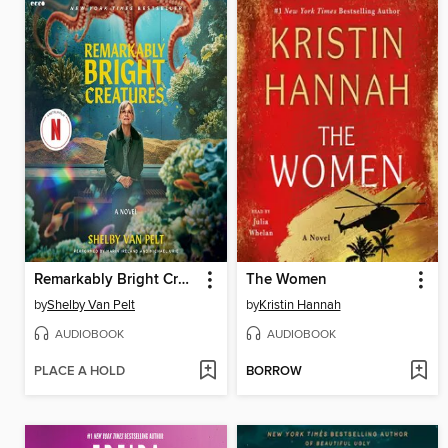
Remarkably Bright Creatures
The Women
by
Shelby Van Pelt
by
Kristin Hannah
AUDIOBOOK
AUDIOBOOK
PLACE A HOLD
BORROW