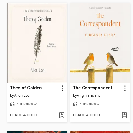
Theo of Golden
The Correspondent
by
Allen Levi
by
Virginia Evans
AUDIOBOOK
AUDIOBOOK
PLACE A HOLD
PLACE A HOLD