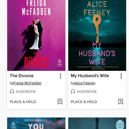
The Divorce
My Husband's Wife
by
Freida McFadden
by
Alice Feeney
AUDIOBOOK
AUDIOBOOK
PLACE A HOLD
PLACE A HOLD