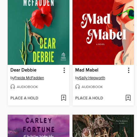
Dear Debbie
Mad Mabel
by
Freida McFadden
by
Sally Hepworth
AUDIOBOOK
AUDIOBOOK
PLACE A HOLD
PLACE A HOLD