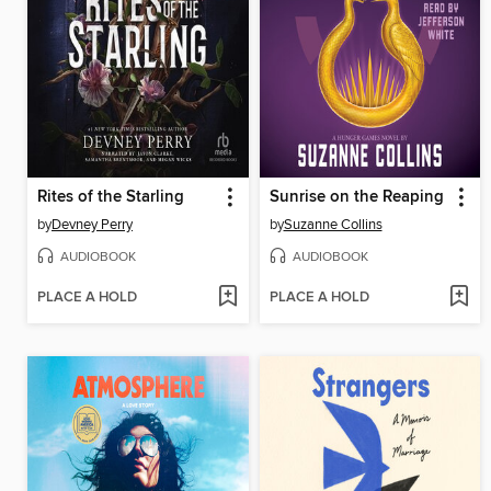
Rites of the Starling
Sunrise on the Reaping
by
Devney Perry
by
Suzanne Collins
AUDIOBOOK
AUDIOBOOK
PLACE A HOLD
PLACE A HOLD