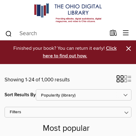
×
Finished your book? You can return it early!
Click
here to find out how.
Showing 1-24 of 1,000 results
Sort Results By
Filters
Most popular