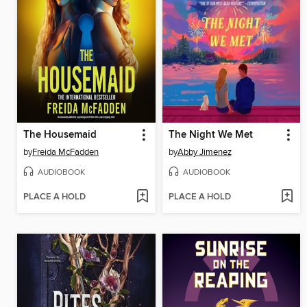
The Housemaid
The Night We Met
by
Freida McFadden
by
Abby Jimenez
AUDIOBOOK
AUDIOBOOK
PLACE A HOLD
PLACE A HOLD