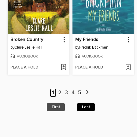
Broken Country
My Friends
by
Clare Leslie Hall
by
Fredrik Backman
AUDIOBOOK
AUDIOBOOK
PLACE A HOLD
PLACE A HOLD
1
2
3
4
5
First
Last