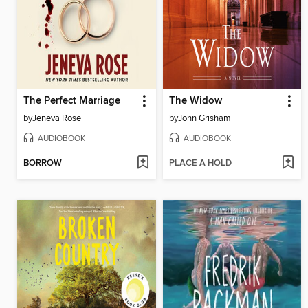
The Perfect Marriage
The Widow
by
Jeneva Rose
by
John Grisham
AUDIOBOOK
AUDIOBOOK
BORROW
PLACE A HOLD