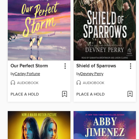
Our Perfect Storm
Shield of Sparrows
by
Carley Fortune
by
Devney Perry
AUDIOBOOK
AUDIOBOOK
PLACE A HOLD
PLACE A HOLD