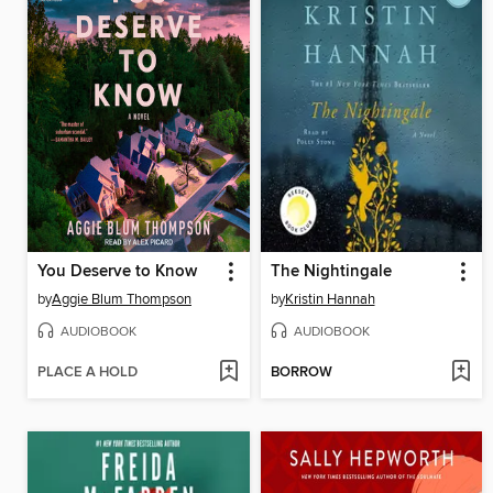
You Deserve to Know
The Nightingale
by
Aggie Blum Thompson
by
Kristin Hannah
AUDIOBOOK
AUDIOBOOK
PLACE A HOLD
BORROW