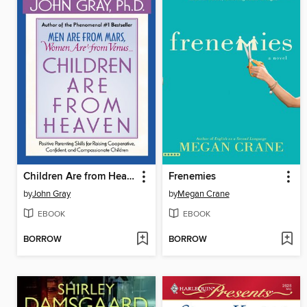
Children Are from Heaven
Frenemies
by
John Gray
by
Megan Crane
EBOOK
EBOOK
BORROW
BORROW