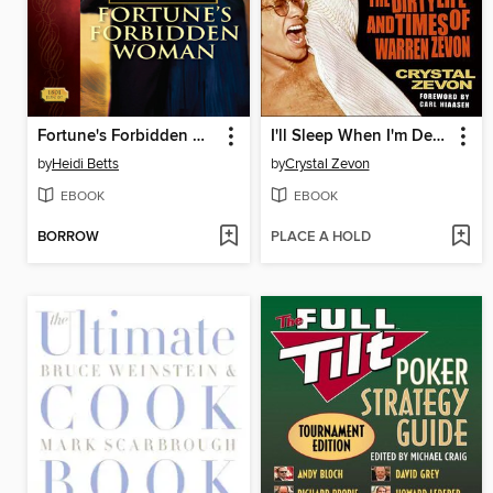
Fortune's Forbidden Woman
I'll Sleep When I'm Dead
by
Heidi Betts
by
Crystal Zevon
EBOOK
EBOOK
BORROW
PLACE A HOLD