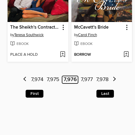
The Sheikh's Contract Bride
McCavett's Bride
by
Teresa Southwick
by
Carol Finch
EBOOK
EBOOK
PLACE A HOLD
BORROW
7,974
7,975
7,976
7,977
7,978
First
Last