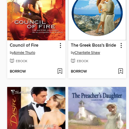
Council of Fire
The Greek Boss's Bride
by
Aimée Thurlo
by
Chantelle Shaw
EBOOK
EBOOK
BORROW
BORROW