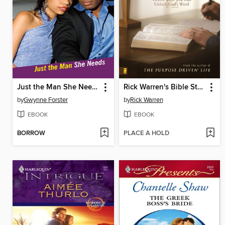
Just the Man She Needs
Rick Warren's Bible Study Methods
by
Gwynne Forster
by
Rick Warren
EBOOK
EBOOK
BORROW
PLACE A HOLD