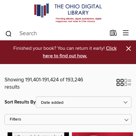
×
Finished your book? You can return it early!
Click
here to find out how.
Showing 191,401-191,424 of 193,246
results
Sort Results By
Filters