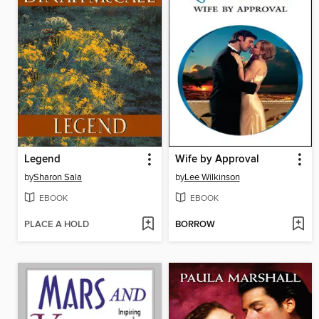
Legend
Wife by Approval
by
Sharon Sala
by
Lee Wilkinson
EBOOK
EBOOK
PLACE A HOLD
BORROW