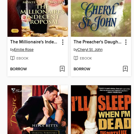
The Millionaire's Indecent Proposal
The Preacher's Daughter
by
Emilie Rose
by
Cheryl St. John
EBOOK
EBOOK
BORROW
BORROW