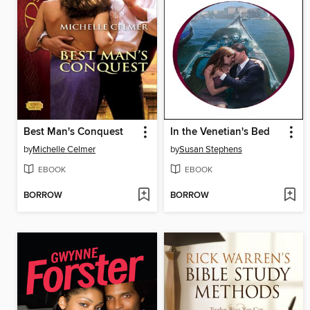
Best Man's Conquest
In the Venetian's Bed
by
Michelle Celmer
by
Susan Stephens
EBOOK
EBOOK
BORROW
BORROW