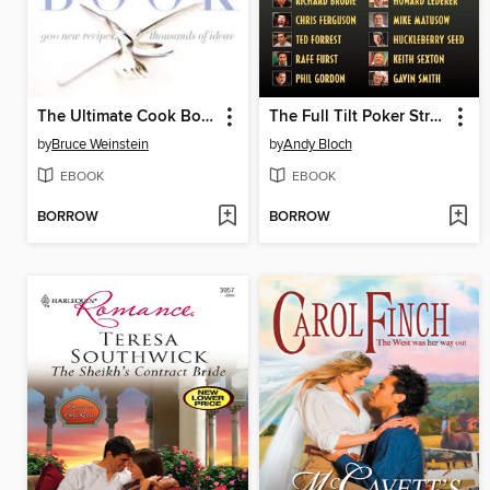
The Ultimate Cook Book
The Full Tilt Poker Strategy Guide
by
Bruce Weinstein
by
Andy Bloch
EBOOK
EBOOK
BORROW
BORROW