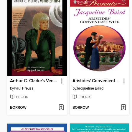
Arthur C. Clarke's Venus Prime 4
Aristides' Convenient Wife
by
Paul Preuss
by
Jacqueline Baird
EBOOK
EBOOK
BORROW
BORROW