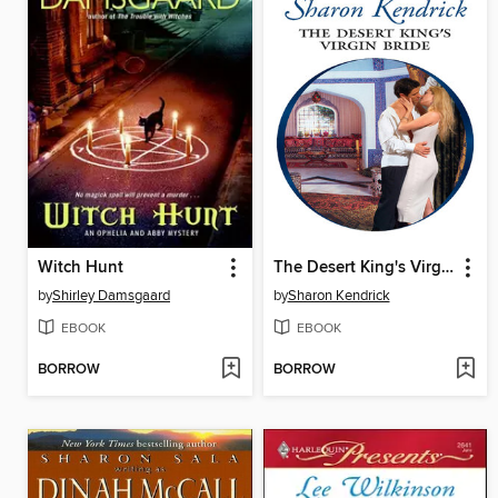
Witch Hunt
The Desert King's Virgin Bride
by
Shirley Damsgaard
by
Sharon Kendrick
EBOOK
EBOOK
BORROW
BORROW