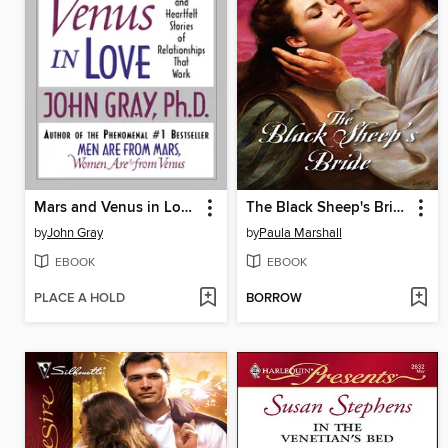
Mars and Venus in Love
The Black Sheep's Bride
by
John Gray
by
Paula Marshall
EBOOK
EBOOK
PLACE A HOLD
BORROW