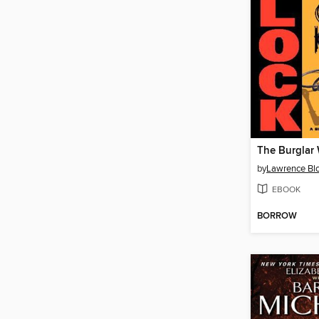
by
Lawrence Bl
EBOOK
BORROW