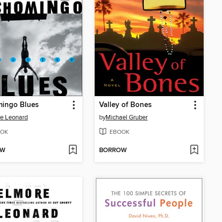
mingo Blues
Valley of Bones
e Leonard
by
Michael Gruber
OK
EBOOK
OW
BORROW