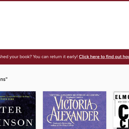
shed your book? You can return it early!
Click here to find out ho
ins”