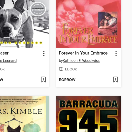
aser
Forever In Your Embrace
e Leonard
by
Kathleen E. Woodiwiss
OK
EBOOK
OW
BORROW