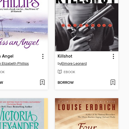
n Angel
Killshot
 Elizabeth Phillips
by
Elmore Leonard
OK
EBOOK
OW
BORROW