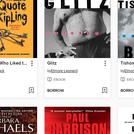
The Burglar Who Liked to Quote Kipling
Glitz
Tisho
ock
by
Elmore Leonard
by
Elmor
EBOOK
EBO
BORROW
BORR