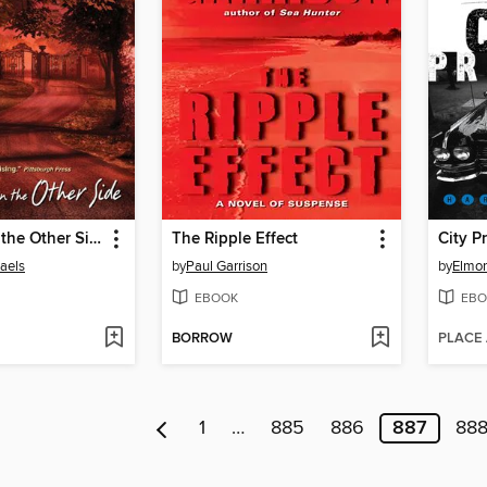
The Dark on the Other Side
The Ripple Effect
City P
aels
by
Paul Garrison
by
Elmor
EBOOK
EBO
BORROW
PLACE
1
…
885
886
887
88