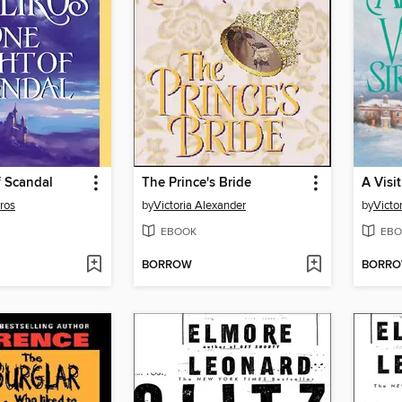
f Scandal
The Prince's Bride
A Visi
ros
by
Victoria Alexander
by
Victo
EBOOK
EBO
BORROW
BORR