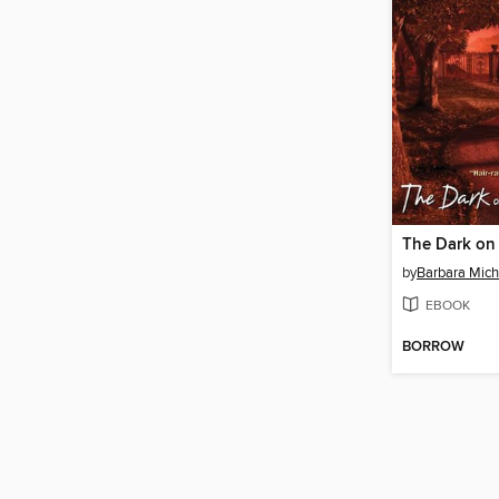
by
Barbara Mich
EBOOK
BORROW