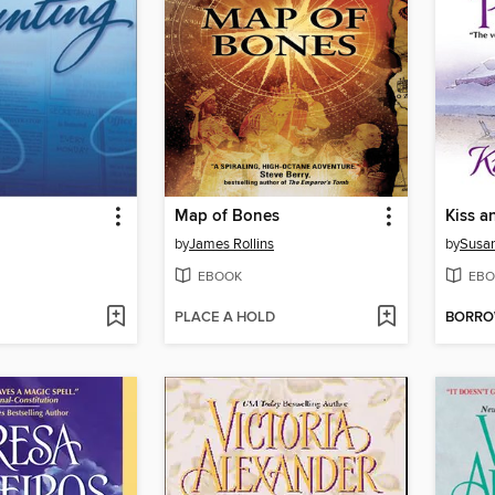
Map of Bones
Kiss a
by
James Rollins
by
Susan
EBOOK
EBO
PLACE A HOLD
BORR