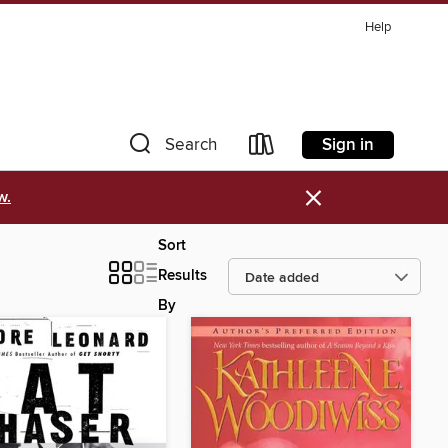
Help
Sign in
Search
×
w.
Sort
Results
By