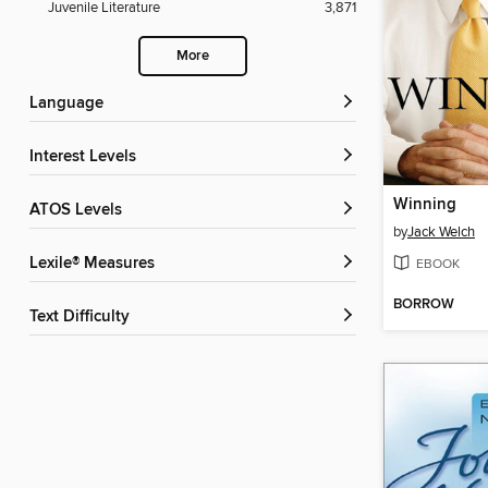
Juvenile Literature
3,871
More
Language
Interest Levels
Winning
ATOS Levels
by
Jack Welch
Lexile® Measures
EBOOK
BORROW
Text Difficulty