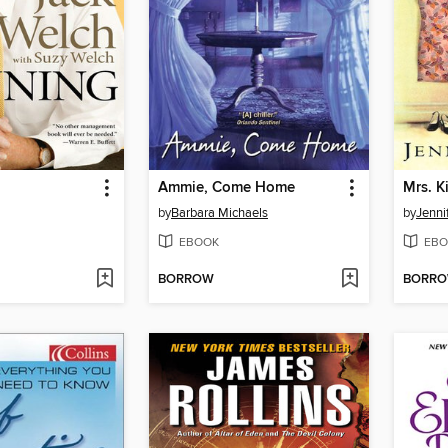
Ammie, Come Home
Mrs. K
by
Barbara Michaels
by
Jenni
EBOOK
EBO
BORROW
BORR