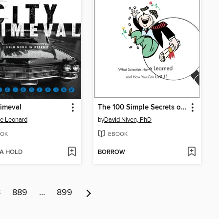
rimeval
The 100 Simple Secrets of Successful People
e Leonard
by
David Niven, PhD
OK
EBOOK
 A HOLD
BORROW
8
889
…
899