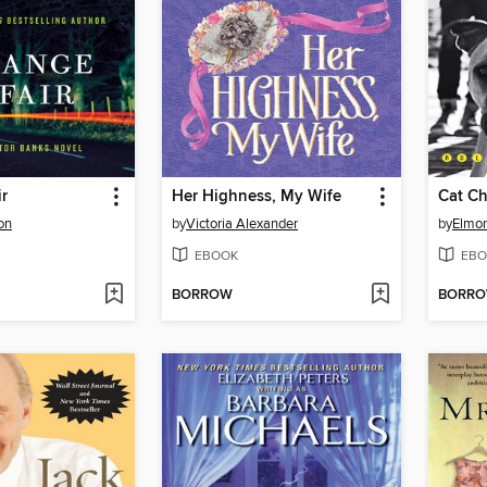
ir
Her Highness, My Wife
Cat Ch
on
by
Victoria Alexander
by
Elmor
EBOOK
EBO
BORROW
BORR