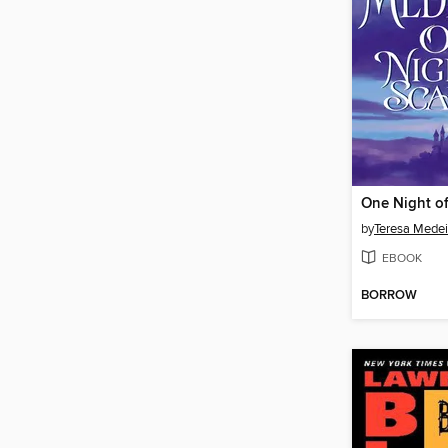
One Night o
by
Teresa Medei
EBOOK
BORROW