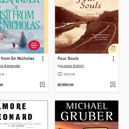
t from Sir Nicholas
Four Souls
ria Alexander
by
Louise Erdrich
OK
EBOOK
OW
BORROW