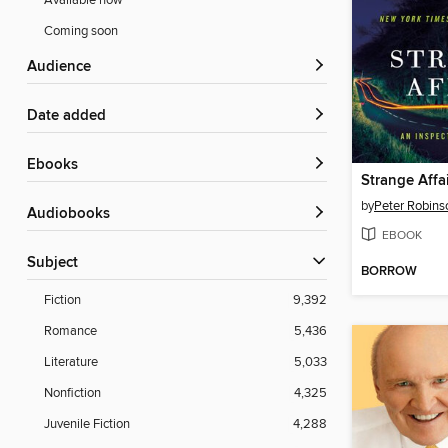
Available now
Coming soon
Audience
Date added
ebooks
Strange Affa
by
Peter Robins
Audiobooks
EBOOK
Subject
BORROW
Fiction
9,392
Romance
5,436
Literature
5,033
Nonfiction
4,325
Juvenile Fiction
4,288