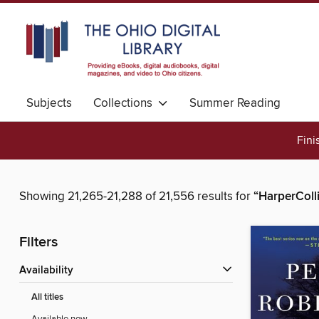
Subjects
Collections
Summer Reading
Fini
Showing 21,265-21,288 of 21,556 results for
“HarperColl
Filters
Availability
All titles