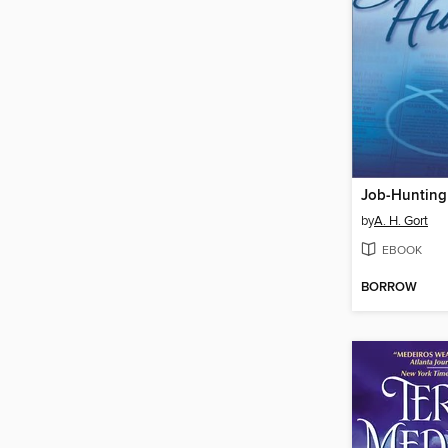
Job-Hunting
by
A. H. Gort
EBOOK
BORROW