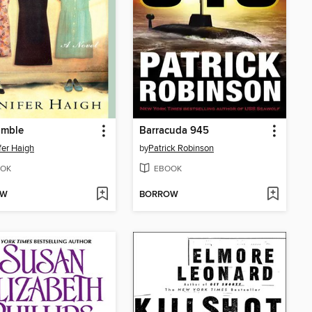
imble
Barracuda 945
fer Haigh
by
Patrick Robinson
OK
EBOOK
OW
BORROW