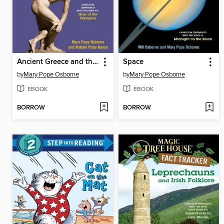
Ancient Greece and the Olympics
Space
by
Mary Pope Osborne
by
Mary Pope Osborne
EBOOK
EBOOK
BORROW
BORROW