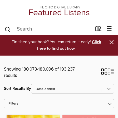
THE OHIO DIGITAL LIBRARY
Featured Listens
×
Finished your book? You can return it early!
Click
here to find out how.
Showing 180,073-180,096 of 193,237
results
Sort Results By
Filters