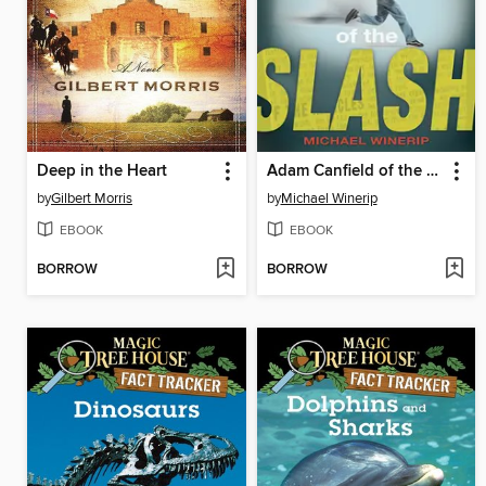
Deep in the Heart
Adam Canfield of the Slash
by
Gilbert Morris
by
Michael Winerip
EBOOK
EBOOK
BORROW
BORROW