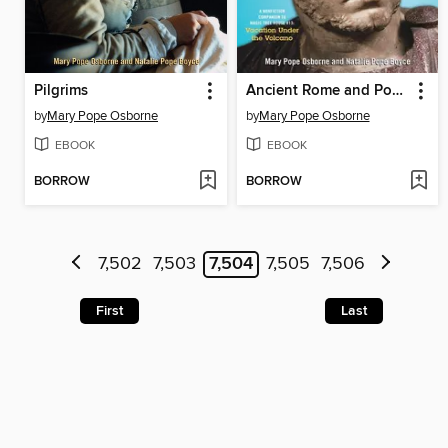
Pilgrims
Ancient Rome and Pompeii
by
Mary Pope Osborne
by
Mary Pope Osborne
EBOOK
EBOOK
BORROW
BORROW
7,502
7,503
7,504
7,505
7,506
First
Last