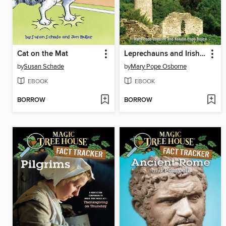
Cat on the Mat
Leprechauns and Irish Folklore
by
Susan Schade
by
Mary Pope Osborne
EBOOK
EBOOK
BORROW
BORROW