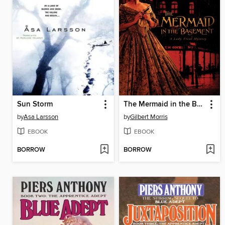
Sun Storm
The Mermaid in the Basement
by
Asa Larsson
by
Gilbert Morris
EBOOK
EBOOK
BORROW
BORROW