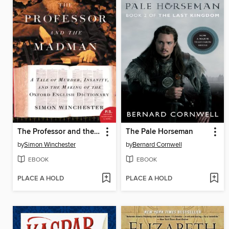
The Professor and the Madman
The Pale Horseman
by
Simon Winchester
by
Bernard Cornwell
EBOOK
EBOOK
PLACE A HOLD
PLACE A HOLD