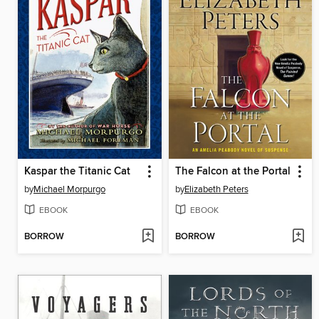
Kaspar the Titanic Cat
The Falcon at the Portal
by
Michael Morpurgo
by
Elizabeth Peters
EBOOK
EBOOK
BORROW
BORROW