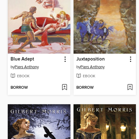
Blue Adept
Juxtaposition
by
Piers Anthony
by
Piers Anthony
EBOOK
EBOOK
BORROW
BORROW