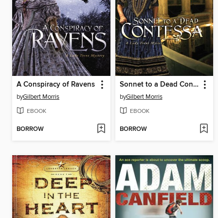
A Conspiracy of Ravens
Sonnet to a Dead Contessa
by
Gilbert Morris
by
Gilbert Morris
EBOOK
EBOOK
BORROW
BORROW