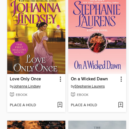
Love Only Once
On a Wicked Dawn
by
Johanna Lindsey
by
Stephanie Laurens
EBOOK
EBOOK
PLACE A HOLD
PLACE A HOLD