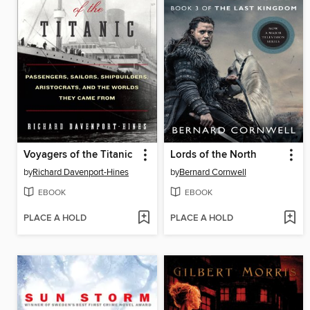
Voyagers of the Titanic
Lords of the North
by
Richard Davenport-Hines
by
Bernard Cornwell
EBOOK
EBOOK
PLACE A HOLD
PLACE A HOLD