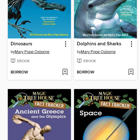
Dinosaurs
Dolphins and Sharks
by
Mary Pope Osborne
by
Mary Pope Osborne
EBOOK
EBOOK
BORROW
BORROW