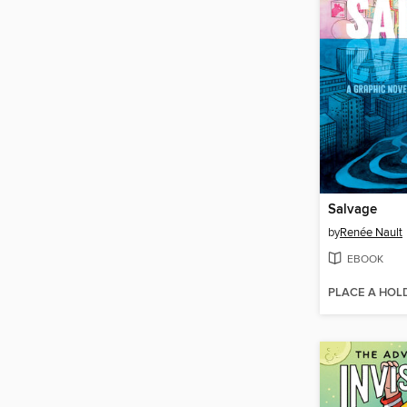
Salvage
by
Renée Nault
EBOOK
PLACE A HOL