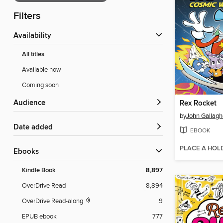
Filters
Availability
All titles
Available now
Coming soon
Audience
Rex Rocket
by
John Gallagh
Date added
EBOOK
PLACE A HOL
ebooks
Kindle Book
8,897
OverDrive Read
8,894
OverDrive Read-along
9
EPUB ebook
777