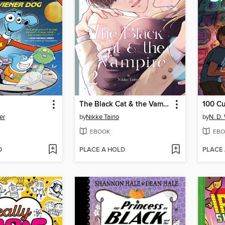
The Black Cat & the Vampire, Volume 2
100 C
er
by
Nikke Taino
by
N. D.
EBOOK
EBO
D
PLACE A HOLD
PLACE