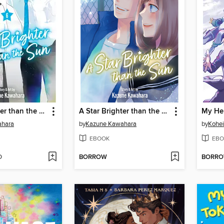
A Star Brighter than the Sun, Volume 6
A Star Brighter than the Sun, Volume 5
ahara
by
Kazune Kawahara
by
Kohei
EBOOK
EBO
D
BORROW
BORR