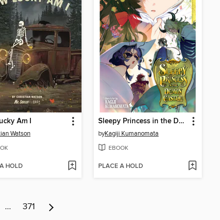
ucky Am I
Sleepy Princess in the Demon Castle, Volume 29
tian Watson
by
Kagiji Kumanomata
OK
EBOOK
 A HOLD
PLACE A HOLD
…
371