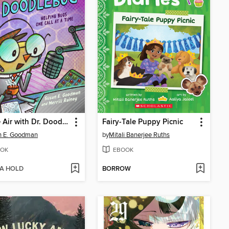
On the Air with Dr. Doodlebug
Fairy-Tale Puppy Picnic
n E. Goodman
by
Mitali Banerjee Ruths
OK
EBOOK
 A HOLD
BORROW