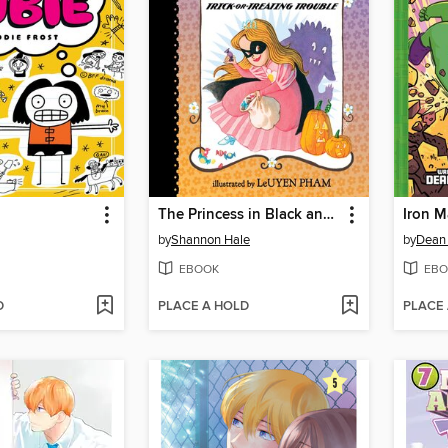
The Princess in Black and the Trick-or-Treating Trouble
Iron 
by
Shannon Hale
by
Dean
EBOOK
EBO
D
PLACE A HOLD
PLACE