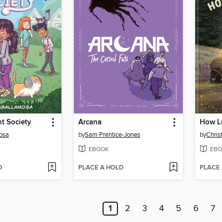
t Society
Arcana
How L
osa
by
Sam Prentice-Jones
by
Chris
EBOOK
EBO
D
PLACE A HOLD
PLACE
1
2
3
4
5
6
7