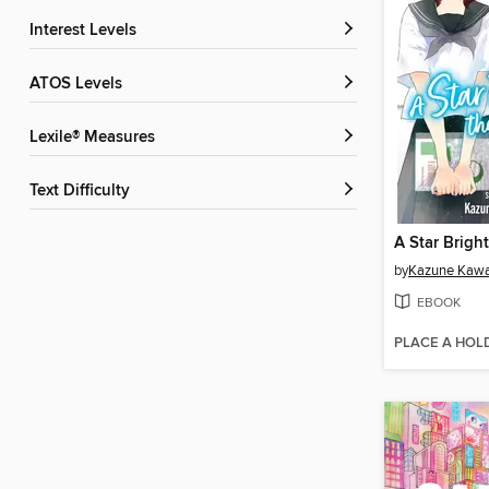
Interest Levels
ATOS Levels
Lexile® Measures
Text Difficulty
by
Kazune Kaw
EBOOK
PLACE A HOL