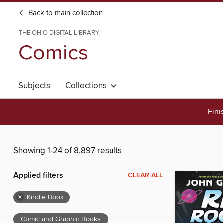
Back to main collection
THE OHIO DIGITAL LIBRARY
Comics
Subjects
Collections
Fini
Showing 1-24 of 8,897 results
Applied filters
CLEAR ALL
×
Kindle Book
Comic and Graphic Books