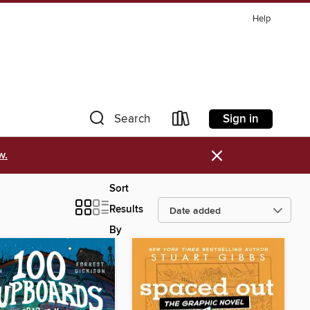
Help
Sign in
Search
×
w.
Sort
Results
By