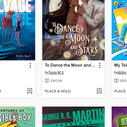
To Dance the Moon and Stars (A Graphic Novel)
My To
by
Tasia M S
by
Abby
EBOOK
EBO
D
PLACE A HOLD
PLACE