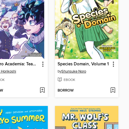
My Hero Academia: Team-Up Missions, Volume 7
Species Domain, Volume 1
 Horikoshi
by
Shunsuke Noro
OK
EBOOK
OW
BORROW