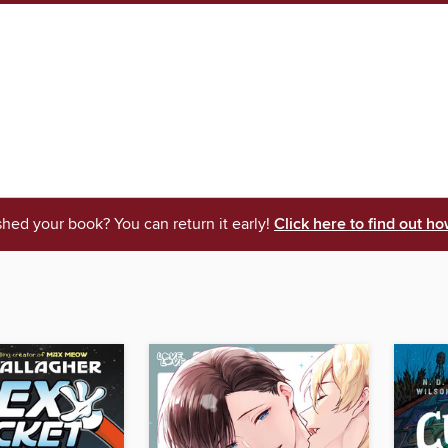
shed your book? You can return it early!
Click here to find out ho