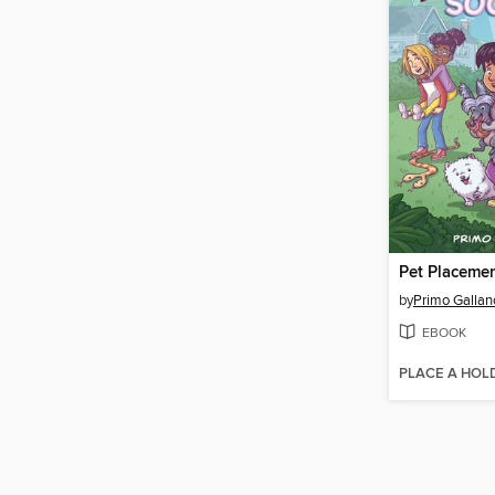
Pet Placemen
by
Primo Gallan
EBOOK
PLACE A HOL