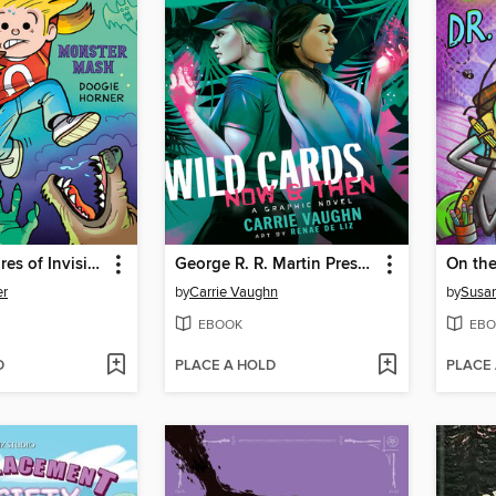
The Adventures of Invisible Boy
George R. R. Martin Presents Wild Cards
er
by
Carrie Vaughn
by
Susa
EBOOK
EBO
D
PLACE A HOLD
PLACE