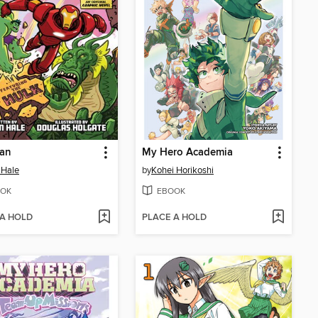
Man
My Hero Academia
 Hale
by
Kohei Horikoshi
OK
EBOOK
 A HOLD
PLACE A HOLD