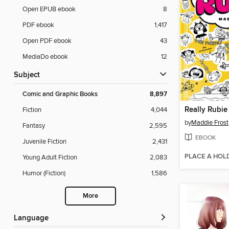
Open EPUB ebook
8
PDF ebook
1,417
Open PDF ebook
43
MediaDo ebook
12
Subject
Comic and Graphic Books
8,897
Really Rubie
Fiction
4,044
by
Maddie Frost
Fantasy
2,595
EBOOK
Juvenile Fiction
2,431
PLACE A HOL
Young Adult Fiction
2,083
Humor (Fiction)
1,586
More
Language