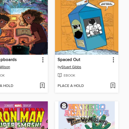
upboards
Spaced Out
 Wilson
by
Stuart Gibbs
OK
EBOOK
 A HOLD
PLACE A HOLD