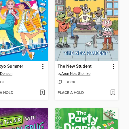
kyo Summer
The New Student
 Denson
by
Aron Nels Steinke
OK
EBOOK
 A HOLD
PLACE A HOLD