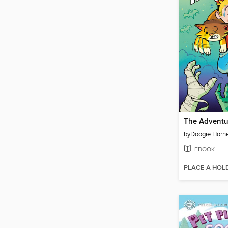
by
Doogie Horn
EBOOK
PLACE A HOL