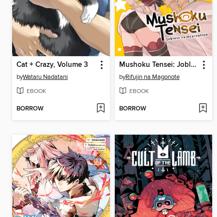
Cat + Crazy, Volume 3
Mushoku Tensei: Jobless Reincarnation, Volume 21
by
Wataru Nadatani
by
Rifujin na Magonote
EBOOK
EBOOK
BORROW
BORROW