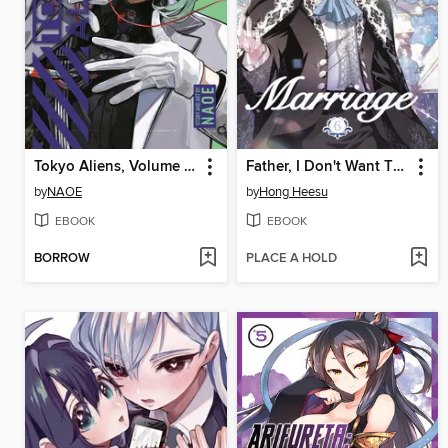
Tokyo Aliens, Volume 10
Father, I Don't Want This Marriage, Volume 6
by
NAOE
by
Hong Heesu
EBOOK
EBOOK
BORROW
PLACE A HOLD