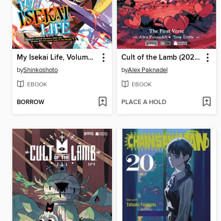
My Isekai Life, Volume 24
Cult of the Lamb (2024), Volume 1
by
Shinkoshoto
by
Alex Paknadel
EBOOK
EBOOK
BORROW
PLACE A HOLD