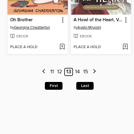
Oh Brother
A Howl of the Heart, Volume 1
by
Georgina Chadderton
by
Ayato Miyoshi
EBOOK
EBOOK
PLACE A HOLD
PLACE A HOLD
11
12
13
14
15
First
Last