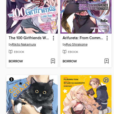
The 100 Girlfriends Who Really, Really, Really, Really, Really Love You, Volume 2
Arifureta: From Commonplace to World's Strongest, Volume 5
by
Rikito Nakamura
by
Ryo Shirakome
EBOOK
EBOOK
BORROW
BORROW