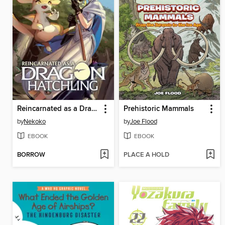
Reincarnated as a Dragon Hatchling (Light Novel), Volume 1
Prehistoric Mammals
by
Nekoko
by
Joe Flood
EBOOK
EBOOK
BORROW
PLACE A HOLD