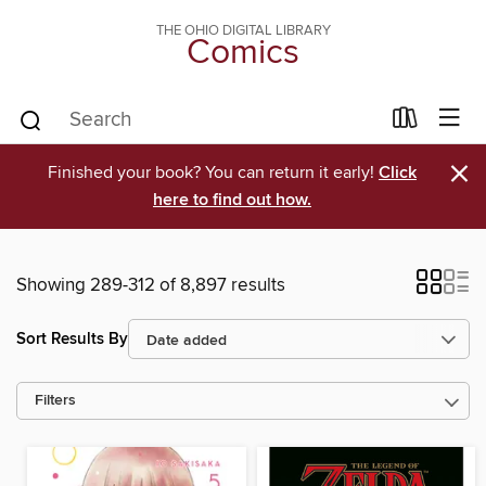
THE OHIO DIGITAL LIBRARY
Comics
×
Finished your book? You can return it early!
Click
here to find out how.
Showing 289-312 of 8,897 results
Sort Results By
Filters