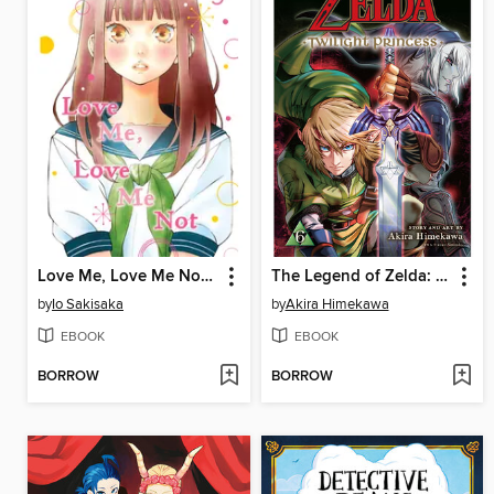
Love Me, Love Me Not, Volume 5
The Legend of Zelda: Twilight Princess, Volume 6
by
Io Sakisaka
by
Akira Himekawa
EBOOK
EBOOK
BORROW
BORROW