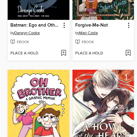
Batman: Ego and Other Tails
Forgive-Me-Not
by
Darwyn Cooke
by
Mari Costa
EBOOK
EBOOK
PLACE A HOLD
PLACE A HOLD