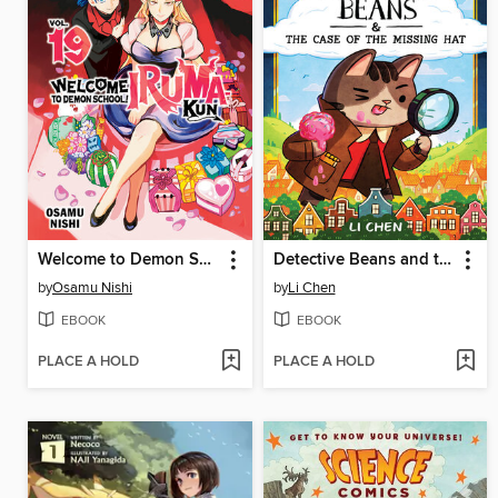
Welcome to Demon School! Iruma-kun, Volume 19
Detective Beans and the Case of the Missing Hat
by
Osamu Nishi
by
Li Chen
EBOOK
EBOOK
PLACE A HOLD
PLACE A HOLD