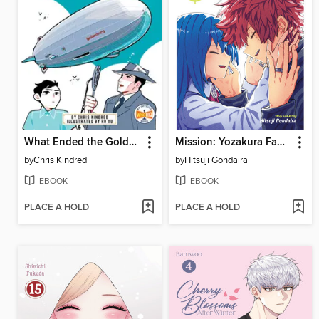
What Ended the Golden Age of Airships?
Mission: Yozakura Family, Volume 22
by
Chris Kindred
by
Hitsuji Gondaira
EBOOK
EBOOK
PLACE A HOLD
PLACE A HOLD