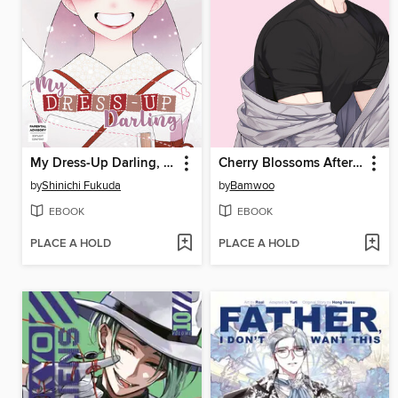
My Dress-Up Darling, Volume 15
Cherry Blossoms After Winter
by
Shinichi Fukuda
by
Bamwoo
EBOOK
EBOOK
PLACE A HOLD
PLACE A HOLD