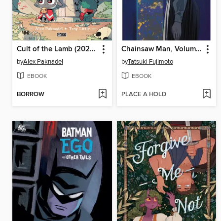
Cult of the Lamb (2024), Issue 4
Chainsaw Man, Volume 20
by
Alex Paknadel
by
Tatsuki Fujimoto
EBOOK
EBOOK
BORROW
PLACE A HOLD