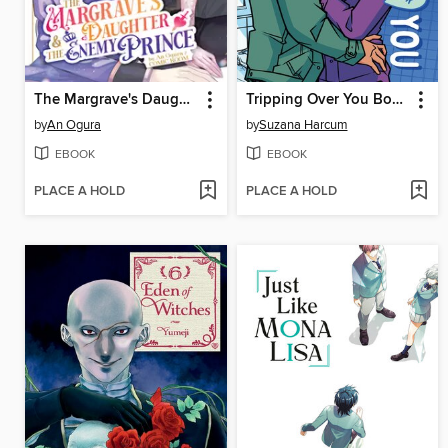
The Margrave's Daughter & the Enemy Prince, Volume 7
Tripping Over You Book 2
by
An Ogura
by
Suzana Harcum
EBOOK
EBOOK
PLACE A HOLD
PLACE A HOLD