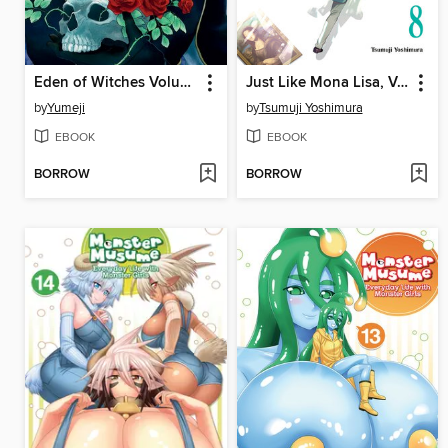
Eden of Witches Volume 6
Just Like Mona Lisa, Volume 8
by
Yumeji
by
Tsumuji Yoshimura
EBOOK
EBOOK
BORROW
BORROW