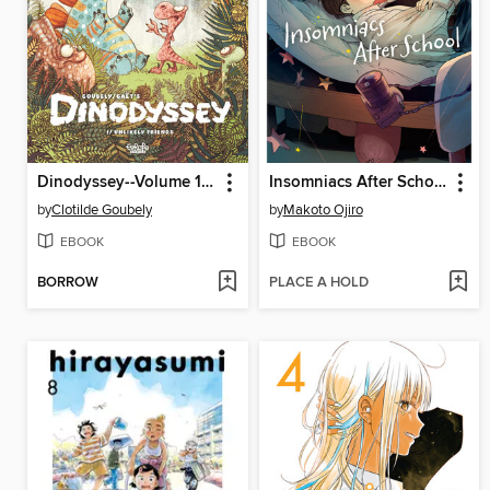
Dinodyssey--Volume 1--Unlikely Friends
Insomniacs After School, Volume 13
by
Clotilde Goubely
by
Makoto Ojiro
EBOOK
EBOOK
BORROW
PLACE A HOLD