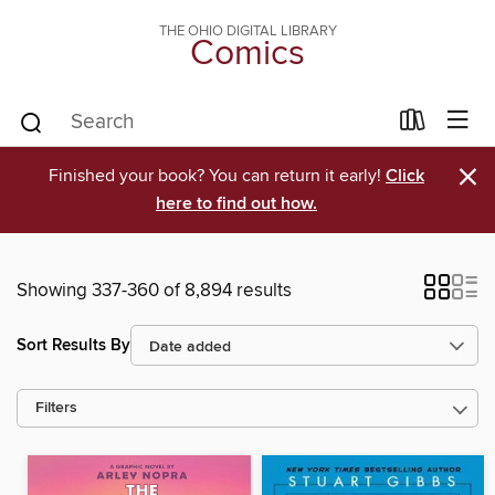
THE OHIO DIGITAL LIBRARY
Comics
×
Finished your book? You can return it early!
Click
here to find out how.
Showing 337-360 of 8,894 results
Sort Results By
Filters