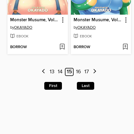
Monster Musume, Volume 14
Monster Musume, Volume 13
by
OKAYADO
by
OKAYADO
EBOOK
EBOOK
BORROW
BORROW
13
14
15
16
17
First
Last