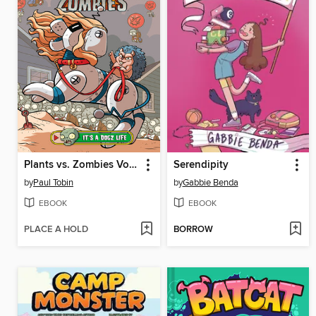
Plants vs. Zombies Volume 25
Serendipity
by
Paul Tobin
by
Gabbie Benda
EBOOK
EBOOK
PLACE A HOLD
BORROW