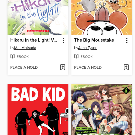
Hikaru in the Light! Volume 3
The Big Mousetake
by
Mai Matsuda
by
Alina Tysoe
EBOOK
EBOOK
PLACE A HOLD
PLACE A HOLD