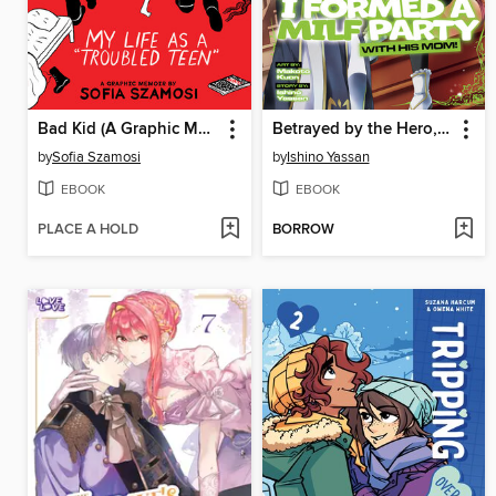
Bad Kid (A Graphic Memoir)
Betrayed by the Hero, I Formed a MILF Party with His Mom!, Volume 4
by
Sofia Szamosi
by
Ishino Yassan
EBOOK
EBOOK
PLACE A HOLD
BORROW