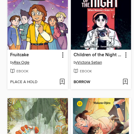
Fruitcake
Children of the Night (When Monsters Wake Book 1)
by
Rex Ogle
by
Victoria Setian
EBOOK
EBOOK
PLACE A HOLD
BORROW