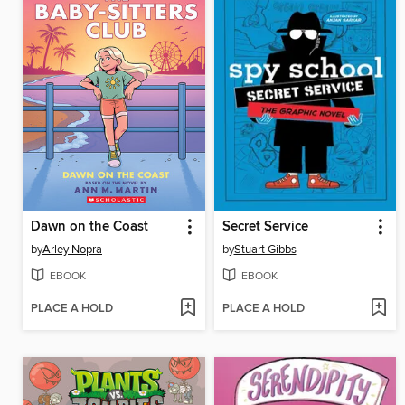
Dawn on the Coast
Secret Service
by
Arley Nopra
by
Stuart Gibbs
EBOOK
EBOOK
PLACE A HOLD
PLACE A HOLD