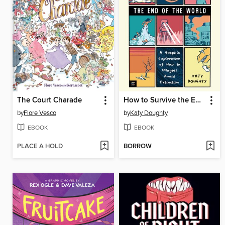
The Court Charade
How to Survive the End of the World
by
Flore Vesco
by
Katy Doughty
EBOOK
EBOOK
PLACE A HOLD
BORROW