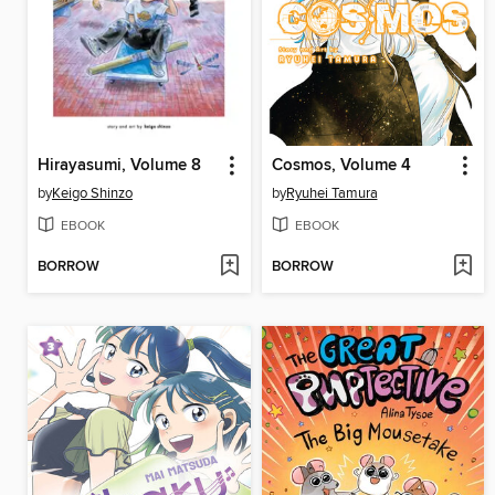
Hirayasumi, Volume 8
Cosmos, Volume 4
by
Keigo Shinzo
by
Ryuhei Tamura
EBOOK
EBOOK
BORROW
BORROW