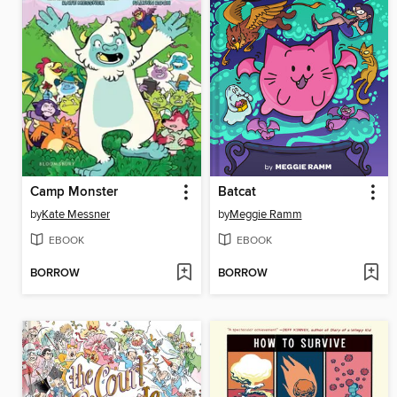
Camp Monster
Batcat
by
Kate Messner
by
Meggie Ramm
EBOOK
EBOOK
BORROW
BORROW