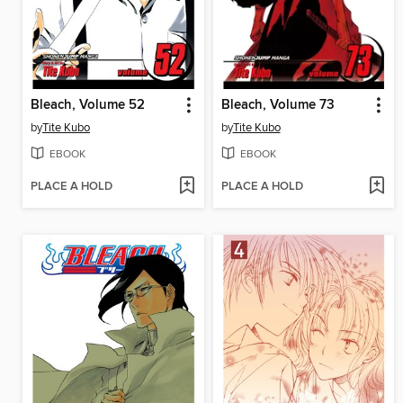
Bleach, Volume 52
Bleach, Volume 73
by
Tite Kubo
by
Tite Kubo
EBOOK
EBOOK
PLACE A HOLD
PLACE A HOLD