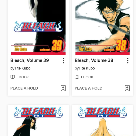
Bleach, Volume 39
Bleach, Volume 38
by
Tite Kubo
by
Tite Kubo
EBOOK
EBOOK
PLACE A HOLD
PLACE A HOLD