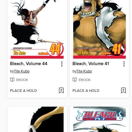
Bleach, Volume 44
Bleach, Volume 41
by
Tite Kubo
by
Tite Kubo
EBOOK
EBOOK
PLACE A HOLD
PLACE A HOLD