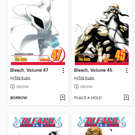
Bleach, Volume 47
Bleach, Volume 45
by
Tite Kubo
by
Tite Kubo
EBOOK
EBOOK
BORROW
PLACE A HOLD