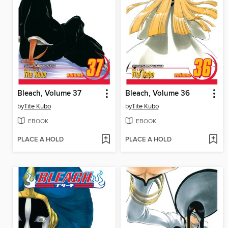
Bleach, Volume 37
Bleach, Volume 36
by
Tite Kubo
by
Tite Kubo
EBOOK
EBOOK
PLACE A HOLD
PLACE A HOLD