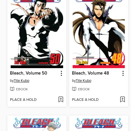
Bleach, Volume 50
Bleach, Volume 48
by
Tite Kubo
by
Tite Kubo
EBOOK
EBOOK
PLACE A HOLD
PLACE A HOLD