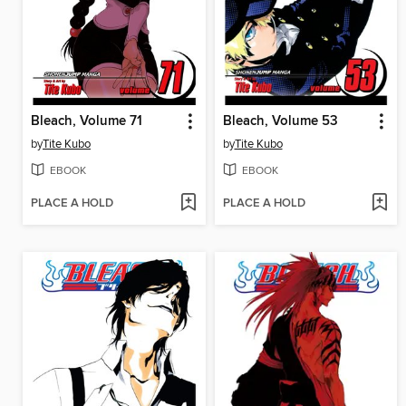
Bleach, Volume 71
Bleach, Volume 53
by
Tite Kubo
by
Tite Kubo
EBOOK
EBOOK
PLACE A HOLD
PLACE A HOLD