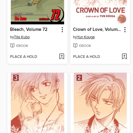
Bleach, Volume 72
Crown of Love, Volume 4
by
Tite Kubo
by
Yun Kouga
EBOOK
EBOOK
PLACE A HOLD
PLACE A HOLD