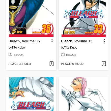
Bleach, Volume 35
Bleach, Volume 33
by
Tite Kubo
by
Tite Kubo
EBOOK
EBOOK
PLACE A HOLD
PLACE A HOLD