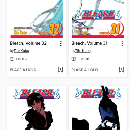
Bleach, Volume 32
Bleach, Volume 31
by
Tite Kubo
by
Tite Kubo
EBOOK
EBOOK
PLACE A HOLD
PLACE A HOLD