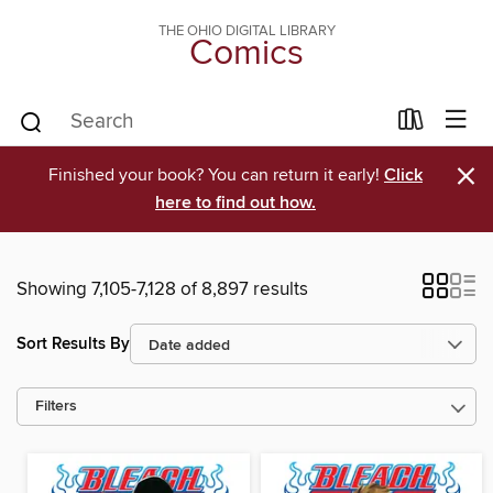
THE OHIO DIGITAL LIBRARY
Comics
×
Finished your book? You can return it early!
Click
here to find out how.
Showing 7,105-7,128 of 8,897 results
Sort Results By
Filters