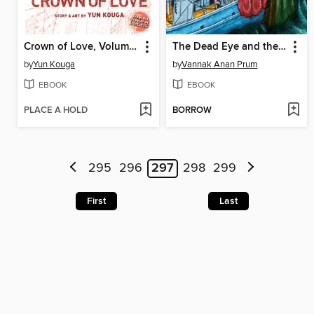
Crown of Love, Volume 1
The Dead Eye and the Deep Blue Sea
by
Yun Kouga
by
Vannak Anan Prum
EBOOK
EBOOK
PLACE A HOLD
BORROW
295
296
297
298
299
First
Last