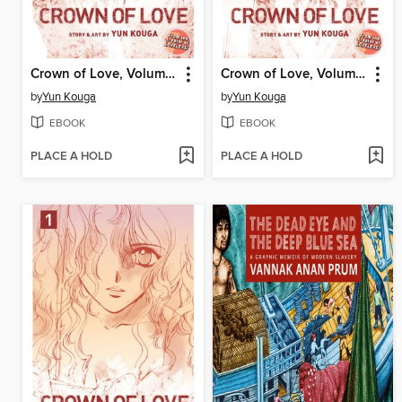
Crown of Love, Volume 3
Crown of Love, Volume 2
by
Yun Kouga
by
Yun Kouga
EBOOK
EBOOK
PLACE A HOLD
PLACE A HOLD