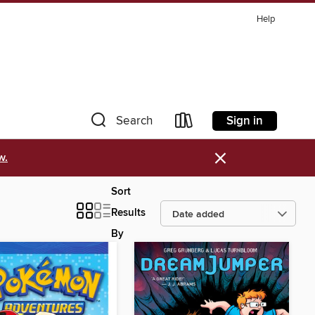
Help
Sign in
Search
×
w.
Sort
Results
By