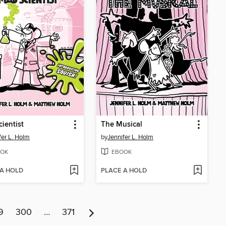
ientist
The Musical
fer L. Holm
by
Jennifer L. Holm
OK
EBOOK
 A HOLD
PLACE A HOLD
9
300
…
371