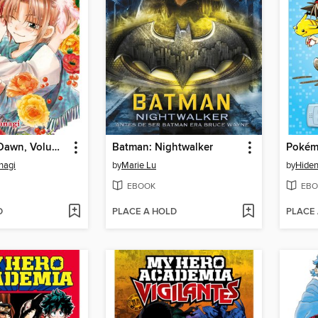
Yona of the Dawn, Volume 4
Batman: Nightwalker
nagi
by
Marie Lu
by
Hiden
EBOOK
EBO
D
PLACE A HOLD
PLACE