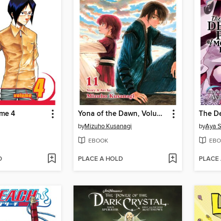
ume 4
Yona of the Dawn, Volume 11
by
Mizuho Kusanagi
by
Aya 
EBOOK
EBO
D
PLACE A HOLD
PLACE