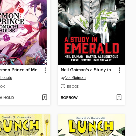
The Demon Prince of Momochi House, Volume 11
Neil Gaiman's a Study in Emerald
Shouoto
by
Neil Gaiman
OK
EBOOK
 A HOLD
BORROW