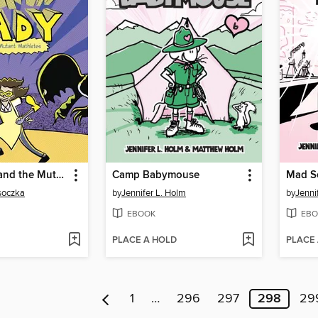
Lunch Lady and the Mutant Mathletes
Camp Babymouse
Mad Sc
osoczka
by
Jennifer L. Holm
by
Jenni
EBOOK
EBO
PLACE A HOLD
PLACE
1
…
296
297
298
29