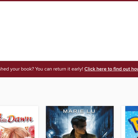
shed your book? You can return it early!
Click here to find out ho