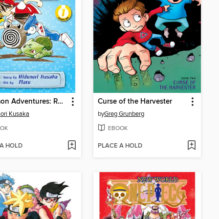
Pokémon Adventures: Red and Blue, Volume 1
Curse of the Harvester
ori Kusaka
by
Greg Grunberg
OK
EBOOK
 A HOLD
PLACE A HOLD