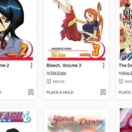
ume 2
Bleach, Volume 3
by
Tite Kubo
by
Aya 
EBOOK
EBO
D
PLACE A HOLD
PLACE