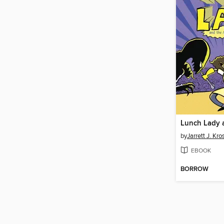
by
Jarrett J. Kr
EBOOK
BORROW