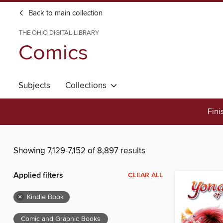
Back to main collection
THE OHIO DIGITAL LIBRARY
Comics
Subjects
Collections
Fini
Showing 7,129-7,152 of 8,897 results
Applied filters
CLEAR ALL
×
Kindle Book
Comic and Graphic Books