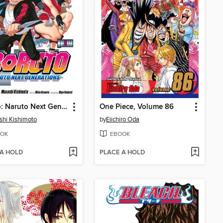
Boruto: Naruto Next Generations, Volume 3
One Piece, Volume 86
hi Kishimoto
by
Eiichiro Oda
OK
EBOOK
 A HOLD
PLACE A HOLD