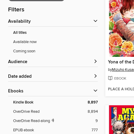
Filters
Availability
All titles
Available now
Coming soon
Audience
by
Mizuho Kusa
Date added
EBOOK
PLACE A HOL
ebooks
Kindle Book
8,897
OverDrive Read
8,894
OverDrive Read-along
9
EPUB ebook
777