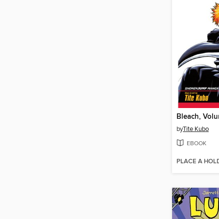
Bleach, Volu
by
Tite Kubo
EBOOK
PLACE A HOL