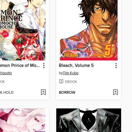
The Demon Prince of Momochi House, Volume 10
Bleach, Volume 5
Shouoto
by
Tite Kubo
OK
EBOOK
 A HOLD
BORROW