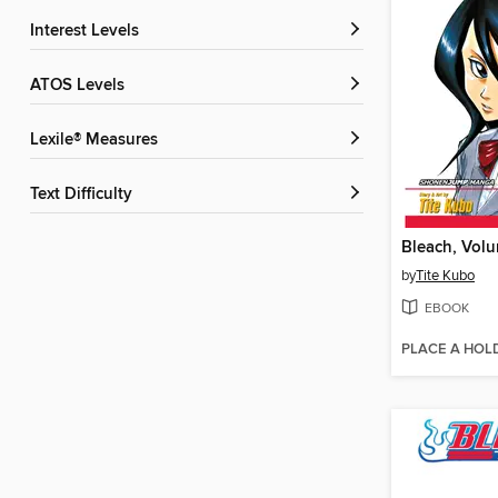
Interest Levels
ATOS Levels
Lexile® Measures
Text Difficulty
Bleach, Vol
by
Tite Kubo
EBOOK
PLACE A HOL