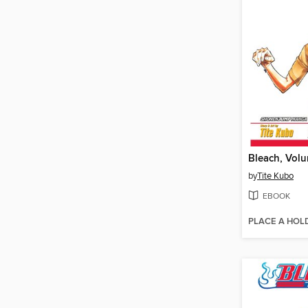
Bleach, Vol
by
Tite Kubo
EBOOK
PLACE A HOL