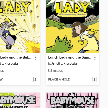
Lunch Lady and the Bake Sale Bandit
Lunch Lady and the Summer Camp Shakedown
tt J. Krosoczka
by
Jarrett J. Krosoczka
OK
EBOOK
OW
PLACE A HOLD