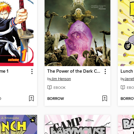
me 1
The Power of the Dark Crystal (2017), Volume 1
by
Jim Henson
by
Jarre
EBOOK
EBO
D
BORROW
BORR