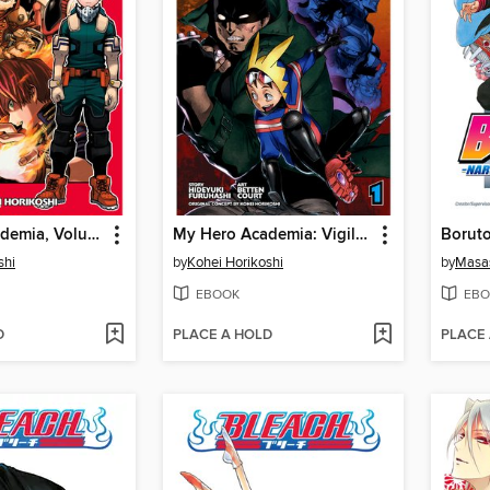
My Hero Academia, Volume 13
My Hero Academia: Vigilantes, Volume 1
shi
by
Kohei Horikoshi
by
Masas
EBOOK
EBO
D
PLACE A HOLD
PLACE