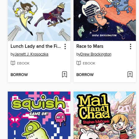
Lunch Lady and the Field Trip Fiasco
Race to Mars
by
Jarrett J. Krosoczka
by
Drew Brockington
EBOOK
EBOOK
BORROW
BORROW