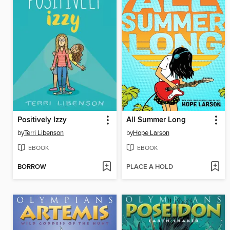
Positively Izzy
All Summer Long
by
Terri Libenson
by
Hope Larson
EBOOK
EBOOK
BORROW
PLACE A HOLD