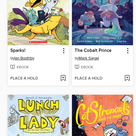
Sparks!
The Cobalt Prince
by
Ian Boothby
by
Mark Siegel
EBOOK
EBOOK
PLACE A HOLD
PLACE A HOLD