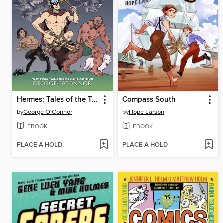
Hermes: Tales of the Trickster
Compass South
by
George O'Connor
by
Hope Larson
EBOOK
EBOOK
PLACE A HOLD
PLACE A HOLD