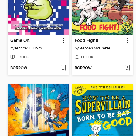
Game On!
Food Fight!
by
Jennifer L. Holm
by
Stephen McCranie
EBOOK
EBOOK
BORROW
BORROW