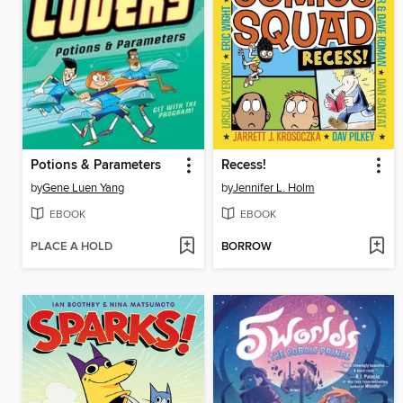
Potions & Parameters
Recess!
by
Gene Luen Yang
by
Jennifer L. Holm
EBOOK
EBOOK
PLACE A HOLD
BORROW