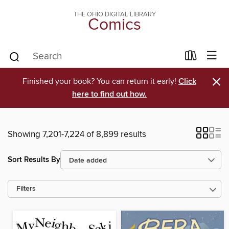
THE OHIO DIGITAL LIBRARY
Comics
×
Finished your book? You can return it early!
Click
here to find out how.
Showing 7,201-7,224 of 8,899 results
Sort Results By
Filters