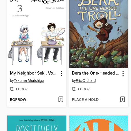
My Neighbor Seki, Volume 3
Bera the One-Headed Troll
by
Takuma Morishige
by
Eric Orchard
EBOOK
EBOOK
BORROW
PLACE A HOLD