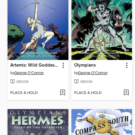
Artemis: Wild Goddess of the Hunt
Olympians
by
George O'Connor
by
George O'Connor
EBOOK
EBOOK
PLACE A HOLD
PLACE A HOLD