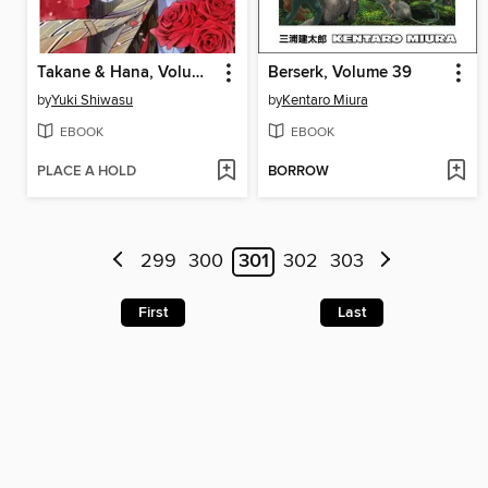
Takane & Hana, Volume 2
Berserk, Volume 39
by
Yuki Shiwasu
by
Kentaro Miura
EBOOK
EBOOK
PLACE A HOLD
BORROW
299
300
301
302
303
First
Last