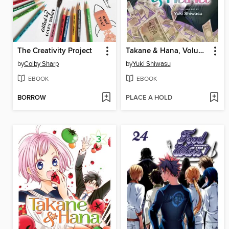
The Creativity Project
Takane & Hana, Volume 1
by
Colby Sharp
by
Yuki Shiwasu
EBOOK
EBOOK
BORROW
PLACE A HOLD