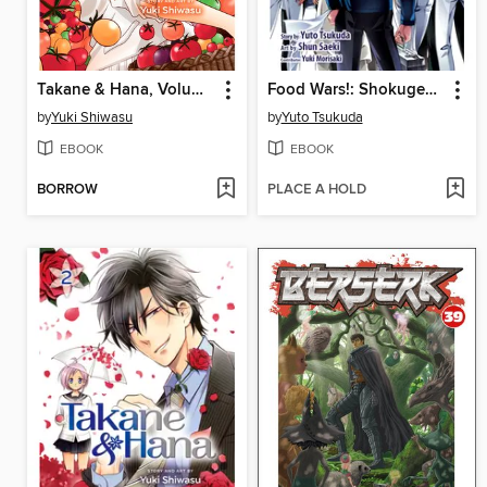
Takane & Hana, Volume 3
Food Wars!: Shokugeki no Soma, Volume 24
by
Yuki Shiwasu
by
Yuto Tsukuda
EBOOK
EBOOK
BORROW
PLACE A HOLD