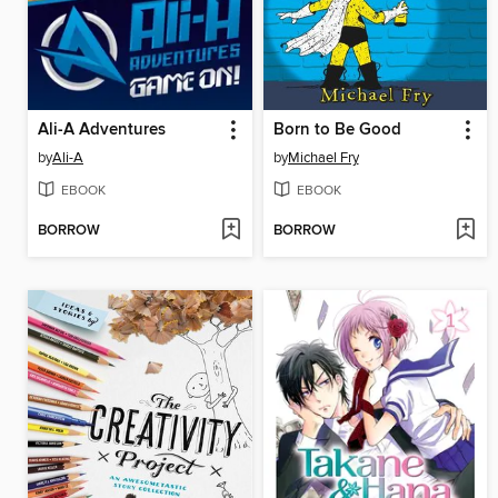
Ali-A Adventures
Born to Be Good
by
Ali-A
by
Michael Fry
EBOOK
EBOOK
BORROW
BORROW