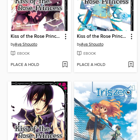
Kiss of the Rose Princess, Volume 9
Kiss of the Rose Princess, Volume 8
by
Aya Shouoto
by
Aya Shouoto
EBOOK
EBOOK
PLACE A HOLD
PLACE A HOLD