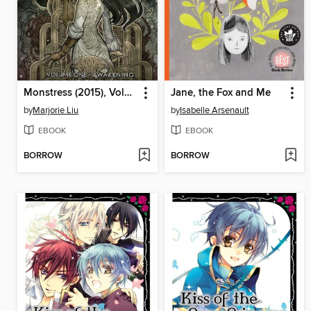
Monstress (2015), Volume 1
Jane, the Fox and Me
by
Marjorie Liu
by
Isabelle Arsenault
EBOOK
EBOOK
BORROW
BORROW