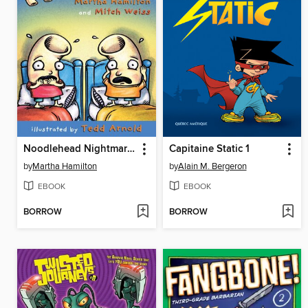
Noodlehead Nightmares
Capitaine Static 1
by
Martha Hamilton
by
Alain M. Bergeron
EBOOK
EBOOK
BORROW
BORROW