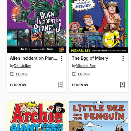
Alien Incident on Planet J
The Egg of Misery
by
Dan Jolley
by
Michael Rex
EBOOK
EBOOK
BORROW
BORROW