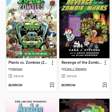
Plants vs. Zombies (2015), Volume 5
Revenge of the Zombie Monks
by
Various
by
Cara J. Stevens
EBOOK
EBOOK
BORROW
BORROW