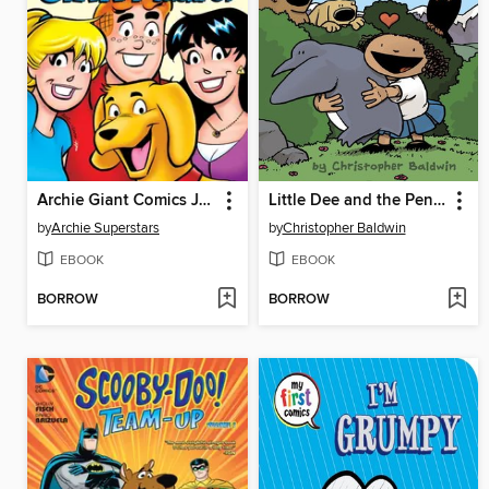
Archie Giant Comics Jackpot!
Little Dee and the Penguin
by
Archie Superstars
by
Christopher Baldwin
EBOOK
EBOOK
BORROW
BORROW