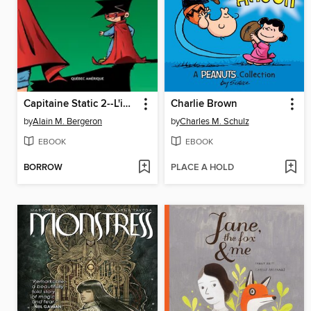
Capitaine Static 2--L'imposteur
Charlie Brown
by
Alain M. Bergeron
by
Charles M. Schulz
EBOOK
EBOOK
BORROW
PLACE A HOLD