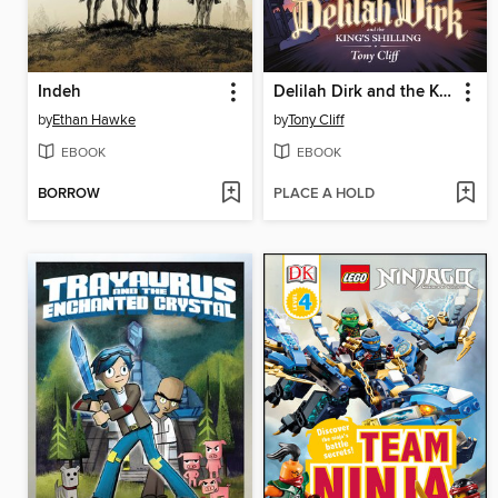
Indeh
Delilah Dirk and the King's Shilling
by
Ethan Hawke
by
Tony Cliff
EBOOK
EBOOK
BORROW
PLACE A HOLD