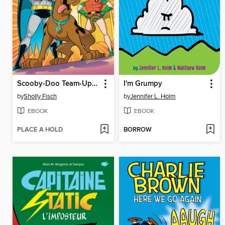
Scooby-Doo Team-Up (2013), Volume 1
I'm Grumpy
by
Sholly Fisch
by
Jennifer L. Holm
EBOOK
EBOOK
PLACE A HOLD
BORROW