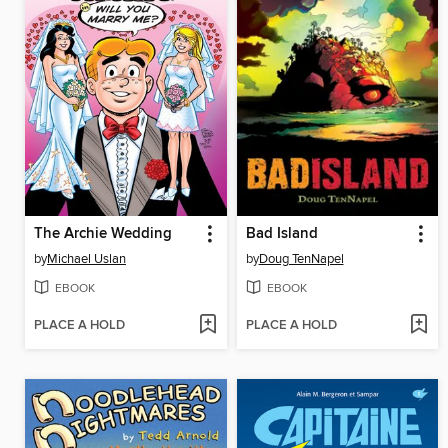
The Archie Wedding
Bad Island
by
Michael Uslan
by
Doug TenNapel
EBOOK
EBOOK
PLACE A HOLD
PLACE A HOLD