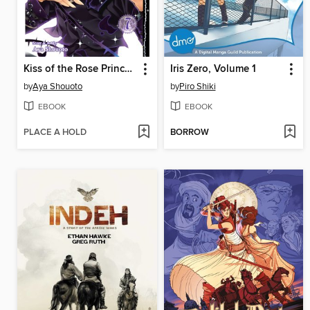
Kiss of the Rose Princess, Volume 7
Iris Zero, Volume 1
by
Aya Shouoto
by
Piro Shiki
EBOOK
EBOOK
PLACE A HOLD
BORROW