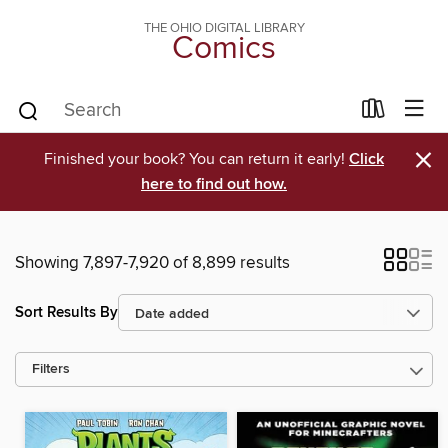
THE OHIO DIGITAL LIBRARY
Comics
×
Finished your book? You can return it early!
Click
here to find out how.
Showing 7,897-7,920 of 8,899 results
Sort Results By
Filters