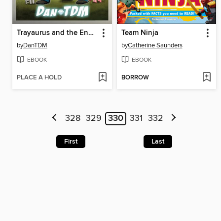
Trayaurus and the Enchanted Crystal
Team Ninja
by
DanTDM
by
Catherine Saunders
EBOOK
EBOOK
PLACE A HOLD
BORROW
328
329
330
331
332
First
Last