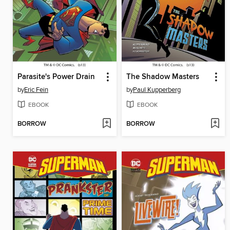
Parasite's Power Drain
The Shadow Masters
by
Eric Fein
by
Paul Kupperberg
EBOOK
EBOOK
BORROW
BORROW