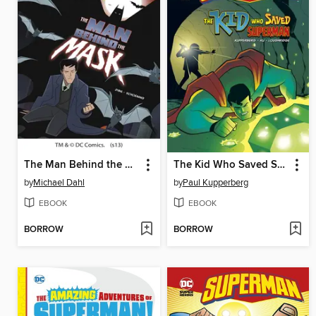
The Man Behind the Mask
The Kid Who Saved Superman
by
Michael Dahl
by
Paul Kupperberg
EBOOK
EBOOK
BORROW
BORROW