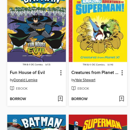
Fun House of Evil
Creatures from Planet X!
by
Donald Lemke
by
Yale Stewart
EBOOK
EBOOK
BORROW
BORROW