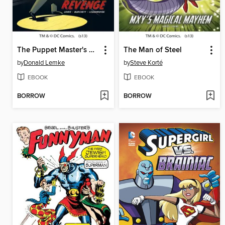
The Puppet Master's Revenge
The Man of Steel
by
Donald Lemke
by
Steve Korté
EBOOK
EBOOK
BORROW
BORROW