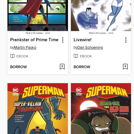
Prankster of Prime Time
Livewire!
by
Martin Pasko
by
Dan Schoening
EBOOK
EBOOK
BORROW
BORROW