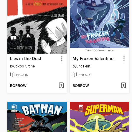
Lies in the Dust
My Frozen Valentine
by
Jakob Crane
by
Eric Fein
EBOOK
EBOOK
BORROW
BORROW