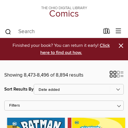
THE OHIO DIGITAL LIBRARY
Comics
×
Finished your book? You can return it early!
Click
here to find out how.
Showing 8,473-8,496 of 8,894 results
Sort Results By
Filters