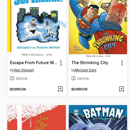
Escape From Future World!
The Shrinking City
by
Yale Stewart
by
Michael Dahl
EBOOK
EBOOK
BORROW
BORROW