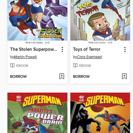
The Stolen Superpowers
Toys of Terror
by
Martin Powell
by
Chris Everheart
EBOOK
EBOOK
BORROW
BORROW