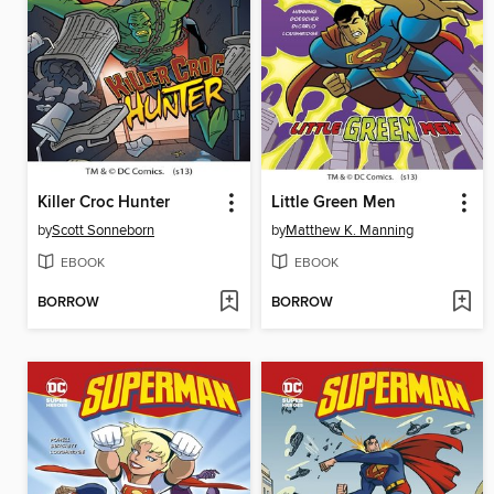
Killer Croc Hunter
Little Green Men
by
Scott Sonneborn
by
Matthew K. Manning
EBOOK
EBOOK
BORROW
BORROW