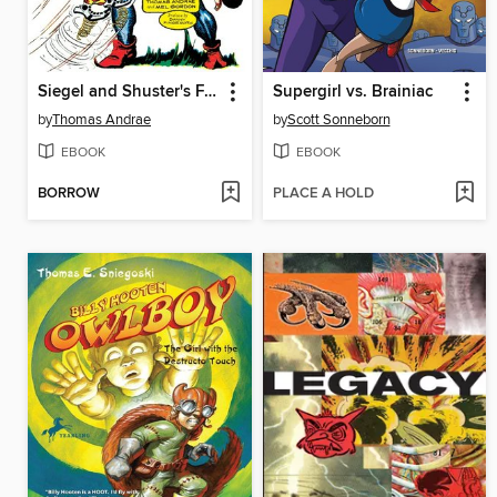
Siegel and Shuster's Funnyman
Supergirl vs. Brainiac
by
Thomas Andrae
by
Scott Sonneborn
EBOOK
EBOOK
BORROW
PLACE A HOLD