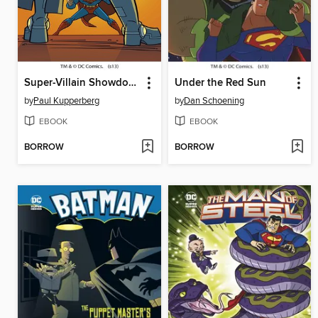
Super-Villain Showdown
Under the Red Sun
by
Paul Kupperberg
by
Dan Schoening
EBOOK
EBOOK
BORROW
BORROW