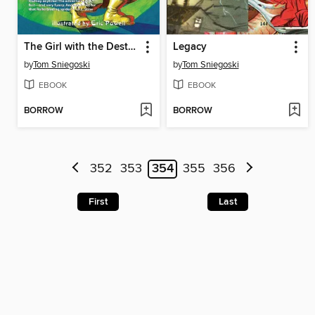
The Girl with the Destructo Touch
Legacy
by
Tom Sniegoski
by
Tom Sniegoski
EBOOK
EBOOK
BORROW
BORROW
352
353
354
355
356
First
Last