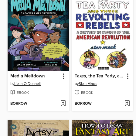
Media Meltdown
Taxes, the Tea Party, and Those Revolting Rebels
by
Liam O'Donnell
by
Stan Mack
EBOOK
EBOOK
BORROW
BORROW