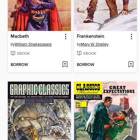
Macbeth
Frankenstein
by
William Shakespeare
by
Mary W. Shelley
EBOOK
EBOOK
BORROW
BORROW