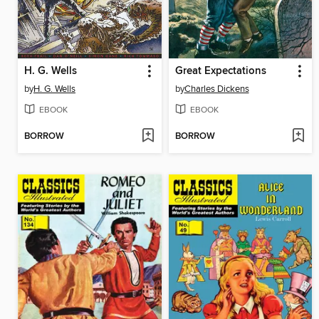
H. G. Wells
Great Expectations
by
H. G. Wells
by
Charles Dickens
EBOOK
EBOOK
BORROW
BORROW