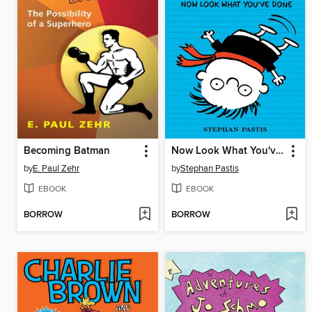
Becoming Batman
Now Look What You've Done
by
E. Paul Zehr
by
Stephan Pastis
EBOOK
EBOOK
BORROW
BORROW