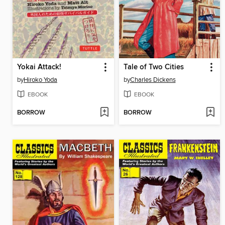
Yokai Attack!
Tale of Two Cities
by
Hiroko Yoda
by
Charles Dickens
EBOOK
EBOOK
BORROW
BORROW