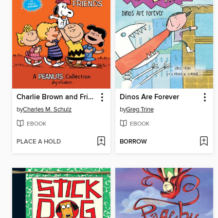
Charlie Brown and Friends
Dinos Are Forever
by
Charles M. Schulz
by
Greg Trine
EBOOK
EBOOK
PLACE A HOLD
BORROW