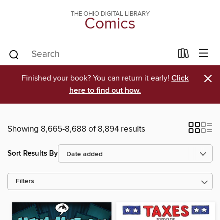
THE OHIO DIGITAL LIBRARY
Comics
×
Finished your book? You can return it early!
Click
here to find out how.
Showing 8,665-8,688 of 8,894 results
Sort Results By
Filters