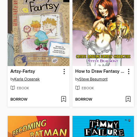
Artsy-Fartsy
How to Draw Fantasy Art
by
Karla Oceanak
by
Steve Beaumont
EBOOK
EBOOK
BORROW
BORROW