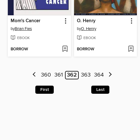
Mom's Cancer
O. Henry
by
Brian Fies
by
O. Henry
EBOOK
EBOOK
BORROW
BORROW
360
361
362
363
364
First
Last