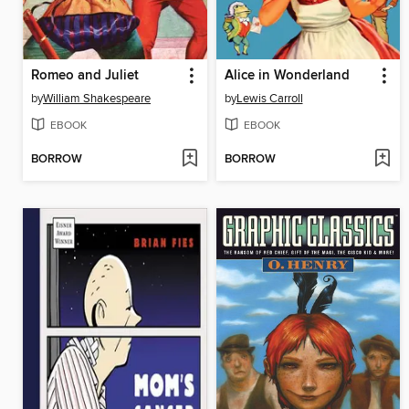
Romeo and Juliet
Alice in Wonderland
by
William Shakespeare
by
Lewis Carroll
EBOOK
EBOOK
BORROW
BORROW