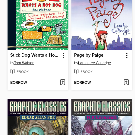
Stick Dog Wants a Hot Dog
Page by Paige
by
Tom Watson
by
Laura Lee Gulledge
EBOOK
EBOOK
BORROW
BORROW