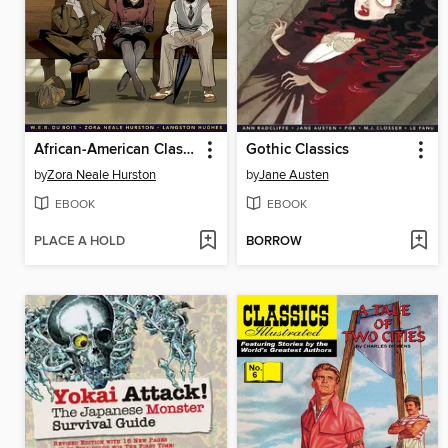
African-American Classics
Gothic Classics
by
Zora Neale Hurston
by
Jane Austen
EBOOK
EBOOK
PLACE A HOLD
BORROW