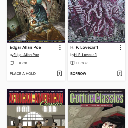
Edgar Allan Poe
H. P. Lovecraft
by
Edgar Allan Poe
by
H. P. Lovecraft
EBOOK
EBOOK
PLACE A HOLD
BORROW