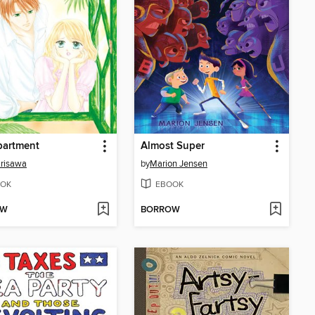
partment
Almost Super
risawa
by
Marion Jensen
OK
EBOOK
OW
BORROW