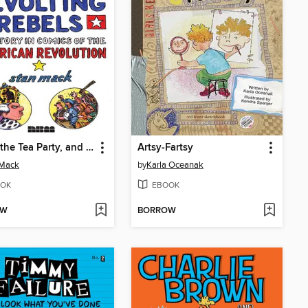
Taxes, the Tea Party, and Those Revolting Rebels
Artsy-Fartsy
 Mack
by
Karla Oceanak
OK
EBOOK
OW
BORROW