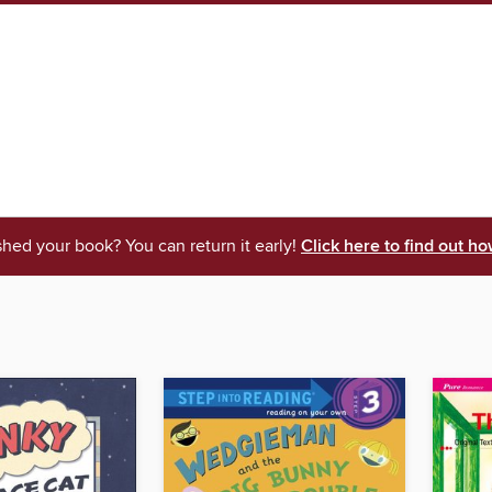
shed your book? You can return it early!
Click here to find out ho