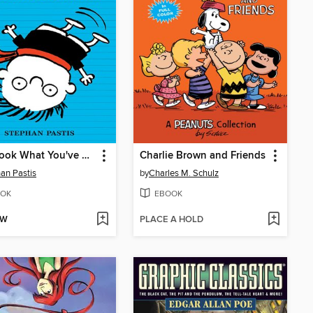
Now Look What You've Done
Charlie Brown and Friends
an Pastis
by
Charles M. Schulz
OK
EBOOK
OW
PLACE A HOLD