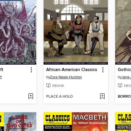
ft
African-American Classics
Gothic
ft
by
Zora Neale Hurston
by
Jane 
EBOOK
EBO
PLACE A HOLD
BORR