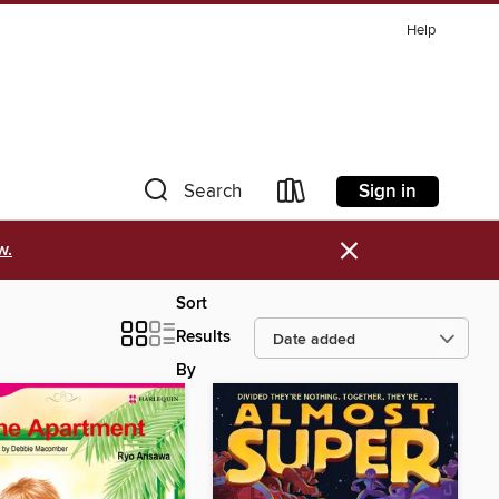
Help
Sign in
Search
×
w.
Sort
Results
By