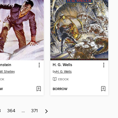
nstein
H. G. Wells
W. Shelley
by
H. G. Wells
OK
EBOOK
OW
BORROW
3
364
…
371