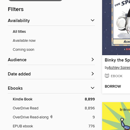
Filters
Availability
All titles
Available now
Coming soon
Audience
Binky the Sp
by
Ashley Spire
Date added
EBOOK
BORROW
ebooks
Kindle Book
8,899
OverDrive Read
8,896
OverDrive Read-along
9
EPUB ebook
776