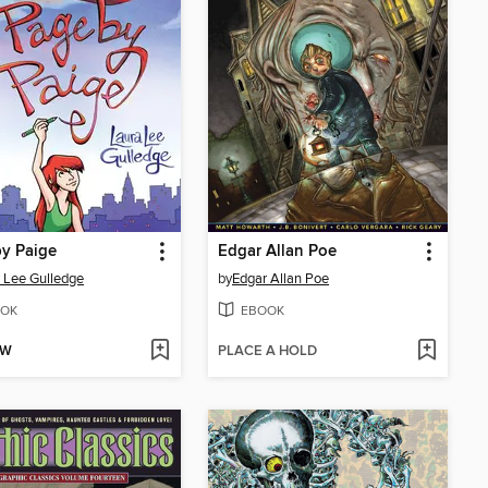
y Paige
Edgar Allan Poe
 Lee Gulledge
by
Edgar Allan Poe
OK
EBOOK
OW
PLACE A HOLD