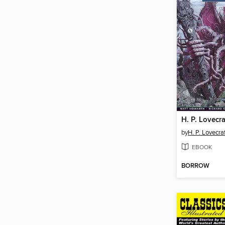
H. P. Lovecra
by
H. P. Lovecra
EBOOK
BORROW