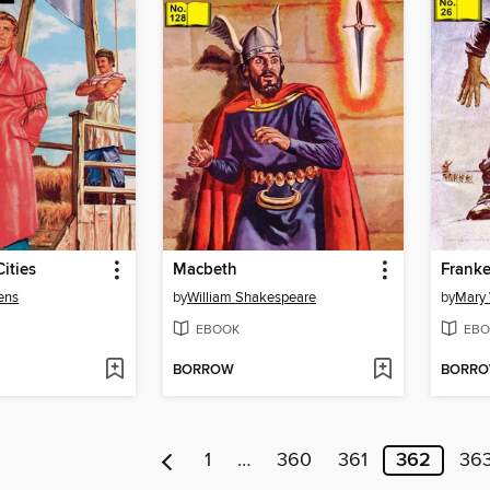
ities
Macbeth
Franke
ens
by
William Shakespeare
by
Mary 
EBOOK
EBO
BORROW
BORR
1
…
360
361
362
36