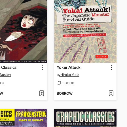
 Classics
Yokai Attack!
Austen
by
Hiroko Yoda
OK
EBOOK
OW
BORROW