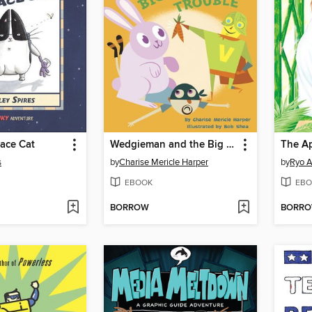
ace Cat
Wedgieman and the Big Bunny Trouble
The A
s
by
Charise Mericle Harper
by
Ryo A
EBOOK
EBO
BORROW
BORR