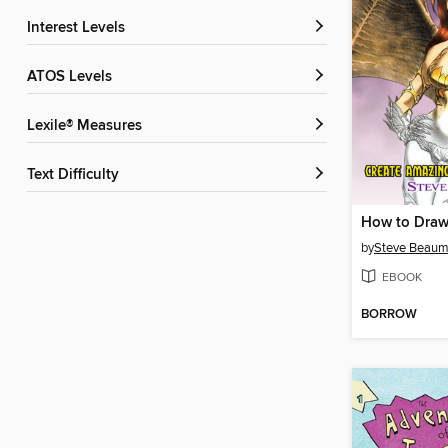
Interest Levels
ATOS Levels
Lexile® Measures
Text Difficulty
How to Draw
by
Steve Beaum
EBOOK
BORROW