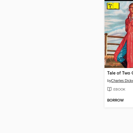
Tale of Two C
by
Charles Dick
EBOOK
BORROW