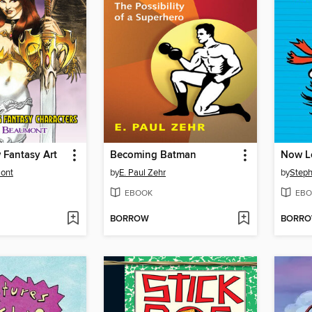
 Fantasy Art
Becoming Batman
ont
by
E. Paul Zehr
by
Steph
EBOOK
EBO
BORROW
BORR