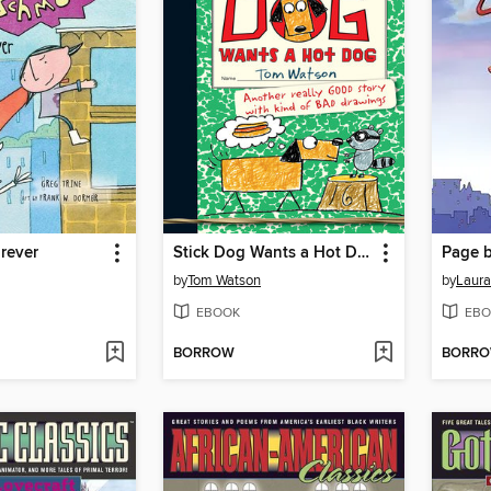
rever
Stick Dog Wants a Hot Dog
Page b
by
Tom Watson
by
Laura
EBOOK
EBO
BORROW
BORR