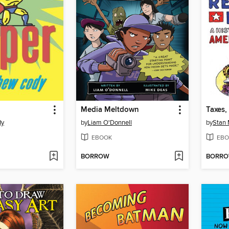
Media Meltdown
dy
by
Liam O'Donnell
by
Stan
EBOOK
EBO
BORROW
BORR