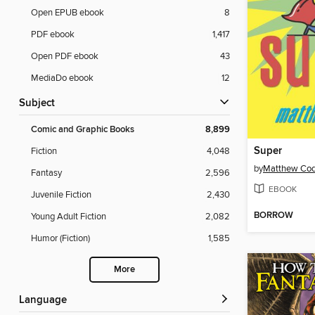
Open EPUB ebook
8
PDF ebook
1,417
Open PDF ebook
43
MediaDo ebook
12
Subject
Comic and Graphic Books
8,899
Super
Fiction
4,048
by
Matthew Co
Fantasy
2,596
EBOOK
Juvenile Fiction
2,430
BORROW
Young Adult Fiction
2,082
Humor (Fiction)
1,585
More
Language