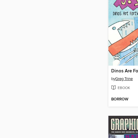
Dinos Are Fo
by
Greg Trine
EBOOK
BORROW