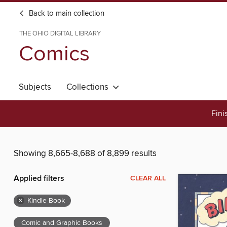
Back to main collection
THE OHIO DIGITAL LIBRARY
Comics
Subjects
Collections
Fini
Showing 8,665-8,688 of 8,899 results
Applied filters
CLEAR ALL
×
Kindle Book
Comic and Graphic Books