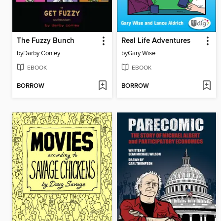
The Fuzzy Bunch
Real Life Adventures
by
Darby Conley
by
Gary Wise
EBOOK
EBOOK
BORROW
BORROW