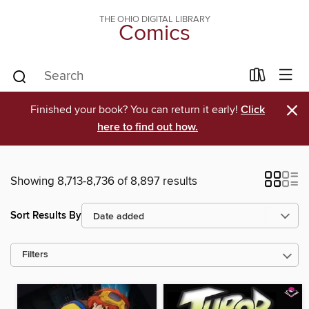
THE OHIO DIGITAL LIBRARY
Comics
×
Finished your book? You can return it early!
Click
here to find out how.
Showing 8,713-8,736 of 8,897 results
Sort Results By
Filters