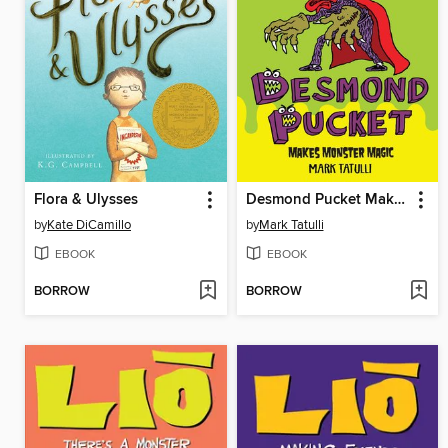
Flora & Ulysses
Desmond Pucket Makes Monster Magic
by
Kate DiCamillo
by
Mark Tatulli
EBOOK
EBOOK
BORROW
BORROW