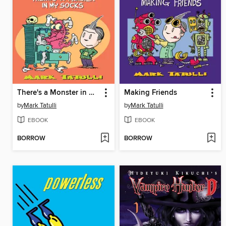
There's a Monster in My Socks
Making Friends
by
Mark Tatulli
by
Mark Tatulli
EBOOK
EBOOK
BORROW
BORROW