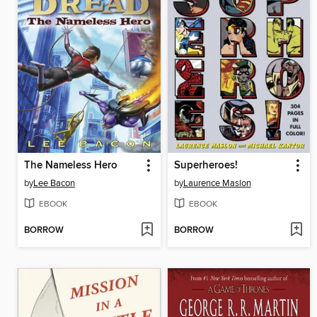
The Nameless Hero
Superheroes!
by
Lee Bacon
by
Laurence Maslon
EBOOK
EBOOK
BORROW
BORROW