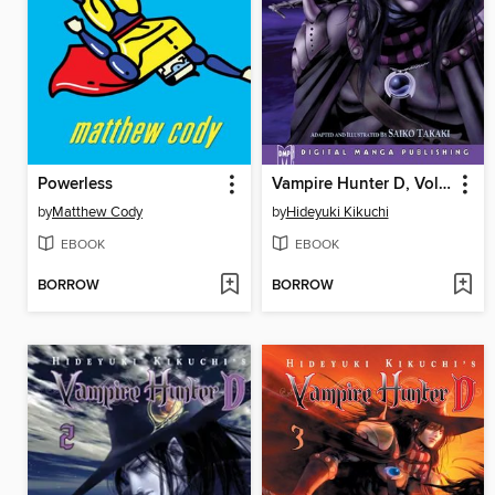
Powerless
Vampire Hunter D, Volume 1
by
Matthew Cody
by
Hideyuki Kikuchi
EBOOK
EBOOK
BORROW
BORROW