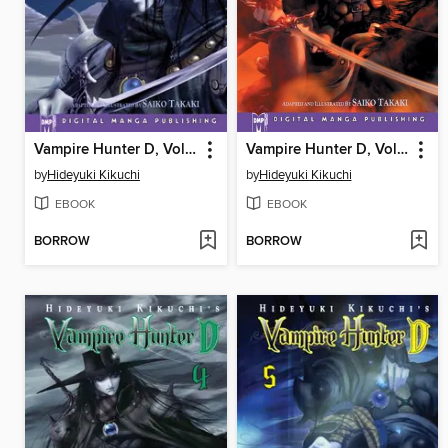
Vampire Hunter D, Volume 2
Vampire Hunter D, Volume 3
by
Hideyuki Kikuchi
by
Hideyuki Kikuchi
EBOOK
EBOOK
BORROW
BORROW