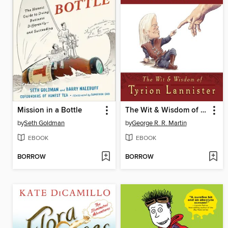
Mission in a Bottle
The Wit & Wisdom of Tyrion Lannister
by
Seth Goldman
by
George R. R. Martin
EBOOK
EBOOK
BORROW
BORROW