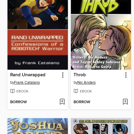
Rand Unwrapped
Throb
by
Frank Catalano
by
Nic Anders
EBOOK
EBOOK
BORROW
BORROW