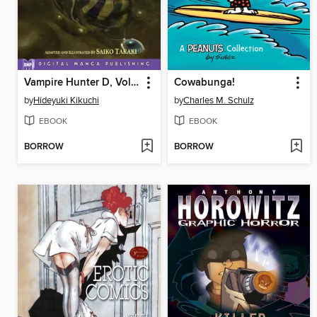
Vampire Hunter D, Volume 6
Cowabunga!
by
Hideyuki Kikuchi
by
Charles M. Schulz
EBOOK
EBOOK
BORROW
BORROW