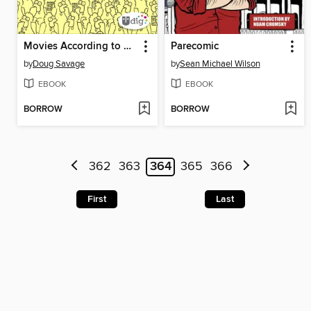
Movies According to Savage Chickens
Parecomic
by
Doug Savage
by
Sean Michael Wilson
EBOOK
EBOOK
BORROW
BORROW
362
363
364
365
366
First
Last