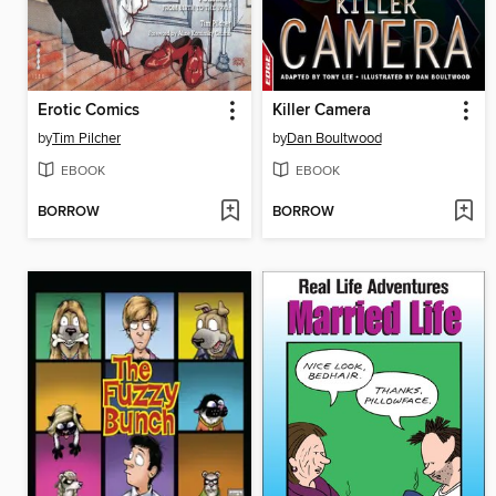
Erotic Comics
Killer Camera
by
Tim Pilcher
by
Dan Boultwood
EBOOK
EBOOK
BORROW
BORROW