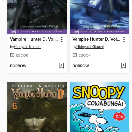
Vampire Hunter D, Volume 4
Vampire Hunter D, Volume 5
by
Hideyuki Kikuchi
by
Hideyuki Kikuchi
EBOOK
EBOOK
BORROW
BORROW