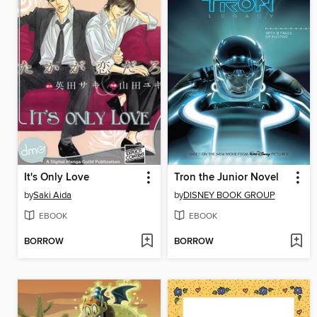
It's Only Love
Tron the Junior Novel
by
Saki Aida
by
DISNEY BOOK GROUP
EBOOK
EBOOK
BORROW
BORROW