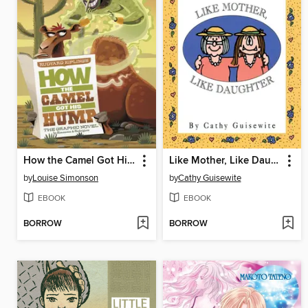
How the Camel Got His Hump
Like Mother, Like Daughter
by
Louise Simonson
by
Cathy Guisewite
EBOOK
EBOOK
BORROW
BORROW