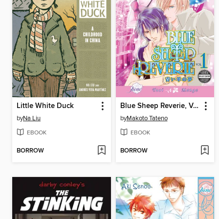
Little White Duck
Blue Sheep Reverie, Volume 1
by
Na Liu
by
Makoto Tateno
EBOOK
EBOOK
BORROW
BORROW