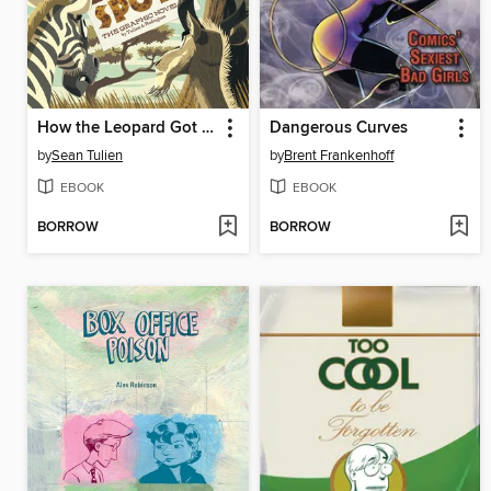
How the Leopard Got His Spots
Dangerous Curves
by
Sean Tulien
by
Brent Frankenhoff
EBOOK
EBOOK
BORROW
BORROW