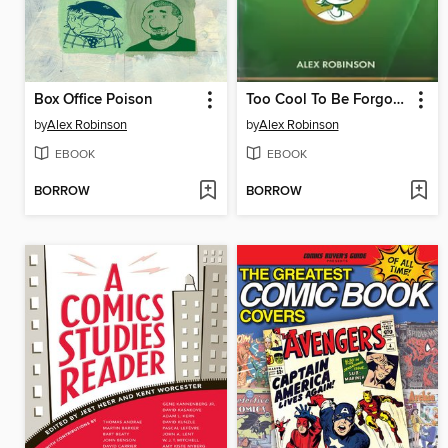
Box Office Poison
Too Cool To Be Forgotten
by
Alex Robinson
by
Alex Robinson
EBOOK
EBOOK
BORROW
BORROW