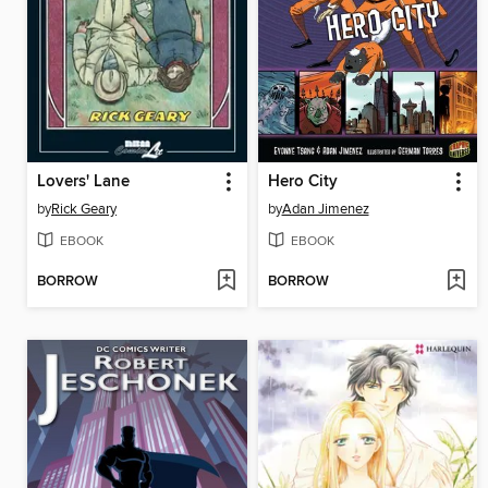
Lovers' Lane
Hero City
by
Rick Geary
by
Adan Jimenez
EBOOK
EBOOK
BORROW
BORROW