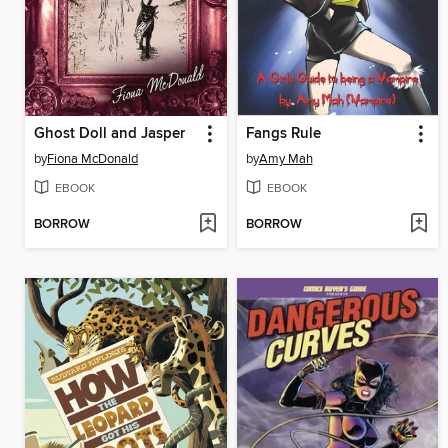
Ghost Doll and Jasper
Fangs Rule
by
Fiona McDonald
by
Amy Mah
EBOOK
EBOOK
BORROW
BORROW