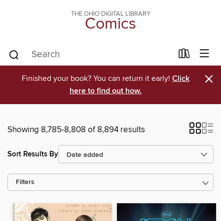
THE OHIO DIGITAL LIBRARY
Comics
×
Finished your book? You can return it early!
Click
here to find out how.
Showing 8,785-8,808 of 8,894 results
Sort Results By
Filters