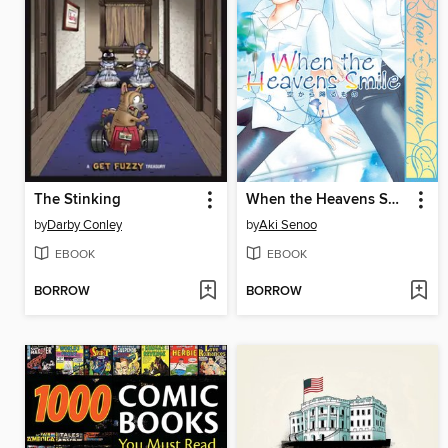
The Stinking
When the Heavens Smile
by
Darby Conley
by
Aki Senoo
EBOOK
EBOOK
BORROW
BORROW