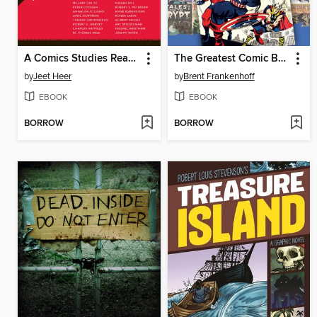
A Comics Studies Reader
The Greatest Comic Book Covers of All Time
by
Jeet Heer
by
Brent Frankenhoff
EBOOK
EBOOK
BORROW
BORROW