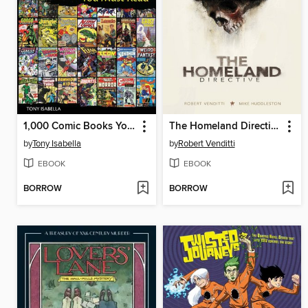
1,000 Comic Books You Must Read
The Homeland Directive
by
Tony Isabella
by
Robert Venditti
EBOOK
EBOOK
BORROW
BORROW