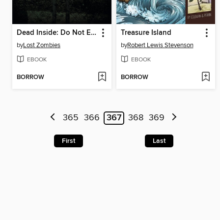
Dead Inside: Do Not Enter
Treasure Island
by
Lost Zombies
by
Robert Lewis Stevenson
EBOOK
EBOOK
BORROW
BORROW
365
366
367
368
369
First
Last