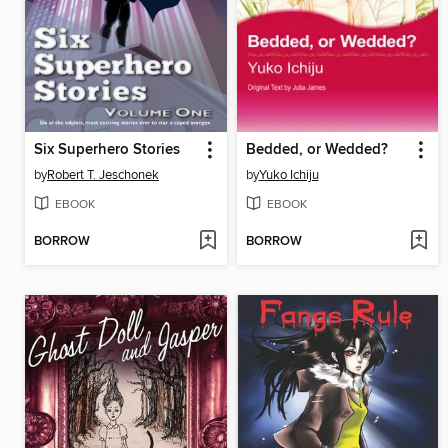
Six Superhero Stories
Bedded, or Wedded?
by
Robert T. Jeschonek
by
Yuko Ichiju
EBOOK
EBOOK
BORROW
BORROW