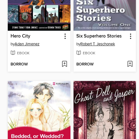
Hero City
Six Superhero Stories
by
Adan Jimenez
by
Robert T. Jeschonek
EBOOK
EBOOK
BORROW
BORROW