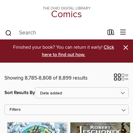
THE OHIO DIGITAL LIBRARY
Comics
×
Finished your book? You can return it early!
Click
here to find out how.
Showing 8,785-8,808 of 8,899 results
Sort Results By
Filters