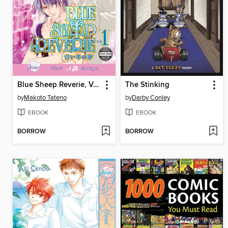
Blue Sheep Reverie, Volume 1
The Stinking
by
Makoto Tateno
by
Darby Conley
EBOOK
EBOOK
BORROW
BORROW