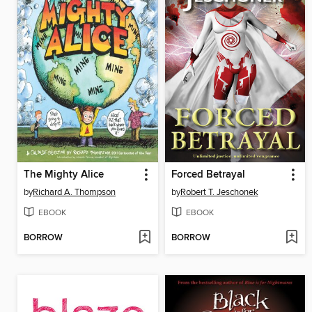
The Mighty Alice
Forced Betrayal
by
Richard A. Thompson
by
Robert T. Jeschonek
EBOOK
EBOOK
BORROW
BORROW