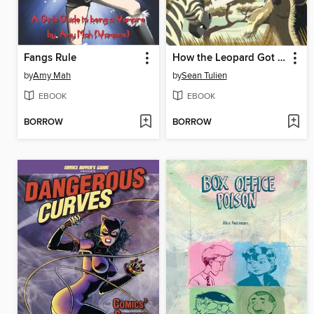
Fangs Rule
How the Leopard Got His Spots
by
Amy Mah
by
Sean Tulien
EBOOK
EBOOK
BORROW
BORROW