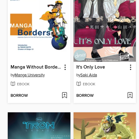
Manga Without Borders, Volume 1
It's Only Love
by
Manga University
by
Saki Aida
EBOOK
EBOOK
BORROW
BORROW