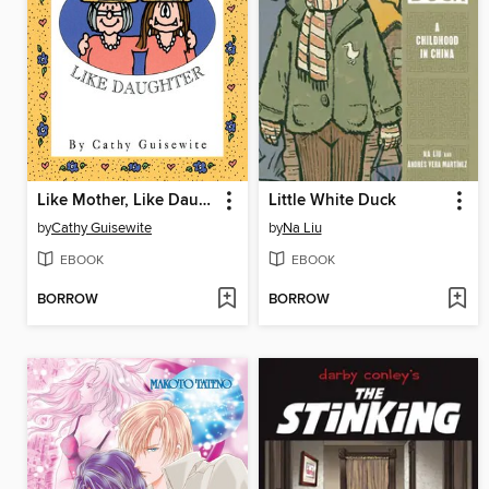
Like Mother, Like Daughter
Little White Duck
by
Cathy Guisewite
by
Na Liu
EBOOK
EBOOK
BORROW
BORROW