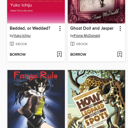
Bedded, or Wedded?
Ghost Doll and Jasper
by
Yuko Ichiju
by
Fiona McDonald
EBOOK
EBOOK
BORROW
BORROW