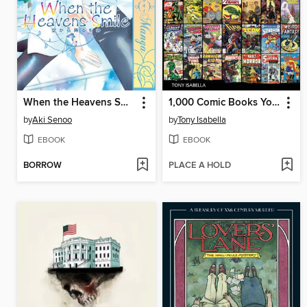
When the Heavens Smile
1,000 Comic Books You Must Read
by
Aki Senoo
by
Tony Isabella
EBOOK
EBOOK
BORROW
PLACE A HOLD