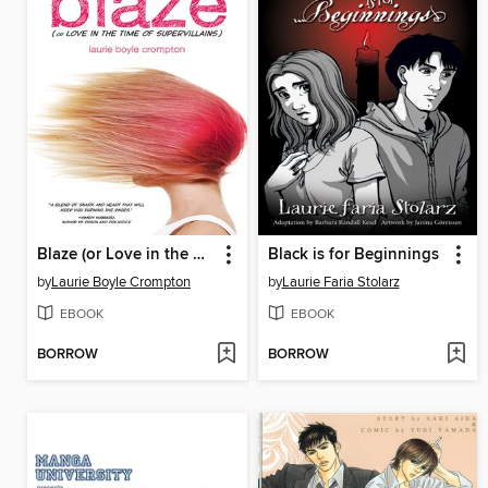
Blaze (or Love in the Time of Supervillains)
Black is for Beginnings
by
Laurie Boyle Crompton
by
Laurie Faria Stolarz
EBOOK
EBOOK
BORROW
BORROW