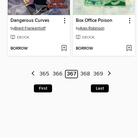
Dangerous Curves
Box Office Poison
by
Brent Frankenhoff
by
Alex Robinson
EBOOK
EBOOK
BORROW
BORROW
365
366
367
368
369
First
Last