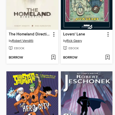
The Homeland Directive
Lovers' Lane
by
Robert Venditti
by
Rick Geary
EBOOK
EBOOK
BORROW
BORROW