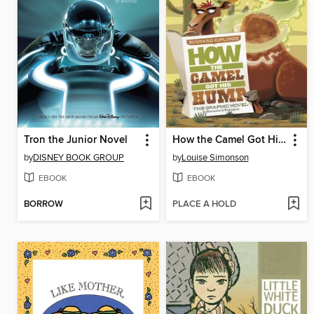
Tron the Junior Novel
How the Camel Got His Hump
by
DISNEY BOOK GROUP
by
Louise Simonson
EBOOK
EBOOK
BORROW
PLACE A HOLD