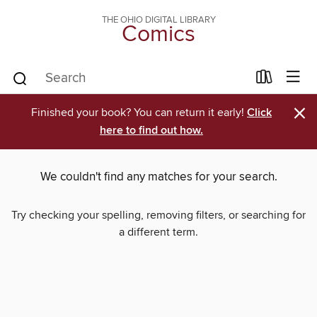
THE OHIO DIGITAL LIBRARY
Comics
×
Finished your book? You can return it early!
Click
here to find out how.
We couldn't find any matches for your search.
Try checking your spelling, removing filters, or searching for
a different term.