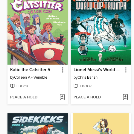
Katie the Catsitter 5
Lionel Messi's World Cup Triumph
by
Colleen AF Venable
by
Chris Barish
EBOOK
EBOOK
PLACE A HOLD
PLACE A HOLD