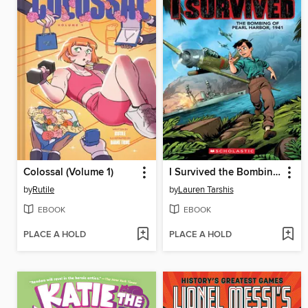
Colossal (Volume 1)
I Survived the Bombing of Pearl Harbor, 1941
by
Rutile
by
Lauren Tarshis
EBOOK
EBOOK
PLACE A HOLD
PLACE A HOLD