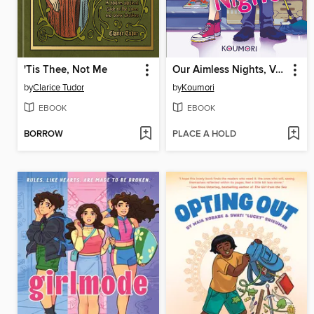
'Tis Thee, Not Me
Our Aimless Nights, Volume 1
by
Clarice Tudor
by
Koumori
EBOOK
EBOOK
BORROW
PLACE A HOLD