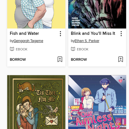
Fish and Water
Blink and You'll Miss It
by
Gengoroh Tagame
by
Ethan S. Parker
EBOOK
EBOOK
BORROW
BORROW