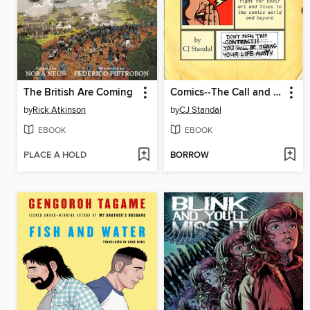
The British Are Coming
Comics--The Call and the Cost
by
Rick Atkinson
by
CJ Standal
EBOOK
EBOOK
PLACE A HOLD
BORROW