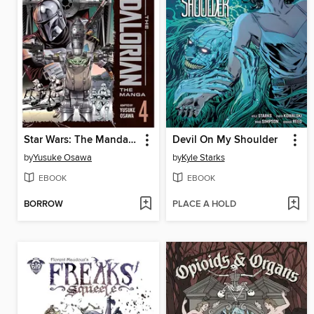
Star Wars: The Mandalorian: The Manga, Volume 4
Devil On My Shoulder
by
Yusuke Osawa
by
Kyle Starks
EBOOK
EBOOK
BORROW
PLACE A HOLD