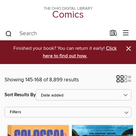
THE OHIO DIGITAL LIBRARY
Comics
×
Finished your book? You can return it early!
Click
here to find out how.
Showing 145-168 of 8,899 results
Sort Results By
Filters