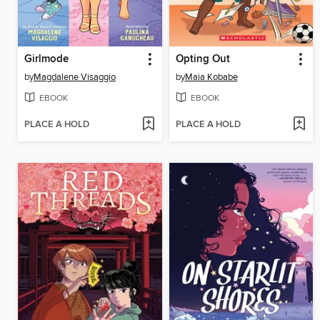
Girlmode
Opting Out
by
Magdalene Visaggio
by
Maia Kobabe
EBOOK
EBOOK
PLACE A HOLD
PLACE A HOLD