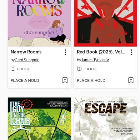
Narrow Rooms
Red Book (2025), Volume 1
by
Choi Sungmin
by
James Tynion IV
EBOOK
EBOOK
PLACE A HOLD
PLACE A HOLD