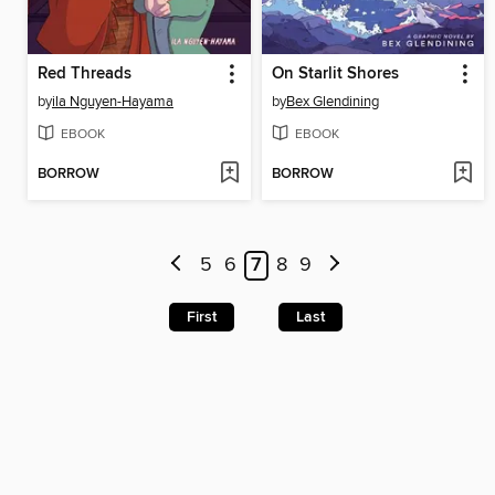
Red Threads
On Starlit Shores
by
ila Nguyen-Hayama
by
Bex Glendining
EBOOK
EBOOK
BORROW
BORROW
5
6
7
8
9
First
Last