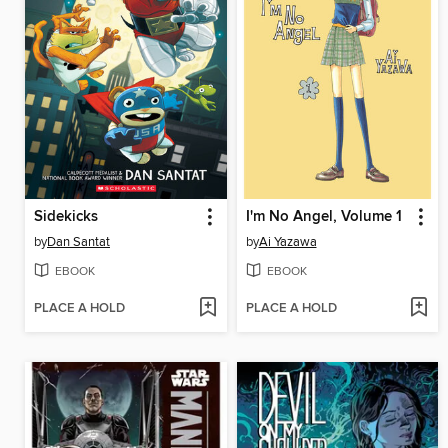
Sidekicks
I'm No Angel, Volume 1
by
Dan Santat
by
Ai Yazawa
EBOOK
EBOOK
PLACE A HOLD
PLACE A HOLD