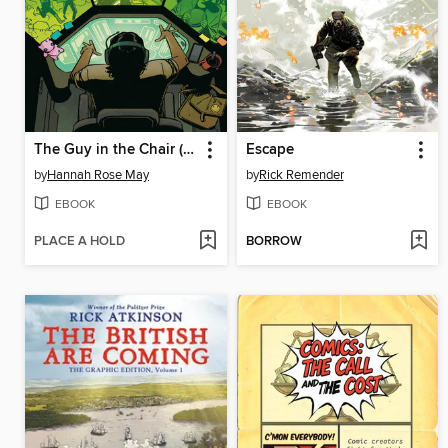
The Guy in the Chair (2025)
Escape
by
Hannah Rose May
by
Rick Remender
EBOOK
EBOOK
PLACE A HOLD
BORROW