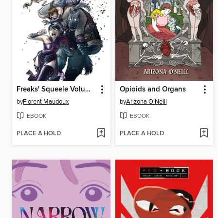
Freaks' Squeele Volume 1
Opioids and Organs
by
Florent Maudoux
by
Arizona O'Neill
EBOOK
EBOOK
PLACE A HOLD
PLACE A HOLD