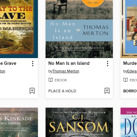
he Grave
No Man Is an Island
ton
by
Thomas Merton
by
Edwa
EBOOK
EBO
PLACE A HOLD
BORR