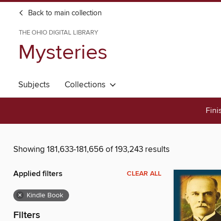
Back to main collection
THE OHIO DIGITAL LIBRARY
Mysteries
Subjects
Collections
Fini
Showing 181,633-181,656 of 193,243 results
Applied filters
CLEAR ALL
×
Kindle Book
Filters