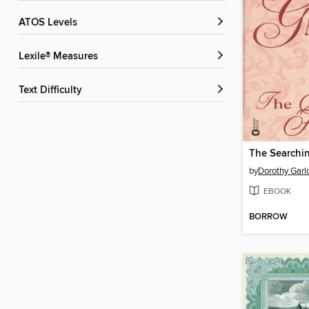
ATOS Levels
Lexile® Measures
Text Difficulty
The Searchi
by
Dorothy Garl
EBOOK
BORROW