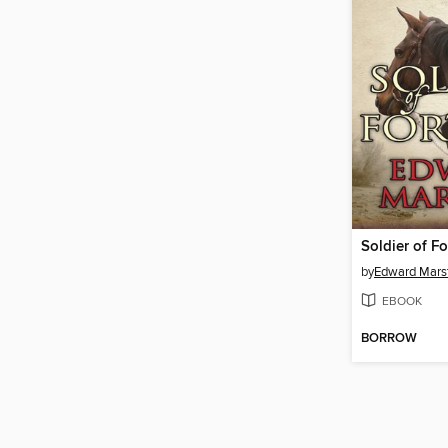
Soldier of F
by
Edward Mars
EBOOK
BORROW