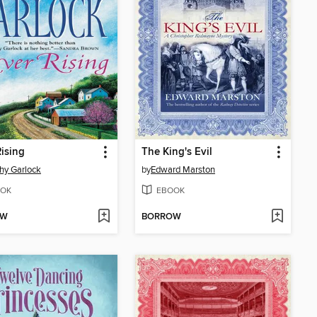
Rising
The King's Evil
hy Garlock
by
Edward Marston
OK
EBOOK
OW
BORROW