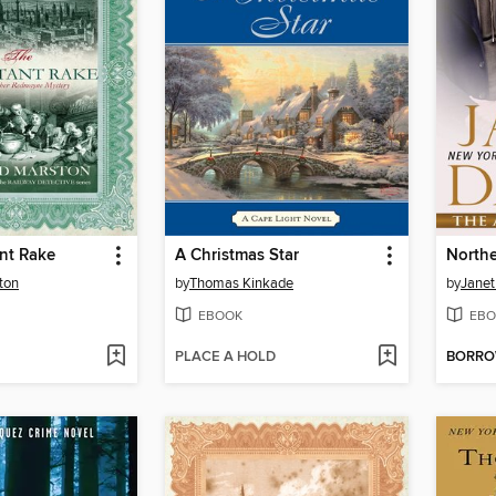
nt Rake
A Christmas Star
North
ton
by
Thomas Kinkade
by
Janet
EBOOK
EBO
PLACE A HOLD
BORR