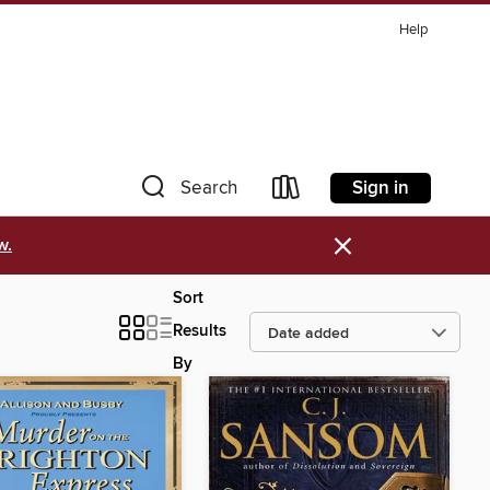
Help
Sign in
Search
×
w.
Sort
Results
By