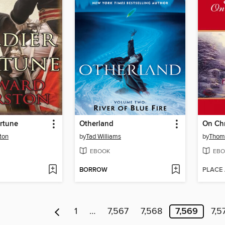
ortune
Otherland
On Chr
ton
by
Tad Williams
by
Thom
EBOOK
EBO
BORROW
PLACE
1
…
7,567
7,568
7,569
7,5