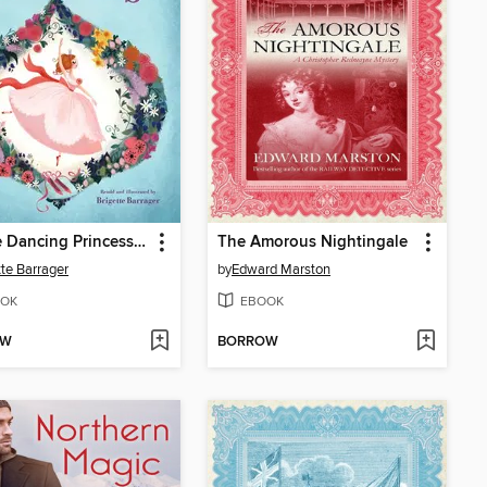
Twelve Dancing Princesses
The Amorous Nightingale
tte Barrager
by
Edward Marston
OK
EBOOK
OW
BORROW