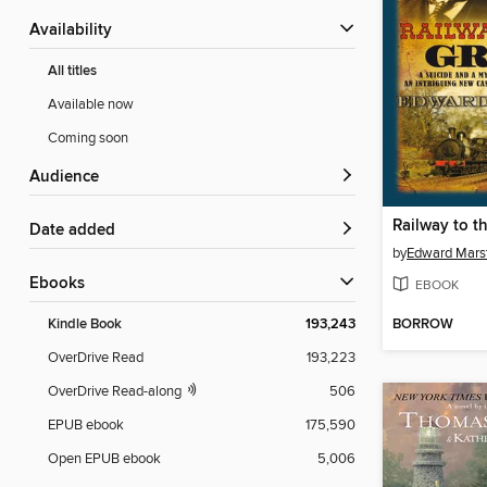
Availability
All titles
Available now
Coming soon
Audience
Railway to t
Date added
by
Edward Mars
ebooks
EBOOK
BORROW
Kindle Book
193,243
OverDrive Read
193,223
OverDrive Read-along
506
EPUB ebook
175,590
Open EPUB ebook
5,006