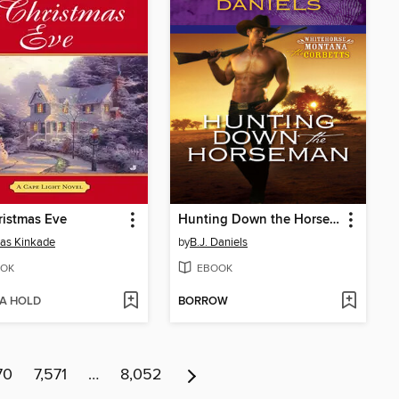
istmas Eve
Hunting Down the Horseman
as Kinkade
by
B.J. Daniels
OK
EBOOK
 A HOLD
BORROW
70
7,571
…
8,052