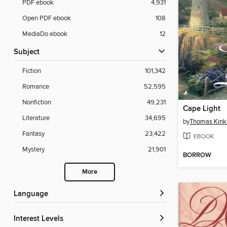
PDF ebook
4,931
Open PDF ebook
108
MediaDo ebook
12
Subject
Fiction
101,342
Romance
52,595
Nonfiction
49,231
Cape Light
Literature
34,695
by
Thomas Kink
Fantasy
23,422
EBOOK
Mystery
21,901
BORROW
More
Language
Interest Levels