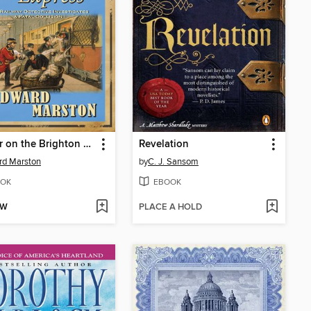
Murder on the Brighton Express
Revelation
rd Marston
by
C. J. Sansom
OK
EBOOK
OW
PLACE A HOLD