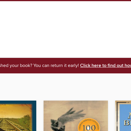
shed your book? You can return it early!
Click here to find out ho