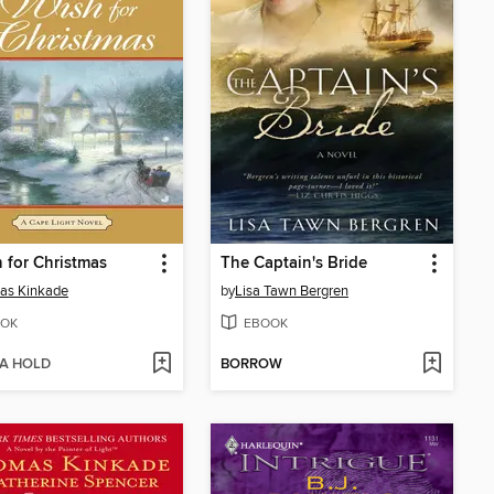
 for Christmas
The Captain's Bride
as Kinkade
by
Lisa Tawn Bergren
OK
EBOOK
 A HOLD
BORROW