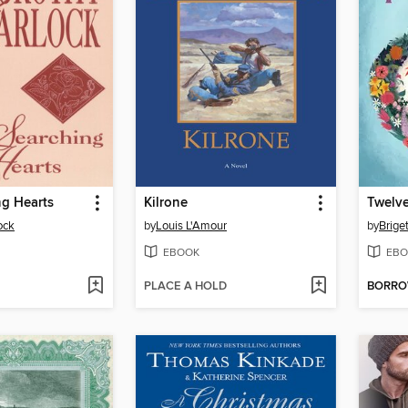
ng Hearts
Kilrone
ock
by
Louis L'Amour
by
Brige
EBOOK
EBO
PLACE A HOLD
BORR