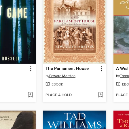
The Parliament House
A Wish
by
Edward Marston
by
Thom
EBOOK
EBO
PLACE A HOLD
PLACE