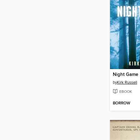
Night Game
by
Kirk Russell
EBOOK
BORROW