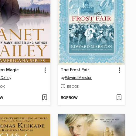
ern Magic
The Frost Fair
 Dailey
by
Edward Marston
OK
EBOOK
OW
BORROW