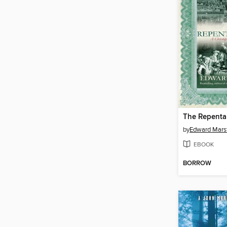
The Repenta
by
Edward Mars
EBOOK
BORROW