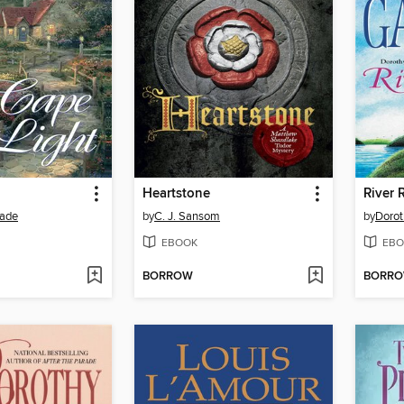
Heartstone
River 
ade
by
C. J. Sansom
by
Dorot
EBOOK
EBO
BORROW
BORR