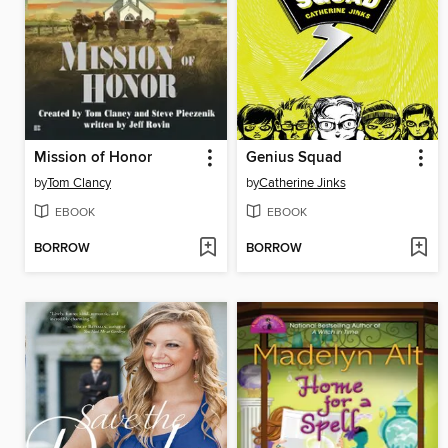
Mission of Honor
Genius Squad
by
Tom Clancy
by
Catherine Jinks
EBOOK
EBOOK
BORROW
BORROW