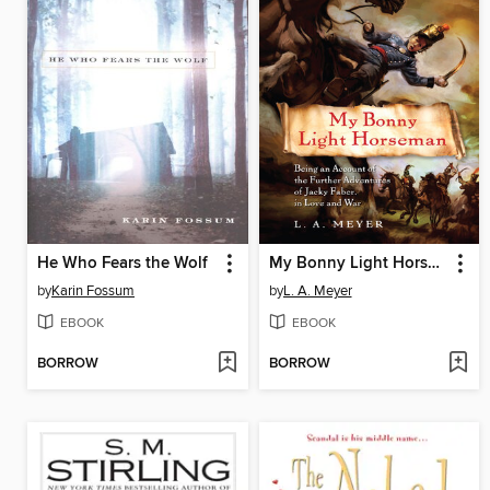
He Who Fears the Wolf
My Bonny Light Horseman
by
Karin Fossum
by
L. A. Meyer
EBOOK
EBOOK
BORROW
BORROW