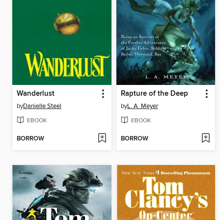
Wanderlust
Rapture of the Deep
by
Danielle Steel
by
L. A. Meyer
EBOOK
EBOOK
BORROW
BORROW