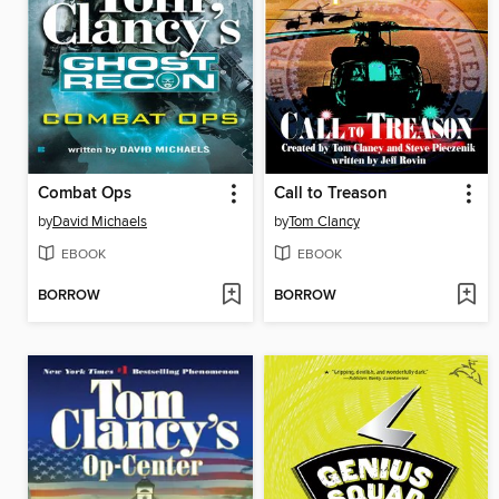
Combat Ops
Call to Treason
by
David Michaels
by
Tom Clancy
EBOOK
EBOOK
BORROW
BORROW