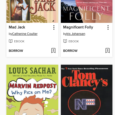
Mad Jack
Magnificent Folly
by
Catherine Coulter
by
Iris Johansen
EBOOK
EBOOK
BORROW
BORROW