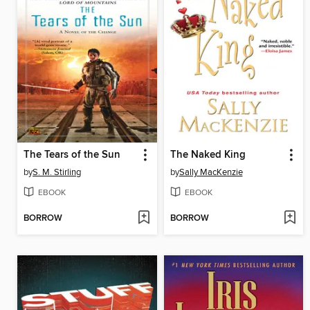
The Tears of the Sun
The Naked King
by
S. M. Stirling
by
Sally MacKenzie
EBOOK
EBOOK
BORROW
BORROW