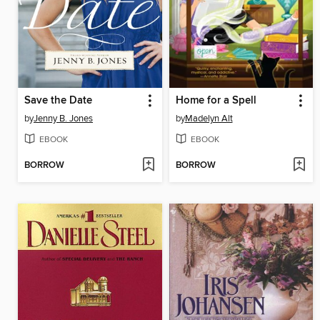
Save the Date
Home for a Spell
by
Jenny B. Jones
by
Madelyn Alt
EBOOK
EBOOK
BORROW
BORROW