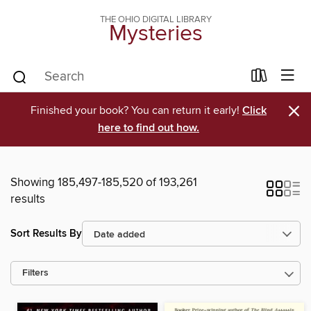
THE OHIO DIGITAL LIBRARY
Mysteries
×
Finished your book? You can return it early!
Click
here to find out how.
Showing 185,497-185,520 of 193,261
results
Sort Results By
Filters