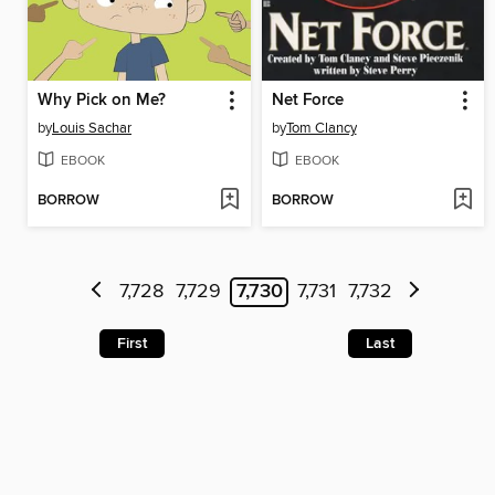
Why Pick on Me?
Net Force
by
Louis Sachar
by
Tom Clancy
EBOOK
EBOOK
BORROW
BORROW
7,728
7,729
7,730
7,731
7,732
First
Last