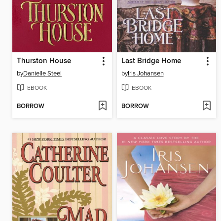
Thurston House
Last Bridge Home
by
Danielle Steel
by
Iris Johansen
EBOOK
EBOOK
BORROW
BORROW