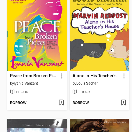
Peace from Broken Pieces
Alone in His Teacher's House
by
Iyanla Vanzant
by
Louis Sachar
EBOOK
EBOOK
BORROW
BORROW