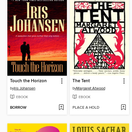
Touch the Horizon
The Tent
by
Iris Johansen
by
Margaret Atwood
EBOOK
EBOOK
BORROW
PLACE A HOLD