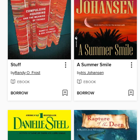
Stuff
A Summer Smile
by
Randy O. Frost
by
Iris Johansen
EBOOK
EBOOK
BORROW
BORROW