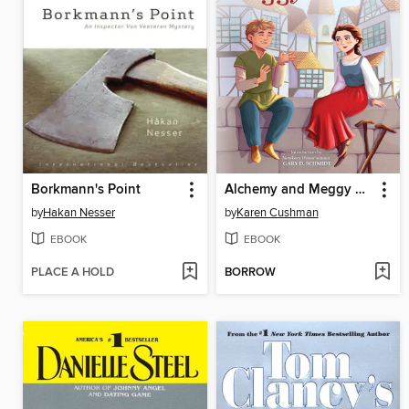
Borkmann's Point
Alchemy and Meggy Swann
by
Hakan Nesser
by
Karen Cushman
EBOOK
EBOOK
PLACE A HOLD
BORROW