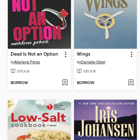
Dead Is Not an Option
Wings
by
Marlene Perez
by
Danielle Steel
EBOOK
EBOOK
BORROW
BORROW