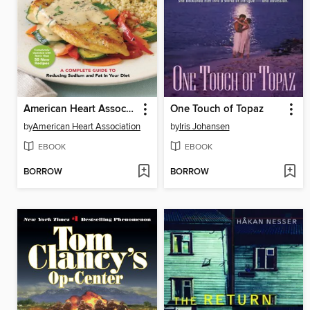
American Heart Association Low-Salt Cookbook
One Touch of Topaz
by
American Heart Association
by
Iris Johansen
EBOOK
EBOOK
BORROW
BORROW