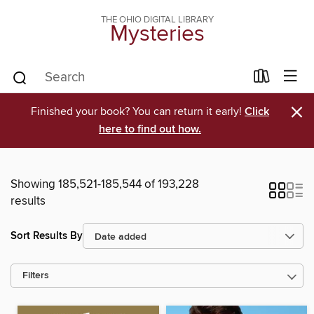
THE OHIO DIGITAL LIBRARY
Mysteries
×
Finished your book? You can return it early!
Click
here to find out how.
Showing 185,521-185,544 of 193,228
results
Sort Results By
Filters