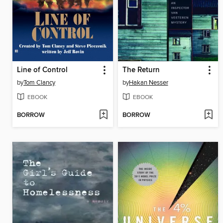
Line of Control
The Return
by
Tom Clancy
by
Hakan Nesser
EBOOK
EBOOK
BORROW
BORROW