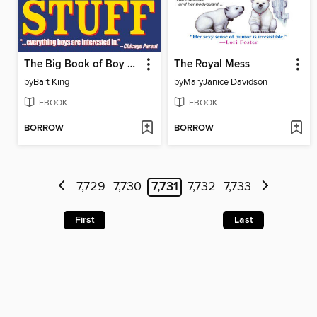
The Big Book of Boy Stuff
The Royal Mess
by
Bart King
by
MaryJanice Davidson
EBOOK
EBOOK
BORROW
BORROW
7,729
7,730
7,731
7,732
7,733
First
Last