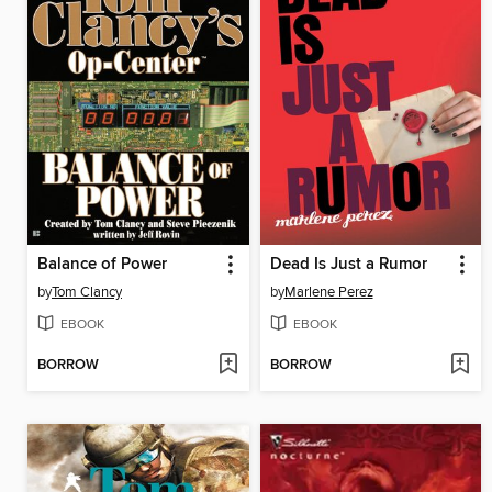
Balance of Power
Dead Is Just a Rumor
by
Tom Clancy
by
Marlene Perez
EBOOK
EBOOK
BORROW
BORROW