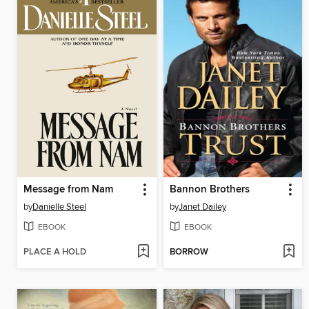
Message from Nam
Bannon Brothers
by
Danielle Steel
by
Janet Dailey
EBOOK
EBOOK
PLACE A HOLD
BORROW