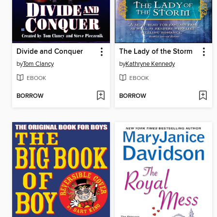
Divide and Conquer
The Lady of the Storm
by
Tom Clancy
by
Kathryne Kennedy
EBOOK
EBOOK
BORROW
BORROW