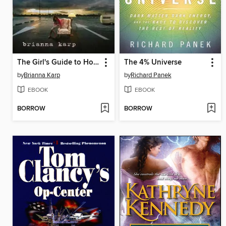
The Girl's Guide to Homelessness
The 4% Universe
by
Brianna Karp
by
Richard Panek
EBOOK
EBOOK
BORROW
BORROW