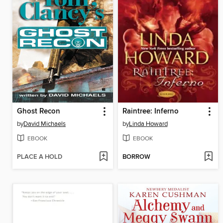
Ghost Recon
Raintree: Inferno
by
David Michaels
by
Linda Howard
EBOOK
EBOOK
PLACE A HOLD
BORROW