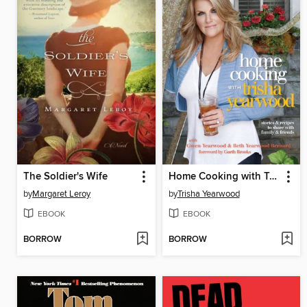
The Soldier's Wife
Home Cooking with Trisha Yearwood
by
Margaret Leroy
by
Trisha Yearwood
EBOOK
EBOOK
BORROW
BORROW