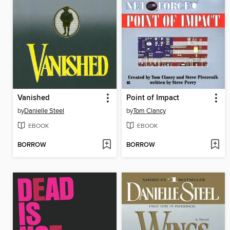
Vanished
Point of Impact
by
Danielle Steel
by
Tom Clancy
EBOOK
EBOOK
BORROW
BORROW