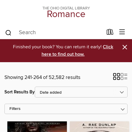
THE OHIO DIGITAL LIBRARY
Romance
×
Finished your book? You can return it early!
Click
here to find out how.
Showing 241-264 of 52,582 results
Sort Results By
Filters