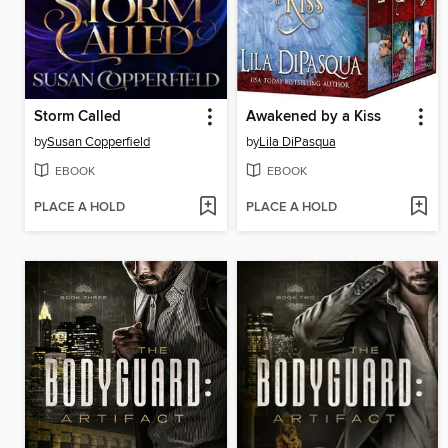
Storm Called
Awakened by a Kiss
by
Susan Copperfield
by
Lila DiPasqua
EBOOK
EBOOK
PLACE A HOLD
PLACE A HOLD