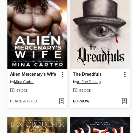
Alien Mercenary's Wife
The Dreadfuls
by
Mina Carter
by
A. Rae Dunlap
EBOOK
EBOOK
PLACE A HOLD
BORROW