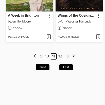
A Week in Brighton
Wings of the Obsidian Throne
by
Jennifer Moore
by
Amy Webster Edmonds
EBOOK
EBOOK
PLACE A HOLD
PLACE A HOLD
9
10
11
12
13
First
Last