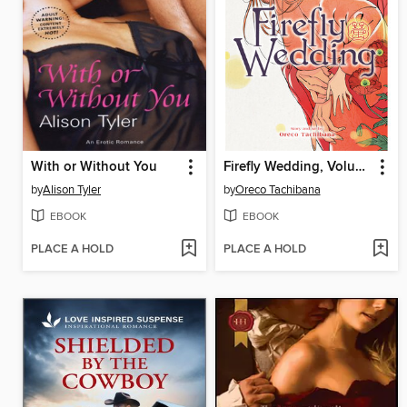
With or Without You
Firefly Wedding, Volume 7
by
Alison Tyler
by
Oreco Tachibana
EBOOK
EBOOK
PLACE A HOLD
PLACE A HOLD