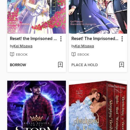
Reset! the Imprisoned Princess Dreams of Another Chance! Volume 2
Reset! The Imprisoned Princess Dreams of Another Chance!, Book 1
by
Kei Misawa
by
Kei Misawa
EBOOK
EBOOK
BORROW
PLACE A HOLD