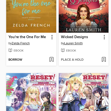
You're the One For Me
Wicked Designs
by
Zelda French
by
Lauren Smith
EBOOK
EBOOK
BORROW
PLACE A HOLD