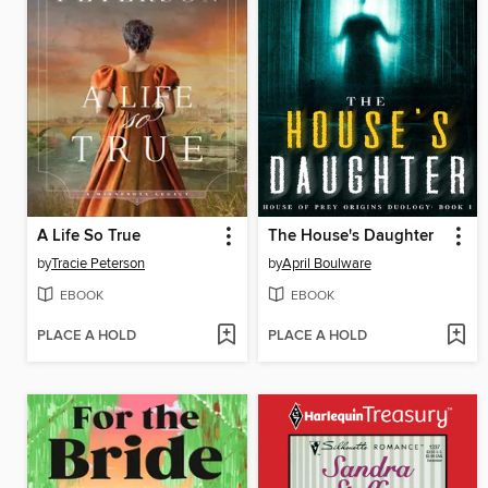
A Life So True
The House's Daughter
by
Tracie Peterson
by
April Boulware
EBOOK
EBOOK
PLACE A HOLD
PLACE A HOLD