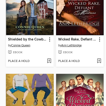
Shielded by the Cowboy
Wicked Rake, Defiant Mistress
by
Connie Queen
by
Ann Lethbridge
EBOOK
EBOOK
PLACE A HOLD
PLACE A HOLD