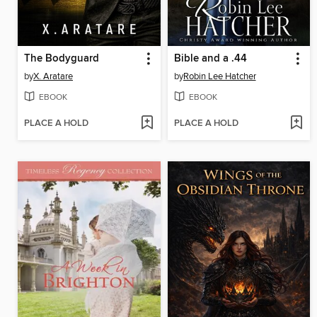
The Bodyguard
Bible and a .44
by
X. Aratare
by
Robin Lee Hatcher
EBOOK
EBOOK
PLACE A HOLD
PLACE A HOLD