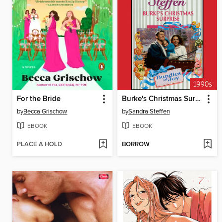
For the Bride
Burke's Christmas Surprise
by
Becca Grischow
by
Sandra Steffen
EBOOK
EBOOK
PLACE A HOLD
BORROW