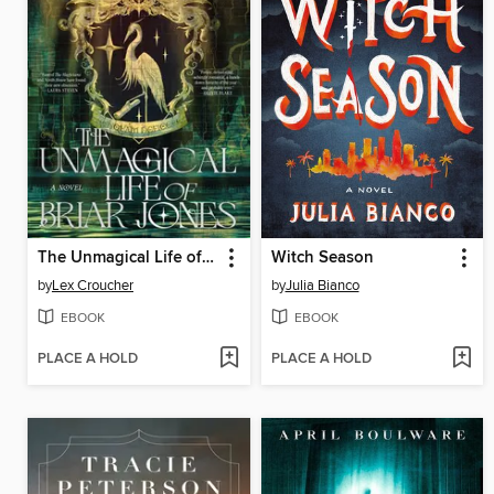
The Unmagical Life of Briar Jones
Witch Season
by
Lex Croucher
by
Julia Bianco
EBOOK
EBOOK
PLACE A HOLD
PLACE A HOLD