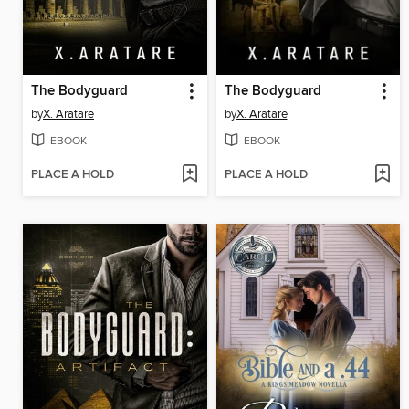
The Bodyguard
The Bodyguard
by
X. Aratare
by
X. Aratare
EBOOK
EBOOK
PLACE A HOLD
PLACE A HOLD