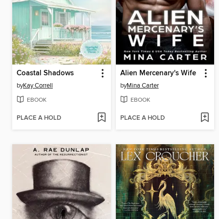
Coastal Shadows
Alien Mercenary's Wife
by
Kay Correll
by
Mina Carter
EBOOK
EBOOK
PLACE A HOLD
PLACE A HOLD