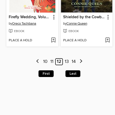
Firefly Wedding, Volume 7
Shielded by the Cowboy
by
Oreco Tachibana
by
Connie Queen
EBOOK
EBOOK
PLACE A HOLD
PLACE A HOLD
10
11
12
13
14
First
Last