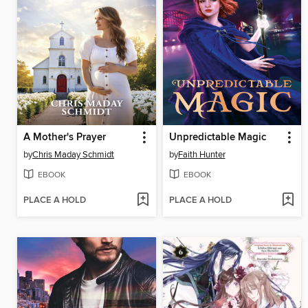
A Mother's Prayer
Unpredictable Magic
by
Chris Maday Schmidt
by
Faith Hunter
EBOOK
EBOOK
PLACE A HOLD
PLACE A HOLD