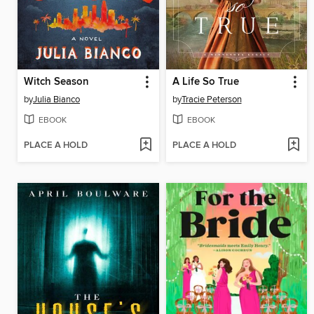
Witch Season
A Life So True
by
Julia Bianco
by
Tracie Peterson
EBOOK
EBOOK
PLACE A HOLD
PLACE A HOLD