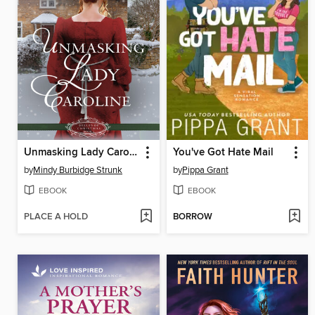
Unmasking Lady Caroline
You've Got Hate Mail
by
Mindy Burbidge Strunk
by
Pippa Grant
EBOOK
EBOOK
PLACE A HOLD
BORROW