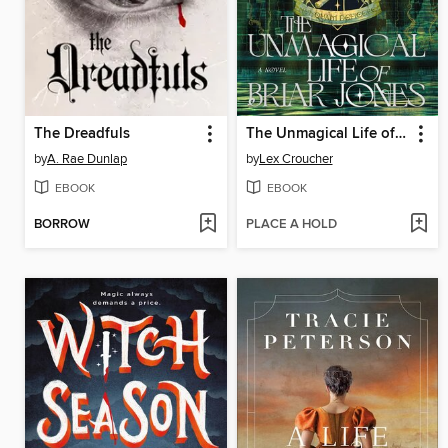
The Dreadfuls
The Unmagical Life of Briar Jones
by
A. Rae Dunlap
by
Lex Croucher
EBOOK
EBOOK
BORROW
PLACE A HOLD