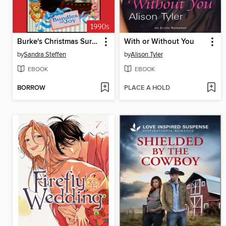
Burke's Christmas Surprise
With or Without You
by
Sandra Steffen
by
Alison Tyler
EBOOK
EBOOK
BORROW
PLACE A HOLD