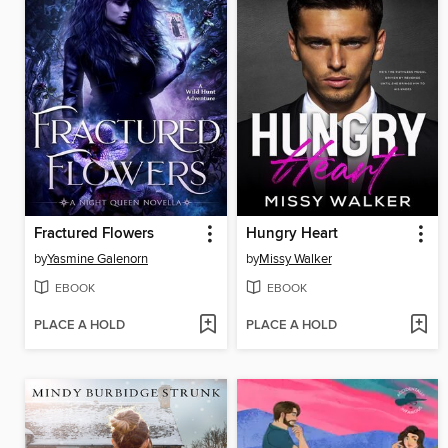
Fractured Flowers
Hungry Heart
by
Yasmine Galenorn
by
Missy Walker
EBOOK
EBOOK
PLACE A HOLD
PLACE A HOLD