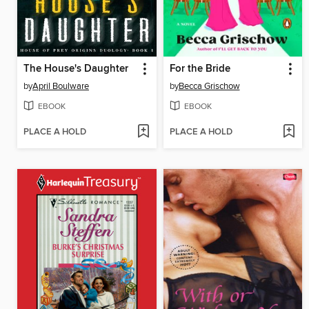
The House's Daughter
For the Bride
by
April Boulware
by
Becca Grischow
EBOOK
EBOOK
PLACE A HOLD
PLACE A HOLD