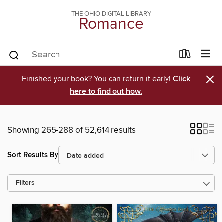
THE OHIO DIGITAL LIBRARY
Romance
×
Finished your book? You can return it early!
Click
here to find out how.
Showing 265-288 of 52,614 results
Sort Results By
Filters