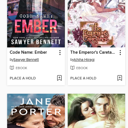
Code Name: Ember
The Emperor's Caretaker, Volume 6
by
Sawyer Bennett
by
Ichiha Hiiragi
EBOOK
EBOOK
PLACE A HOLD
PLACE A HOLD