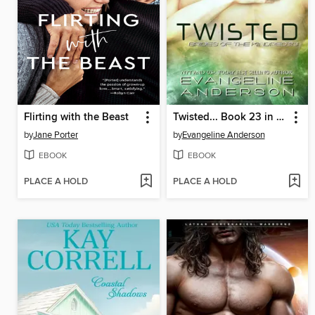
Flirting with the Beast
Twisted... Book 23 in the Brides of the Kindred Series
by
Jane Porter
by
Evangeline Anderson
EBOOK
EBOOK
PLACE A HOLD
PLACE A HOLD