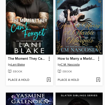
The Moment They Can't Forget
How to Marry a Marble Marquis
by
Lani Blake
by
C.M. Nascosta
EBOOK
EBOOK
PLACE A HOLD
PLACE A HOLD