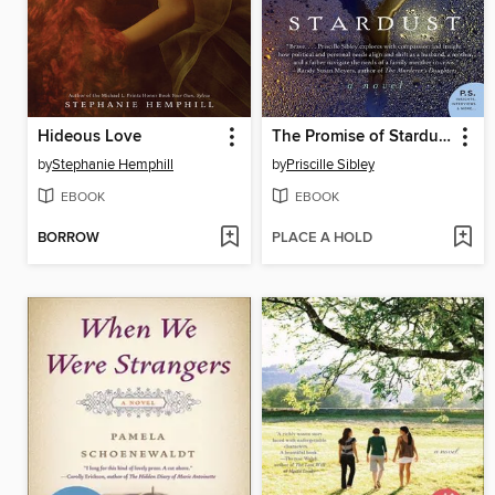
Hideous Love
The Promise of Stardust
by
Stephanie Hemphill
by
Priscille Sibley
EBOOK
EBOOK
BORROW
PLACE A HOLD