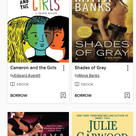
Cameron and the Girls
Shades of Gray
by
Edward Averett
by
Maya Banks
EBOOK
EBOOK
BORROW
BORROW