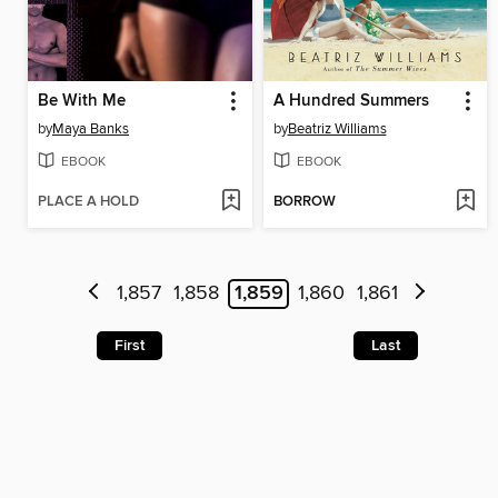
Be With Me
A Hundred Summers
by
Maya Banks
by
Beatriz Williams
EBOOK
EBOOK
PLACE A HOLD
BORROW
1,857
1,858
1,859
1,860
1,861
First
Last