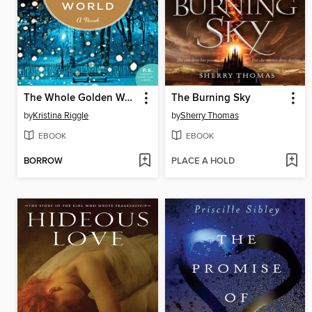
The Whole Golden World
The Burning Sky
by
Kristina Riggle
by
Sherry Thomas
EBOOK
EBOOK
BORROW
PLACE A HOLD