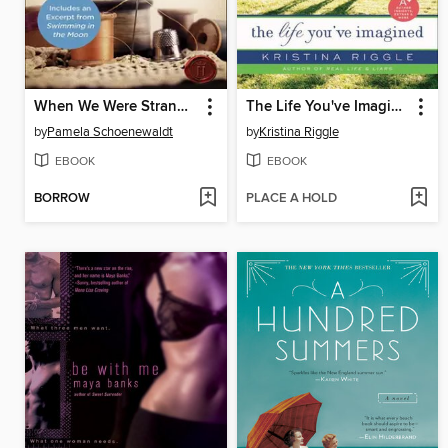
When We Were Strangers
The Life You've Imagined
by
Pamela Schoenewaldt
by
Kristina Riggle
EBOOK
EBOOK
BORROW
PLACE A HOLD