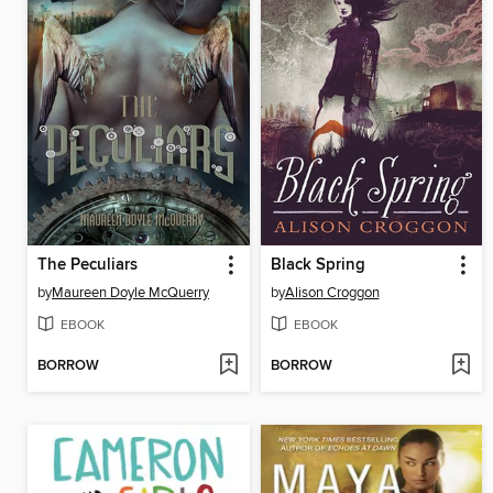
The Peculiars
Black Spring
by
Maureen Doyle McQuerry
by
Alison Croggon
EBOOK
EBOOK
BORROW
BORROW