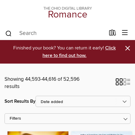
THE OHIO DIGITAL LIBRARY
Romance
×
Finished your book? You can return it early!
Click
here to find out how.
Showing 44,593-44,616 of 52,596
results
Sort Results By
Filters