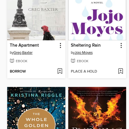
The Apartment
Sheltering Rain
by
Greg Baxter
by
Jojo Moyes
EBOOK
EBOOK
BORROW
PLACE A HOLD