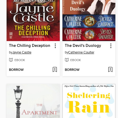
The Chilling Deception
The Devil's Duology
by
Jayne Castle
by
Catherine Coulter
EBOOK
EBOOK
BORROW
BORROW