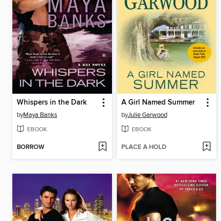
Whispers in the Dark
A Girl Named Summer
by
Maya Banks
by
Julie Garwood
EBOOK
EBOOK
BORROW
PLACE A HOLD