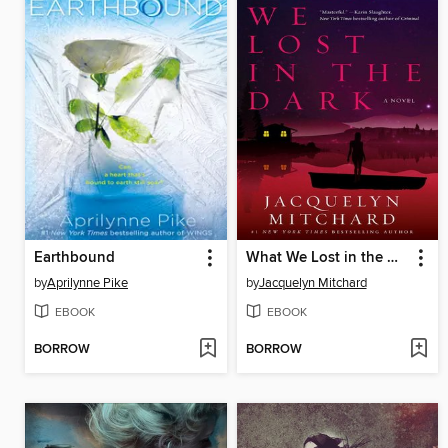
Earthbound
What We Lost in the Dark
by
Aprilynne Pike
by
Jacquelyn Mitchard
EBOOK
EBOOK
BORROW
BORROW