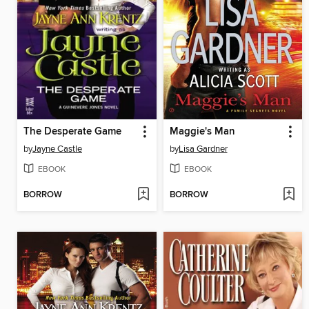
The Desperate Game
Maggie's Man
by
Jayne Castle
by
Lisa Gardner
EBOOK
EBOOK
BORROW
BORROW