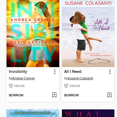
Invisibility
All I Need
by
Andrea Cremer
by
Susane Colasanti
EBOOK
EBOOK
BORROW
BORROW