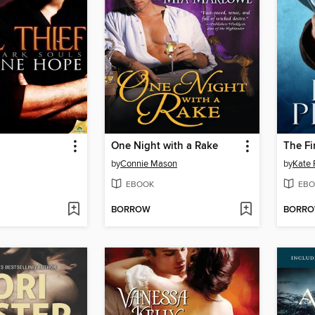
One Night with a Rake
The Fi
by
Connie Mason
by
Kate 
EBOOK
EBO
BORROW
BORR