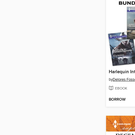
by
Delores Foss
EBOOK
BORROW