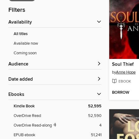
Filters
Availability
All titles
Available now
Coming soon
Audience
Soul Thief
by
Anne Hope
Date added
EBOOK
BORROW
ebooks
Kindle Book
52,595
OverDrive Read
52,590
OverDrive Read-along
4
EPUB ebook
51,241