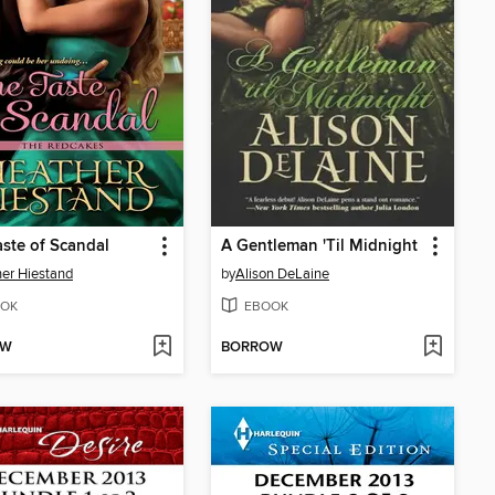
ste of Scandal
A Gentleman 'Til Midnight
er Hiestand
by
Alison DeLaine
OK
EBOOK
OW
BORROW