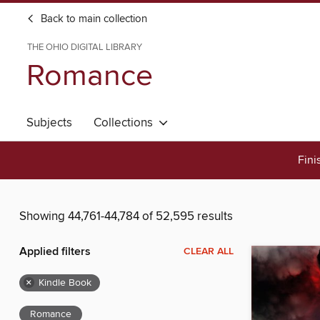
Back to main collection
THE OHIO DIGITAL LIBRARY
Romance
Subjects
Collections
Fini
Showing 44,761-44,784 of 52,595 results
Applied filters
CLEAR ALL
×
Kindle Book
Romance