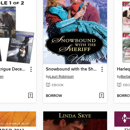
Harlequin Intrigue December 2013, Bundle 1 of 2
Snowbound with the Sheriff
en
by
Lauri Robinson
by
Barb
EBOOK
EBO
BORROW
BORR