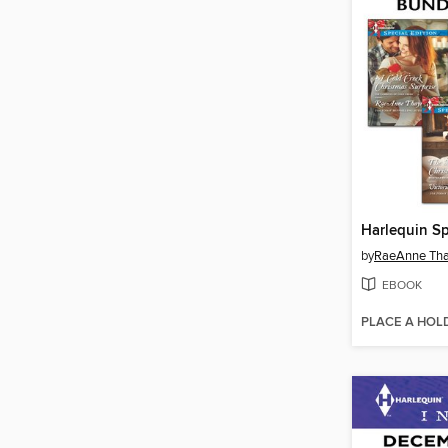
by
RaeAnne Th
EBOOK
PLACE A HOL