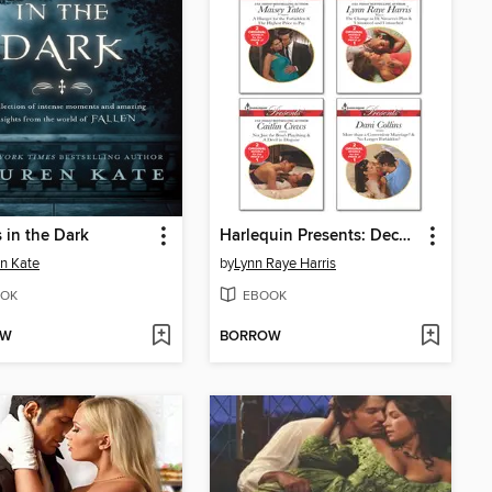
 in the Dark
Harlequin Presents: December 2013, Bundle 2 of 2
n Kate
by
Lynn Raye Harris
OK
EBOOK
OW
BORROW