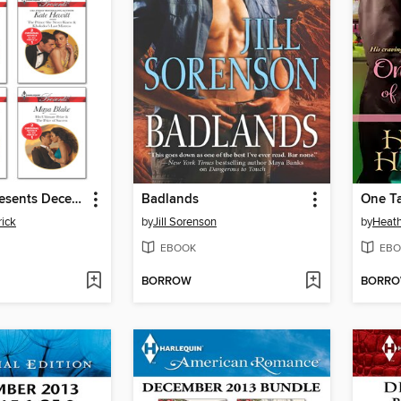
Harlequin Presents December 2013, Bundle 1 of 2
Badlands
One Ta
ick
by
Jill Sorenson
by
Heath
EBOOK
EBO
BORROW
BORR