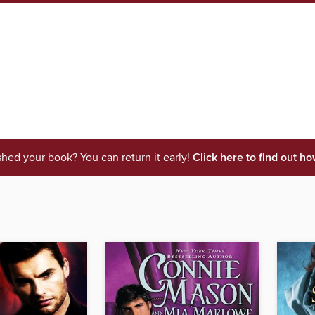
shed your book? You can return it early!
Click here to find out ho