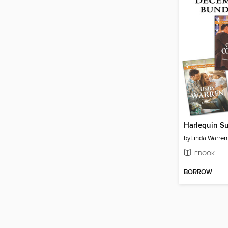
by
Linda Warren
EBOOK
BORROW