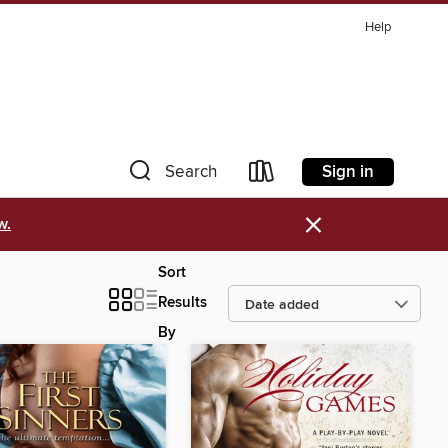
Help
Sign in
Search
×
w.
Sort
Results
By