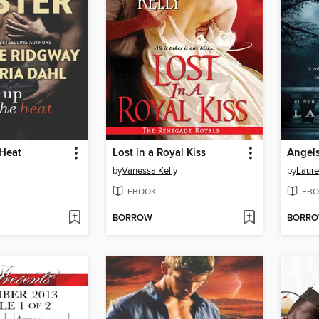
 Heat
Lost in a Royal Kiss
Angels
by
Vanessa Kelly
by
Laure
EBOOK
EBO
BORROW
BORR