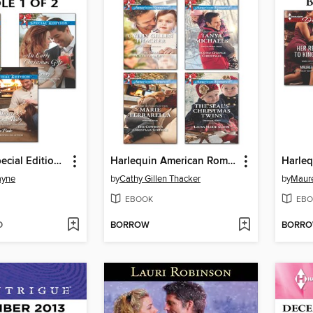
Harlequin Special Edition December 2013, Bundle 1 of 2
Harlequin American Romance December 2013 Bundle
ayne
by
Cathy Gillen Thacker
by
Maure
EBOOK
EBO
D
BORROW
BORR