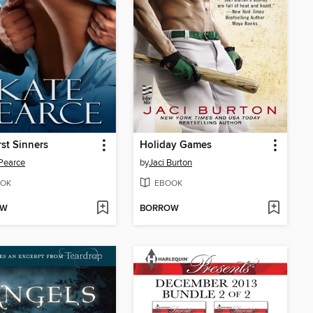
rst Sinners
Holiday Games
Pearce
by
Jaci Burton
OK
EBOOK
OW
BORROW