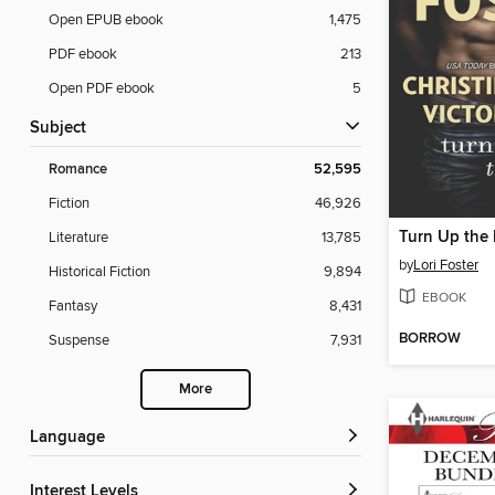
Open EPUB ebook
1,475
PDF ebook
213
Open PDF ebook
5
Subject
Romance
52,595
Fiction
46,926
Turn Up the
Literature
13,785
by
Lori Foster
Historical Fiction
9,894
EBOOK
Fantasy
8,431
BORROW
Suspense
7,931
More
Language
Interest Levels