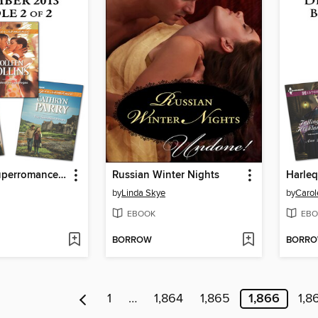
Harlequin Superromance December 2013, Bundle 2 of 2
Russian Winter Nights
by
Linda Skye
by
Carol
EBOOK
EBO
BORROW
BORR
1
…
1,864
1,865
1,866
1,8