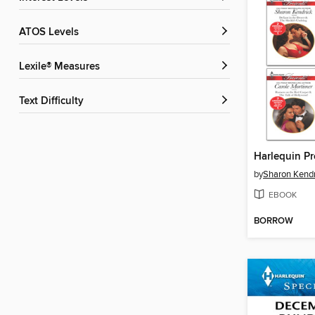
ATOS Levels
Lexile® Measures
Text Difficulty
by
Sharon Kendr
EBOOK
BORROW