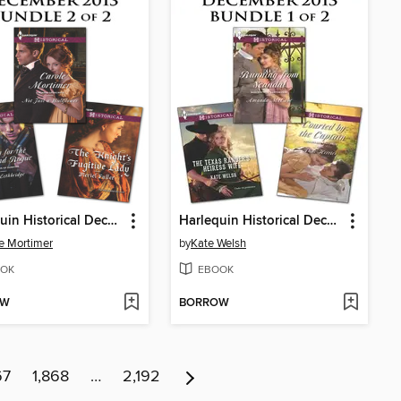
Harlequin Historical December 2013, Bundle 2 of 2
Harlequin Historical December 2013, Bundle 1 of 2
e Mortimer
by
Kate Welsh
OK
EBOOK
OW
BORROW
67
1,868
…
2,192