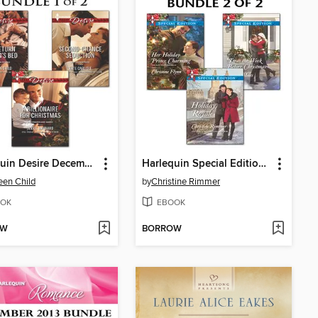
Harlequin Desire December 2013, Bundle 1 of 2
Harlequin Special Edition December 2013, Bundle 2 of 2
en Child
by
Christine Rimmer
OK
EBOOK
OW
BORROW