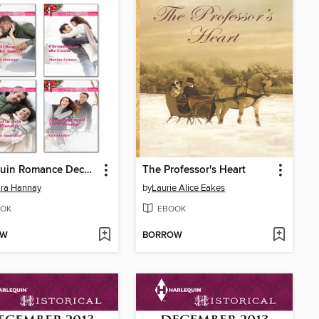
Harlequin Romance December 2013 Bundle
The Professor's Heart
ara Hannay
by
Laurie Alice Eakes
OK
EBOOK
OW
BORROW