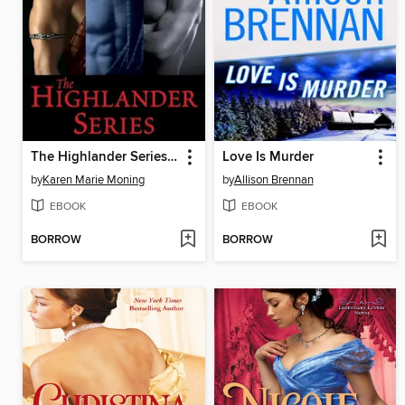
The Highlander Series 7-Book Bundle
Love Is Murder
by
Karen Marie Moning
by
Allison Brennan
EBOOK
EBOOK
BORROW
BORROW