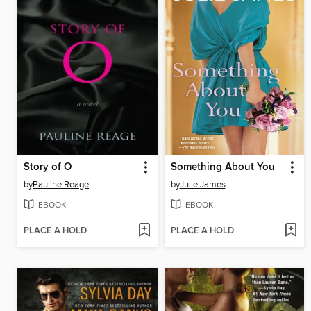
Story of O
Something About You
by
Pauline Reage
by
Julie James
EBOOK
EBOOK
PLACE A HOLD
PLACE A HOLD