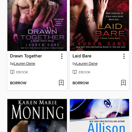
Drawn Together
Laid Bare
by
Lauren Dane
by
Lauren Dane
EBOOK
EBOOK
BORROW
BORROW