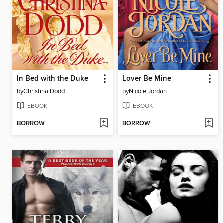
In Bed with the Duke
Lover Be Mine
by
Christina Dodd
by
Nicole Jordan
EBOOK
EBOOK
BORROW
BORROW