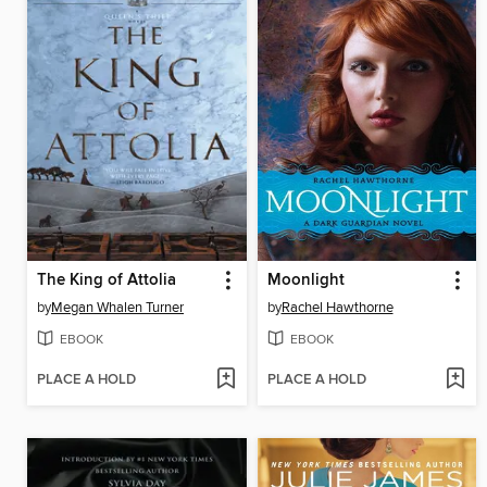
The King of Attolia
Moonlight
by
Megan Whalen Turner
by
Rachel Hawthorne
EBOOK
EBOOK
PLACE A HOLD
PLACE A HOLD