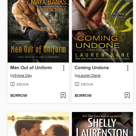
Men Out of Uniform
Coming Undone
by
Sylvia Day
by
Lauren Dane
EBOOK
EBOOK
BORROW
BORROW