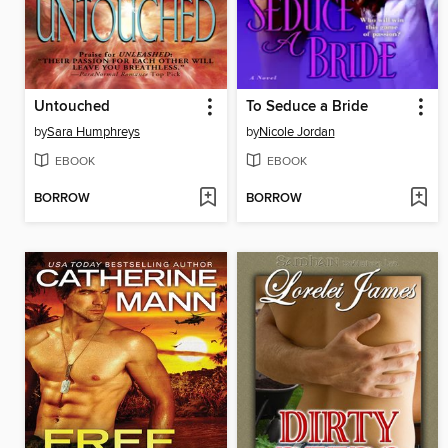
Untouched
To Seduce a Bride
by
Sara Humphreys
by
Nicole Jordan
EBOOK
EBOOK
BORROW
BORROW