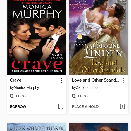
Crave
Love and Other Scandals
by
Monica Murphy
by
Caroline Linden
EBOOK
EBOOK
BORROW
PLACE A HOLD