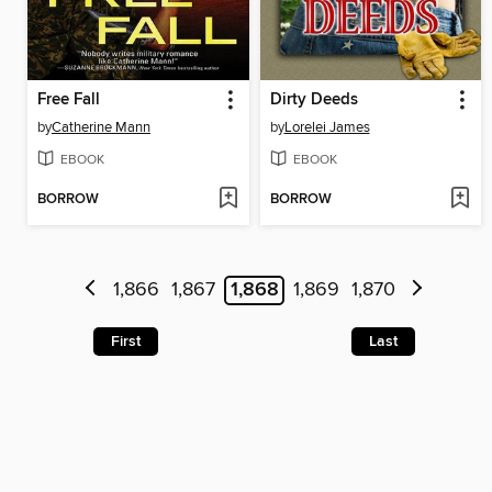
Free Fall
Dirty Deeds
by
Catherine Mann
by
Lorelei James
EBOOK
EBOOK
BORROW
BORROW
1,866
1,867
1,868
1,869
1,870
First
Last