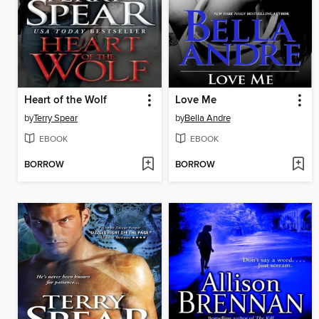
Heart of the Wolf
Love Me
by
Terry Spear
by
Bella Andre
EBOOK
EBOOK
BORROW
BORROW