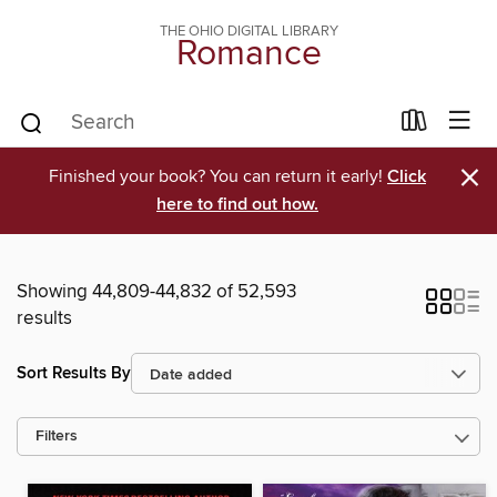
THE OHIO DIGITAL LIBRARY
Romance
×
Finished your book? You can return it early!
Click
here to find out how.
Showing 44,809-44,832 of 52,593
results
Sort Results By
Filters