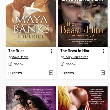
The Bride
The Beast In Him
by
Maya Banks
by
Shelly Laurenston
EBOOK
EBOOK
BORROW
BORROW