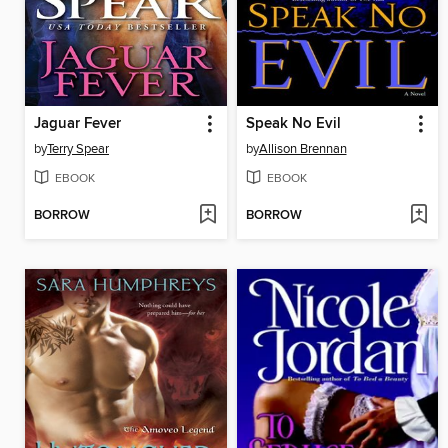
Jaguar Fever
Speak No Evil
by
Terry Spear
by
Allison Brennan
EBOOK
EBOOK
BORROW
BORROW