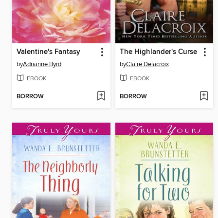
Valentine's Fantasy
The Highlander's Curse
by
Adrianne Byrd
by
Claire Delacroix
EBOOK
EBOOK
BORROW
BORROW