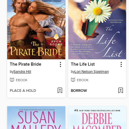
The Pirate Bride
The Life List
by
Sandra Hill
by
Lori Nelson Spielman
EBOOK
EBOOK
PLACE A HOLD
BORROW