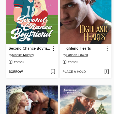
Second Chance Boyfriend
Highland Hearts
by
Monica Murphy
by
Hannah Howell
EBOOK
EBOOK
BORROW
PLACE A HOLD