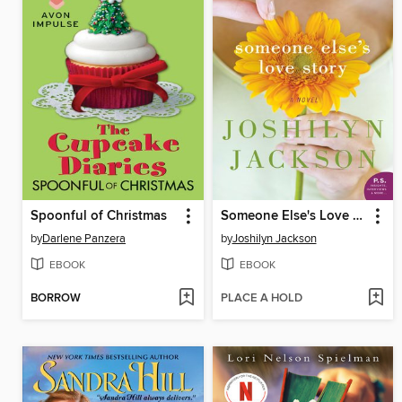
Spoonful of Christmas
Someone Else's Love Story
by
Darlene Panzera
by
Joshilyn Jackson
EBOOK
EBOOK
BORROW
PLACE A HOLD