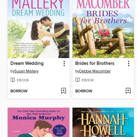
Dream Wedding
Brides for Brothers
by
Susan Mallery
by
Debbie Macomber
EBOOK
EBOOK
BORROW
BORROW