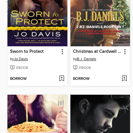
Sworn to Protect
Christmas at Cardwell Ranch & Keeping Christmas
by
Jo Davis
by
B.J. Daniels
EBOOK
EBOOK
BORROW
BORROW