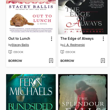
Out to Lunch
The Edge of Always
by
Stacey Ballis
by
J. A. Redmerski
EBOOK
EBOOK
BORROW
BORROW