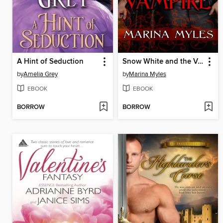
A Hint of Seduction
Snow White and the Vampire
by
Amelia Grey
by
Marina Myles
EBOOK
EBOOK
BORROW
BORROW