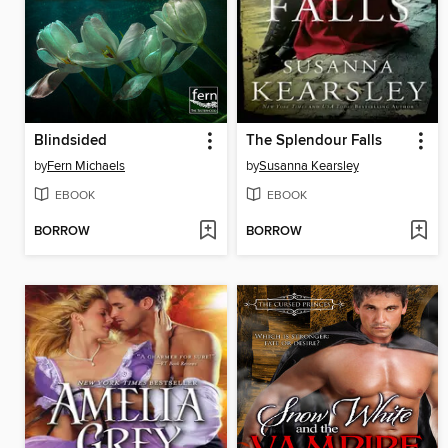
Blindsided
The Splendour Falls
by
Fern Michaels
by
Susanna Kearsley
EBOOK
EBOOK
BORROW
BORROW