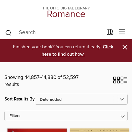
THE OHIO DIGITAL LIBRARY
Romance
×
Finished your book? You can return it early!
Click
here to find out how.
Showing 44,857-44,880 of 52,597
results
Sort Results By
Filters