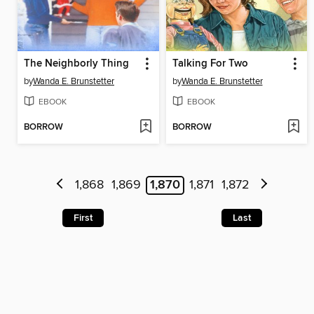
The Neighborly Thing
Talking For Two
by
Wanda E. Brunstetter
by
Wanda E. Brunstetter
EBOOK
EBOOK
BORROW
BORROW
1,868
1,869
1,870
1,871
1,872
First
Last