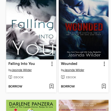
Falling Into You
Wounded
by
Jasinda Wilder
by
Jasinda Wilder
EBOOK
EBOOK
BORROW
BORROW