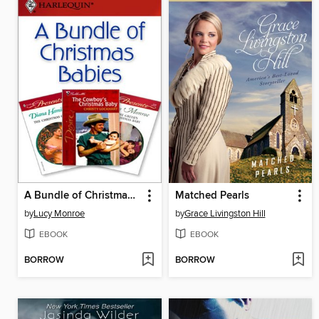
A Bundle of Christmas Babies
Matched Pearls
by
Lucy Monroe
by
Grace Livingston Hill
EBOOK
EBOOK
BORROW
BORROW