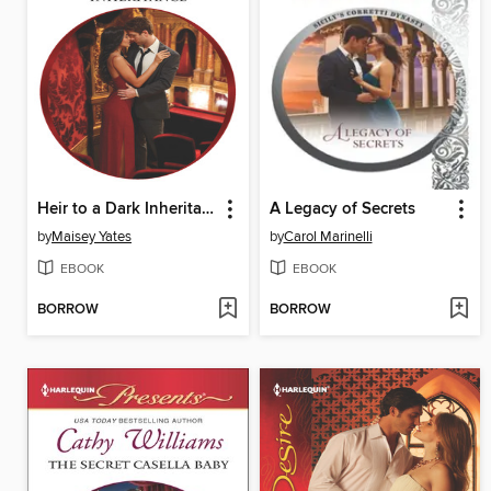
Heir to a Dark Inheritance
A Legacy of Secrets
by
Maisey Yates
by
Carol Marinelli
EBOOK
EBOOK
BORROW
BORROW