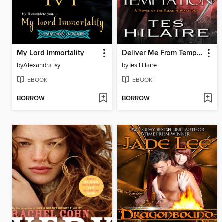
My Lord Immortality
Deliver Me From Temptation
by
Alexandra Ivy
by
Tes Hilaire
EBOOK
EBOOK
BORROW
BORROW