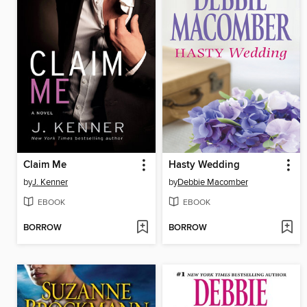
Claim Me
Hasty Wedding
by
J. Kenner
by
Debbie Macomber
EBOOK
EBOOK
BORROW
BORROW