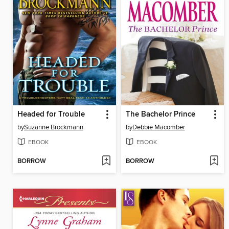
Headed for Trouble
The Bachelor Prince
by
Suzanne Brockmann
by
Debbie Macomber
EBOOK
EBOOK
BORROW
BORROW