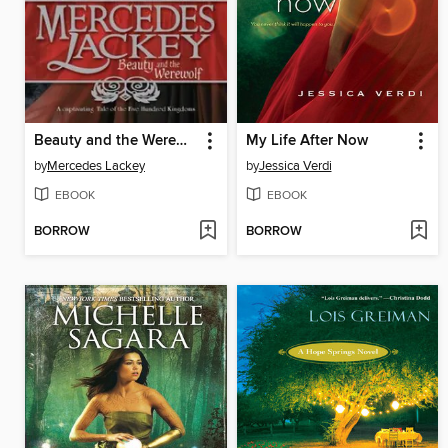
Beauty and the Werewolf
My Life After Now
by
Mercedes Lackey
by
Jessica Verdi
EBOOK
EBOOK
BORROW
BORROW