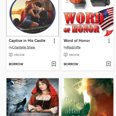
Captive in His Castle
Word of Honor
by
Chantelle Shaw
by
Radclyffe
EBOOK
EBOOK
BORROW
BORROW