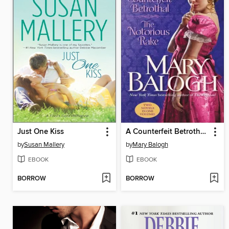
Just One Kiss
A Counterfeit Betrothal/The Notorious Rake
by
Susan Mallery
by
Mary Balogh
EBOOK
EBOOK
BORROW
BORROW