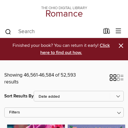
THE OHIO DIGITAL LIBRARY
Romance
×
Finished your book? You can return it early!
Click
here to find out how.
Showing 46,561-46,584 of 52,593
results
Sort Results By
Filters