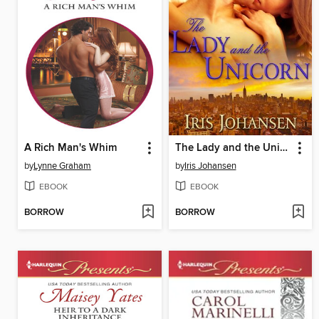
A Rich Man's Whim
The Lady and the Unicorn
by
Lynne Graham
by
Iris Johansen
EBOOK
EBOOK
BORROW
BORROW