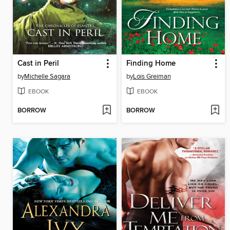
Cast in Peril
Finding Home
by
Michelle Sagara
by
Lois Greiman
EBOOK
EBOOK
BORROW
BORROW