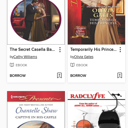
The Secret Casella Baby
Temporarily His Princess
by
Cathy Williams
by
Olivia Gates
EBOOK
EBOOK
BORROW
BORROW