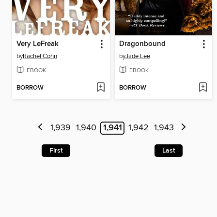
Very LeFreak
Dragonbound
by
Rachel Cohn
by
Jade Lee
EBOOK
EBOOK
BORROW
BORROW
1,939
1,940
1,941
1,942
1,943
First
Last