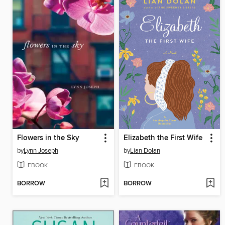
Flowers in the Sky
Elizabeth the First Wife
by
Lynn Joseph
by
Lian Dolan
EBOOK
EBOOK
BORROW
BORROW