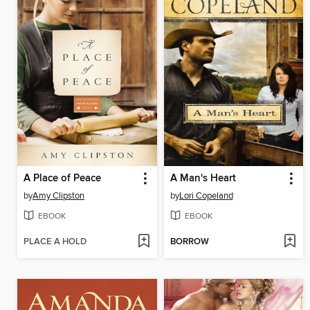
A Place of Peace
A Man's Heart
by
Amy Clipston
by
Lori Copeland
EBOOK
EBOOK
PLACE A HOLD
BORROW