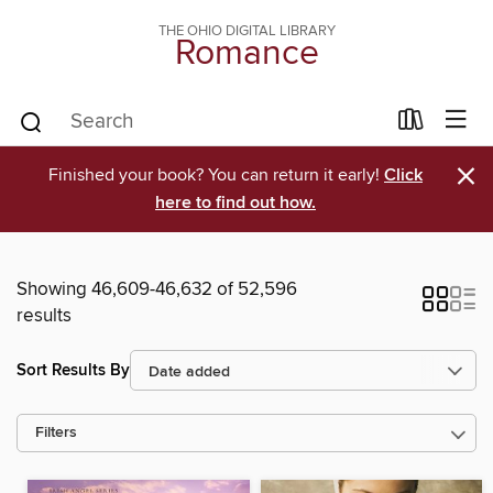
THE OHIO DIGITAL LIBRARY
Romance
×
Finished your book? You can return it early!
Click
here to find out how.
Showing 46,609-46,632 of 52,596
results
Sort Results By
Filters