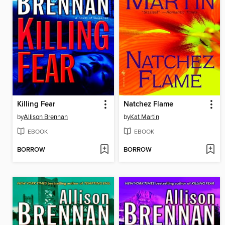
Killing Fear
Natchez Flame
by
Allison Brennan
by
Kat Martin
EBOOK
EBOOK
BORROW
BORROW