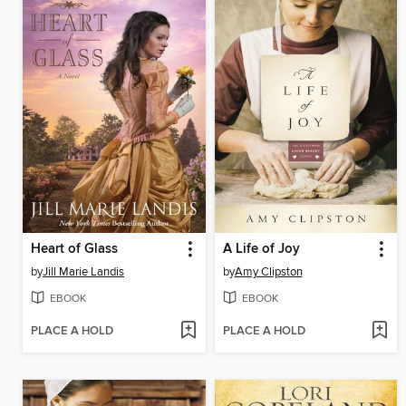
Heart of Glass
A Life of Joy
by
Jill Marie Landis
by
Amy Clipston
EBOOK
EBOOK
PLACE A HOLD
PLACE A HOLD