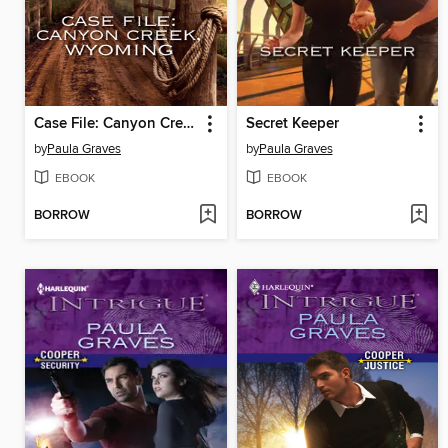
Case File: Canyon Creek, Wyoming
Secret Keeper
by
Paula Graves
by
Paula Graves
EBOOK
EBOOK
BORROW
BORROW