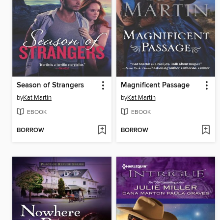
Season of Strangers
Magnificent Passage
by
Kat Martin
by
Kat Martin
EBOOK
EBOOK
BORROW
BORROW