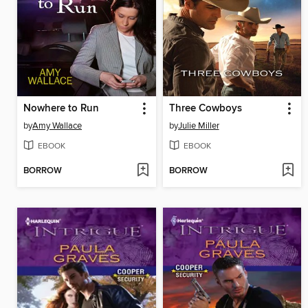
Nowhere to Run
Three Cowboys
by
Amy Wallace
by
Julie Miller
EBOOK
EBOOK
BORROW
BORROW