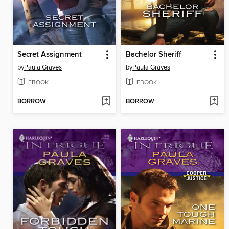
Secret Assignment
Bachelor Sheriff
by
Paula Graves
by
Paula Graves
EBOOK
EBOOK
BORROW
BORROW