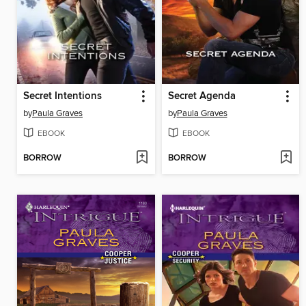
Secret Intentions
Secret Agenda
by
Paula Graves
by
Paula Graves
EBOOK
EBOOK
BORROW
BORROW