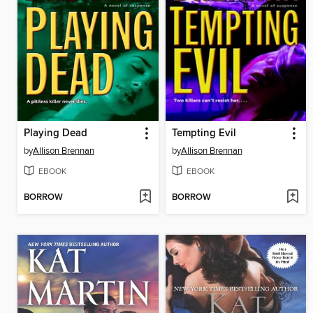
Playing Dead
Tempting Evil
by
Allison Brennan
by
Allison Brennan
EBOOK
EBOOK
BORROW
BORROW