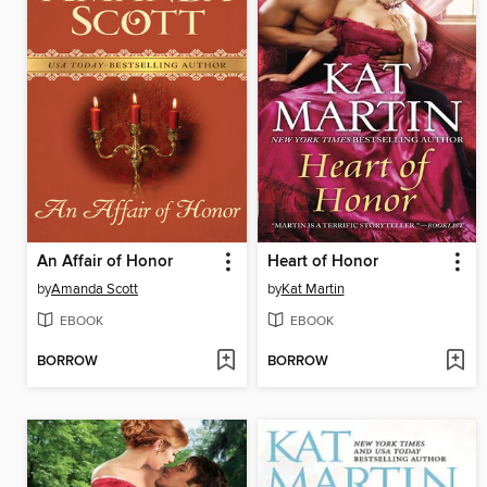
An Affair of Honor
Heart of Honor
by
Amanda Scott
by
Kat Martin
EBOOK
EBOOK
BORROW
BORROW