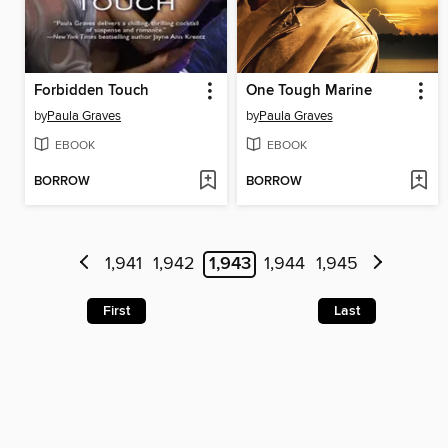
Forbidden Touch
One Tough Marine
by
Paula Graves
by
Paula Graves
EBOOK
EBOOK
BORROW
BORROW
1,941
1,942
1,943
1,944
1,945
First
Last