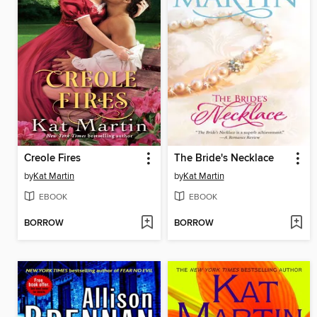
Creole Fires
The Bride's Necklace
by
Kat Martin
by
Kat Martin
EBOOK
EBOOK
BORROW
BORROW