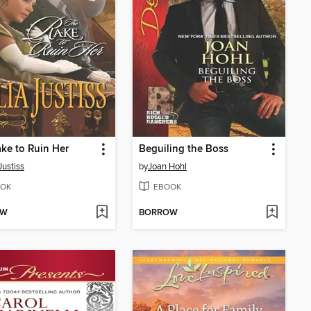
ke to Ruin Her
Beguiling the Boss
Justiss
by
Joan Hohl
OK
EBOOK
OW
BORROW