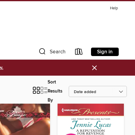
Help
Sign in
Search
×
w.
Sort
Results
By