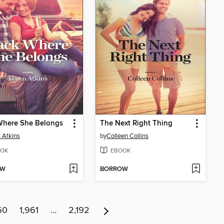
Where She Belongs
The Next Right Thing
 Atkins
by
Colleen Collins
OK
EBOOK
OW
BORROW
60
1,961
…
2,192