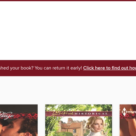
shed your book? You can return it early!
Click here to find out ho