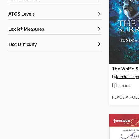
ATOS Levels
Lexile® Measures
Text Difficulty
The Wolf's S
by
Kendra Leigh
EBOOK
PLACE A HOL