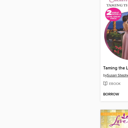
Taming the L
by
Susan Steph
EBOOK
BORROW