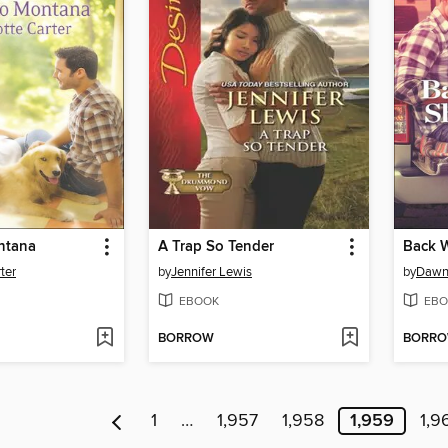
ntana
A Trap So Tender
Back 
ter
by
Jennifer Lewis
by
Dawn
EBOOK
EBO
BORROW
BORR
1
…
1,957
1,958
1,959
1,9