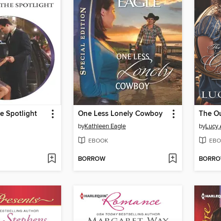
he Spotlight
One Less Lonely Cowboy
by
Kathleen Eagle
by
Lucy 
EBOOK
EBO
BORROW
BORR