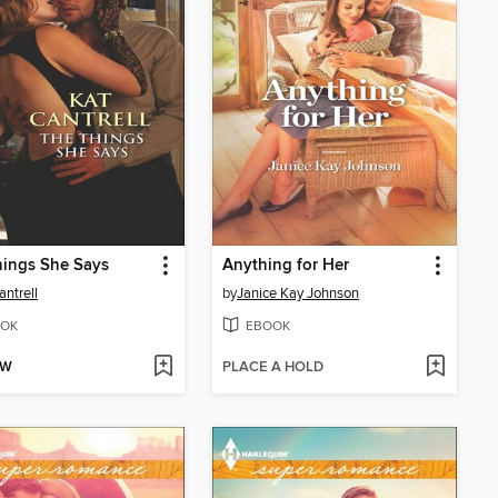
hings She Says
Anything for Her
antrell
by
Janice Kay Johnson
OK
EBOOK
OW
PLACE A HOLD