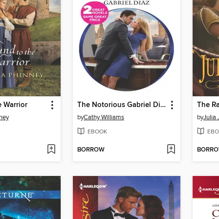
 Warrior
The Notorious Gabriel Diaz
The Ra
ney
by
Cathy Williams
by
Julia 
EBOOK
EBO
BORROW
BORR