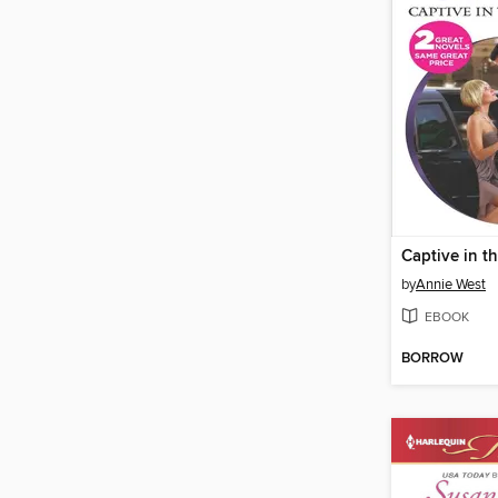
Captive in t
by
Annie West
EBOOK
BORROW