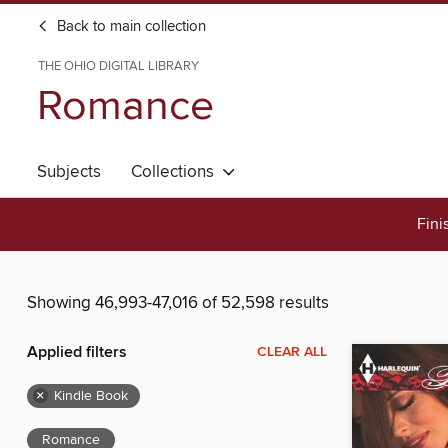
Back to main collection
THE OHIO DIGITAL LIBRARY
Romance
Subjects
Collections
Fini
Showing 46,993-47,016 of 52,598 results
Applied filters
CLEAR ALL
×
Kindle Book
Romance