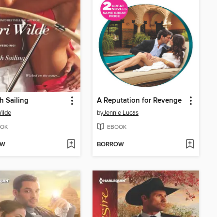
 Sailing
A Reputation for Revenge
Wilde
by
Jennie Lucas
OK
EBOOK
OW
BORROW