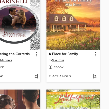
ring the Correttis
A Place for Family
 Marinelli
by
Mia Ross
OK
EBOOK
OW
PLACE A HOLD