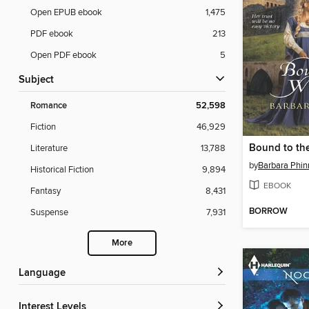
Open EPUB ebook
1,475
PDF ebook
213
Open PDF ebook
5
Subject
Romance
52,598
Fiction
46,929
Bound to the
Literature
13,788
by
Barbara Phin
Historical Fiction
9,894
EBOOK
Fantasy
8,431
BORROW
Suspense
7,931
More
Language
Interest Levels