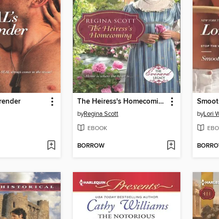
render
The Heiress's Homecoming
Smooth
by
Regina Scott
by
Lori 
EBOOK
EBO
BORROW
BORR