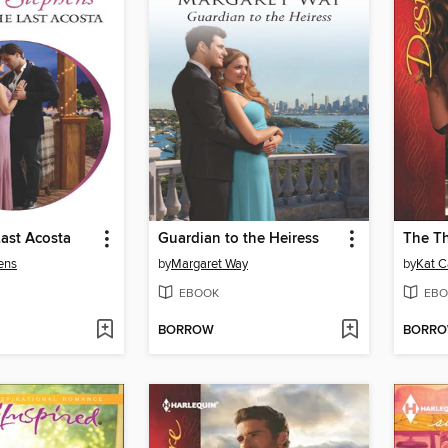
ast Acosta
Guardian to the Heiress
The T
ens
by
Margaret Way
by
Kat C
EBOOK
EBO
BORROW
BORR