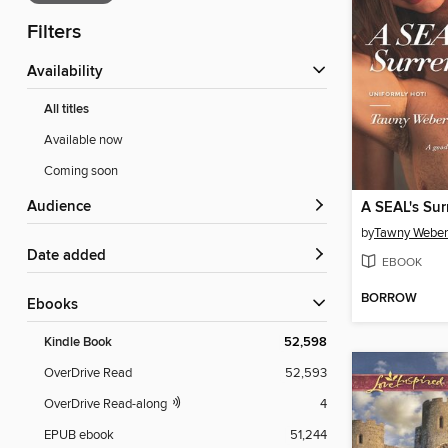
Filters
Availability
All titles
Available now
Coming soon
Audience
A SEAL's Sur
by
Tawny Weber
Date added
EBOOK
BORROW
ebooks
Kindle Book
52,598
OverDrive Read
52,593
OverDrive Read-along
4
EPUB ebook
51,244