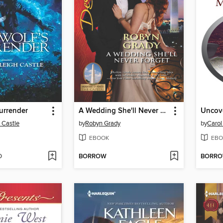
urrender
A Wedding She'll Never Forget
Uncove
 Castle
by
Robyn Grady
by
Carol
EBOOK
EBO
D
BORROW
BORR