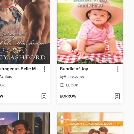
The Outrageous Belle Marchmain
Bundle of Joy
Ashford
by
Annie Jones
OK
EBOOK
OW
BORROW