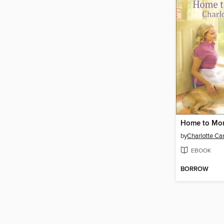
Home to Mo
by
Charlotte Car
EBOOK
BORROW