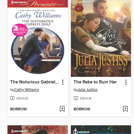
The Notorious Gabriel Diaz
The Rake to Ruin Her
by
Cathy Williams
by
Julia Justiss
EBOOK
EBOOK
BORROW
BORROW