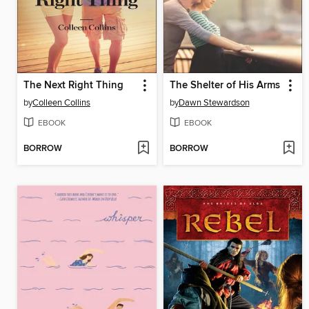
The Next Right Thing
The Shelter of His Arms
by
Colleen Collins
by
Dawn Stewardson
EBOOK
EBOOK
BORROW
BORROW