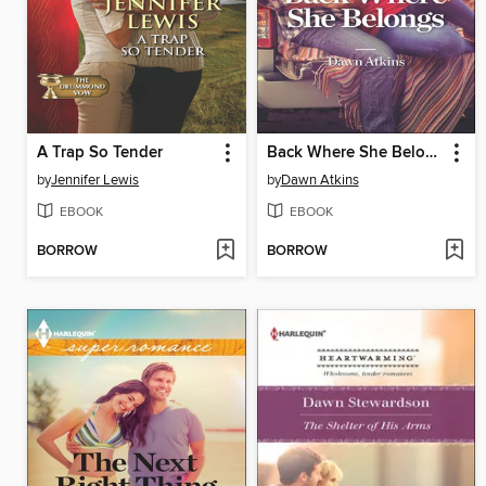
A Trap So Tender
Back Where She Belongs
by
Jennifer Lewis
by
Dawn Atkins
EBOOK
EBOOK
BORROW
BORROW