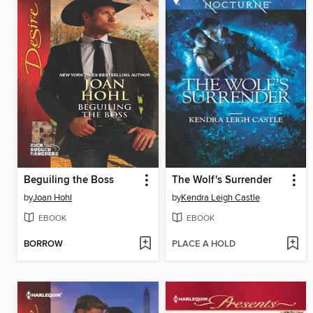
Beguiling the Boss
The Wolf's Surrender
by
Joan Hohl
by
Kendra Leigh Castle
EBOOK
EBOOK
BORROW
PLACE A HOLD