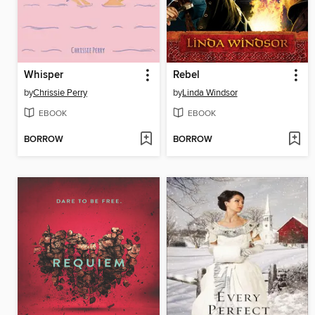
Whisper
Rebel
by
Chrissie Perry
by
Linda Windsor
EBOOK
EBOOK
BORROW
BORROW