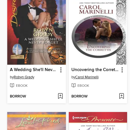
A Wedding She'll Never Forget
Uncovering the Correttis
by
Robyn Grady
by
Carol Marinelli
EBOOK
EBOOK
BORROW
BORROW