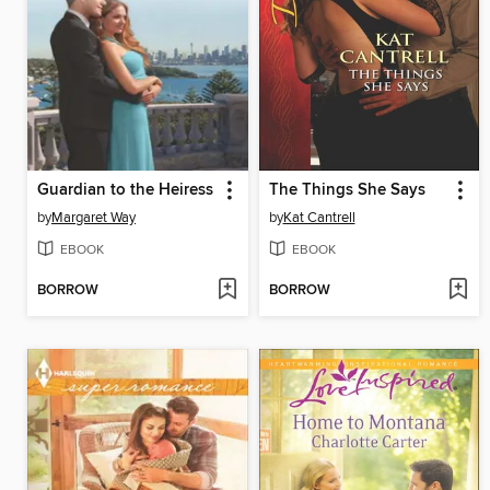
Guardian to the Heiress
The Things She Says
by
Margaret Way
by
Kat Cantrell
EBOOK
EBOOK
BORROW
BORROW