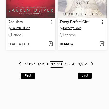
Requiem
Every Perfect Gift
by
Lauren Oliver
by
Dorothy Love
EBOOK
EBOOK
PLACE A HOLD
BORROW
1,957
1,958
1,959
1,960
1,961
First
Last