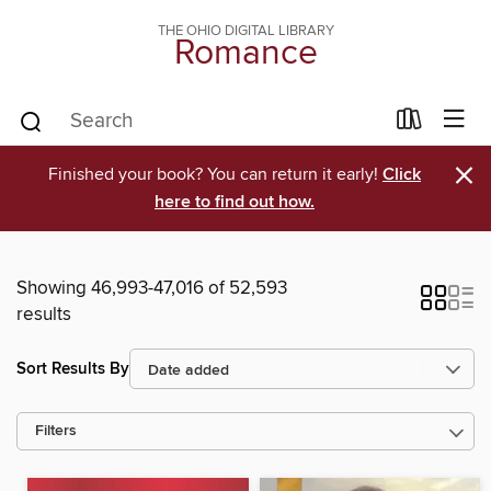
THE OHIO DIGITAL LIBRARY
Romance
×
Finished your book? You can return it early!
Click
here to find out how.
Showing 46,993-47,016 of 52,593
results
Sort Results By
Filters