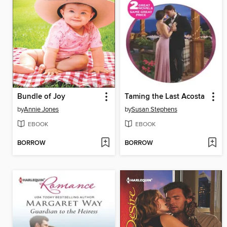
Bundle of Joy
Taming the Last Acosta
by
Annie Jones
by
Susan Stephens
EBOOK
EBOOK
BORROW
BORROW