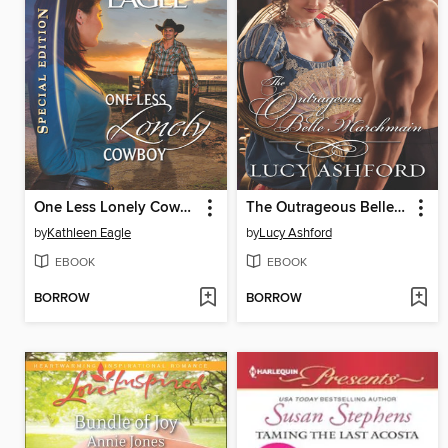
One Less Lonely Cowboy
The Outrageous Belle Marchmain
by
Kathleen Eagle
by
Lucy Ashford
EBOOK
EBOOK
BORROW
BORROW