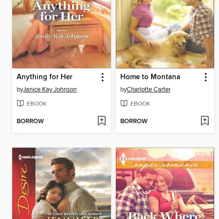
Anything for Her
Home to Montana
by
Janice Kay Johnson
by
Charlotte Carter
EBOOK
EBOOK
BORROW
BORROW