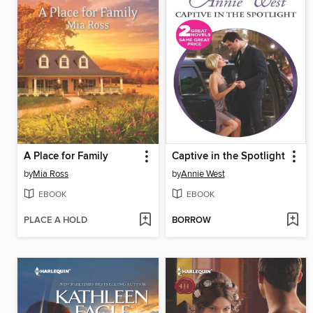
A Place for Family
Captive in the Spotlight
by
Mia Ross
by
Annie West
EBOOK
EBOOK
PLACE A HOLD
BORROW