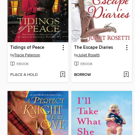
Tidings of Peace
The Escape Diaries
by
Tracie Peterson
by
Juliet Rosetti
EBOOK
EBOOK
PLACE A HOLD
BORROW