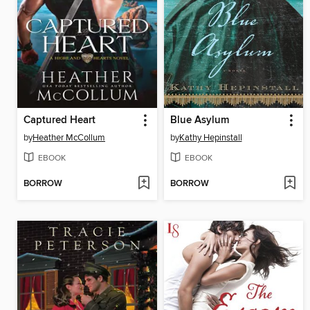
Captured Heart
Blue Asylum
by
Heather McCollum
by
Kathy Hepinstall
EBOOK
EBOOK
BORROW
BORROW