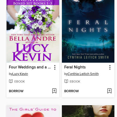
Four Weddings and a Fiasco Boxed Set
Feral Nights
by
Lucy Kevin
by
Cynthia Leitich Smith
EBOOK
EBOOK
BORROW
BORROW