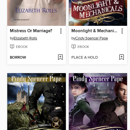
Mistress Or Marriage?
Moonlight & Mechanicals
by
Elizabeth Rolls
by
Cindy Spencer Pape
EBOOK
EBOOK
BORROW
PLACE A HOLD