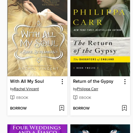
With All My Soul
Return of the Gypsy
by
Rachel Vincent
by
Philippa Carr
EBOOK
EBOOK
BORROW
BORROW