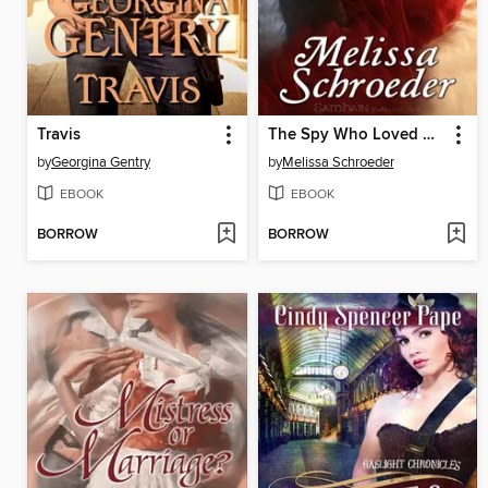
Travis
The Spy Who Loved Her
by
Georgina Gentry
by
Melissa Schroeder
EBOOK
EBOOK
BORROW
BORROW