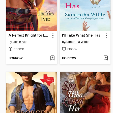
A Perfect Knight for Love
I'll Take What She Has
by
Jackie Ivie
by
Samantha Wilde
EBOOK
EBOOK
BORROW
BORROW