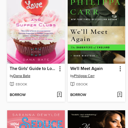
The Girls' Guide to Love and Supper Clubs
We'll Meet Again
by
Dana Bate
by
Philippa Carr
EBOOK
EBOOK
BORROW
BORROW