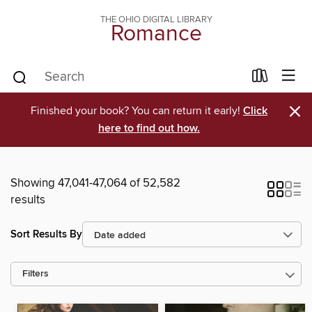
THE OHIO DIGITAL LIBRARY
Romance
×
Finished your book? You can return it early!
Click
here to find out how.
Showing 47,041-47,064 of 52,582
results
Sort Results By
Filters