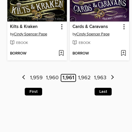
Kilts & Kraken
Cards & Caravans
by
Cindy Spencer Pape
by
Cindy Spencer Pape
EBOOK
EBOOK
BORROW
BORROW
1,959
1,960
1,961
1,962
1,963
First
Last