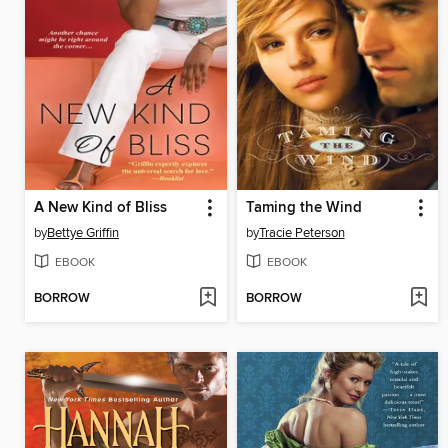
A New Kind of Bliss
Taming the Wind
by
Bettye Griffin
by
Tracie Peterson
EBOOK
EBOOK
BORROW
BORROW