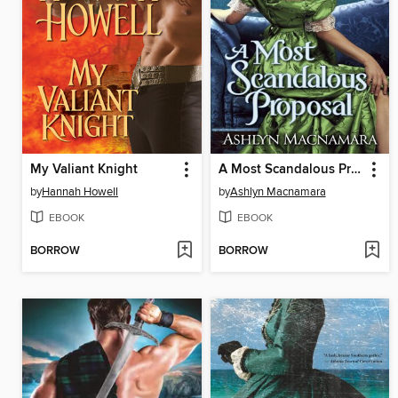
My Valiant Knight
A Most Scandalous Proposal
by
Hannah Howell
by
Ashlyn Macnamara
EBOOK
EBOOK
BORROW
BORROW