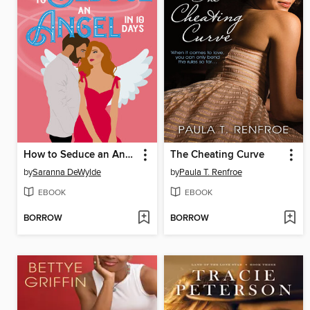
How to Seduce an Angel in 10 Days
The Cheating Curve
by
Saranna DeWylde
by
Paula T. Renfroe
EBOOK
EBOOK
BORROW
BORROW