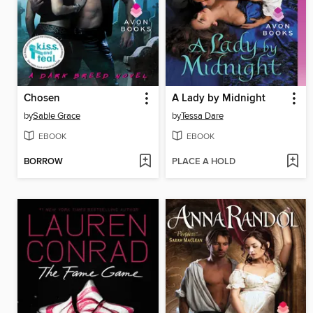
Chosen
A Lady by Midnight
by
Sable Grace
by
Tessa Dare
EBOOK
EBOOK
BORROW
PLACE A HOLD