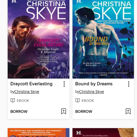
Draycott Everlasting
Bound by Dreams
by
Christina Skye
by
Christina Skye
EBOOK
EBOOK
BORROW
BORROW