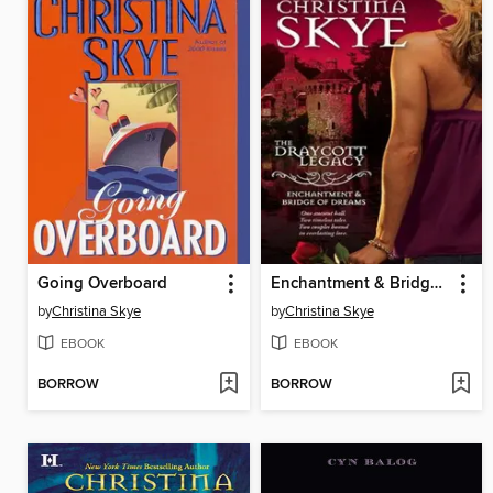
Going Overboard
Enchantment & Bridge of Dreams
by
Christina Skye
by
Christina Skye
EBOOK
EBOOK
BORROW
BORROW