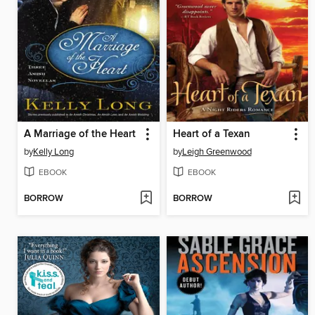
A Marriage of the Heart
Heart of a Texan
by
Kelly Long
by
Leigh Greenwood
EBOOK
EBOOK
BORROW
BORROW