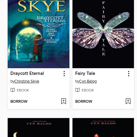
Draycott Eternal
Fairy Tale
by
Christina Skye
by
Cyn Balog
EBOOK
EBOOK
BORROW
BORROW