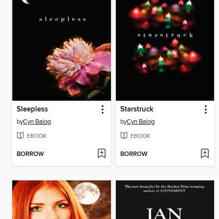
Sleepless
Starstruck
by
Cyn Balog
by
Cyn Balog
EBOOK
EBOOK
BORROW
BORROW