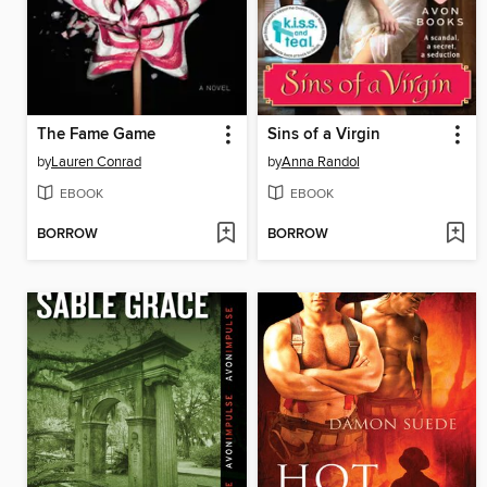
The Fame Game
Sins of a Virgin
by
Lauren Conrad
by
Anna Randol
EBOOK
EBOOK
BORROW
BORROW