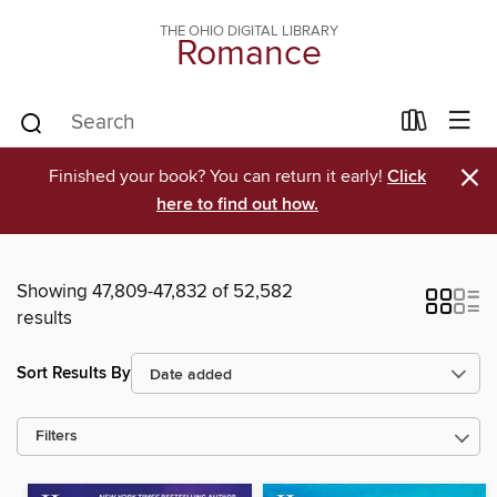
THE OHIO DIGITAL LIBRARY
Romance
×
Finished your book? You can return it early!
Click
here to find out how.
Showing 47,809-47,832 of 52,582
results
Sort Results By
Filters