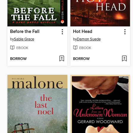
Before the Fall
Hot Head
by
Sable Grace
by
Damon Suede
EBOOK
EBOOK
BORROW
BORROW