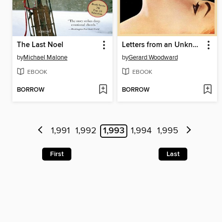
The Last Noel
Letters from an Unknown Woman: a Novel
by
Michael Malone
by
Gerard Woodward
EBOOK
EBOOK
BORROW
BORROW
1,991
1,992
1,993
1,994
1,995
First
Last