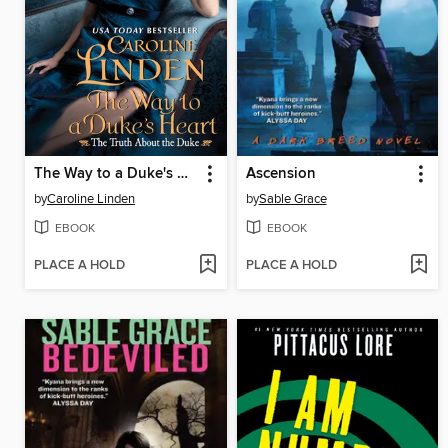
The Way to a Duke's Heart
Ascension
by
Caroline Linden
by
Sable Grace
EBOOK
EBOOK
PLACE A HOLD
PLACE A HOLD