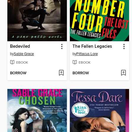
Bedeviled
The Fallen Legacies
by
Sable Grace
by
Pittacus Lore
EBOOK
EBOOK
BORROW
BORROW