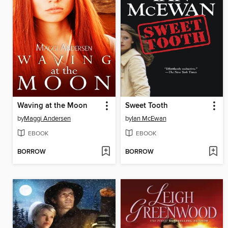
Waving at the Moon
Sweet Tooth
by
Maggi Andersen
by
Ian McEwan
EBOOK
EBOOK
BORROW
BORROW