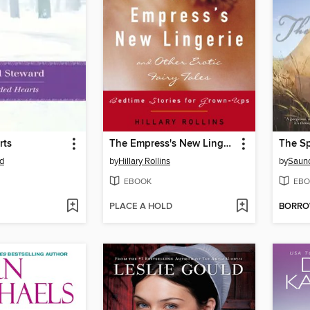
rts
The Empress's New Lingerie and Other Erotic Fairy Tales
The S
d
by
Hillary Rollins
by
Saund
EBOOK
EBO
PLACE A HOLD
BORR