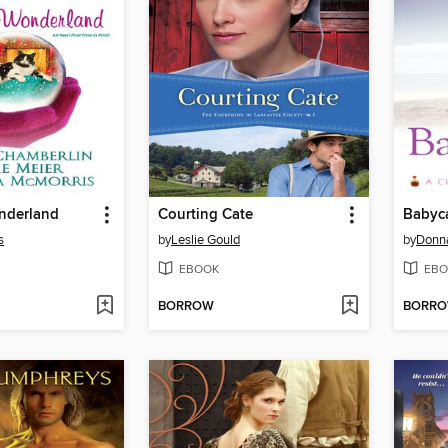
nderland
Courting Cate
Babyc
s
by
Leslie Gould
by
Donn
EBOOK
EBO
BORROW
BORR