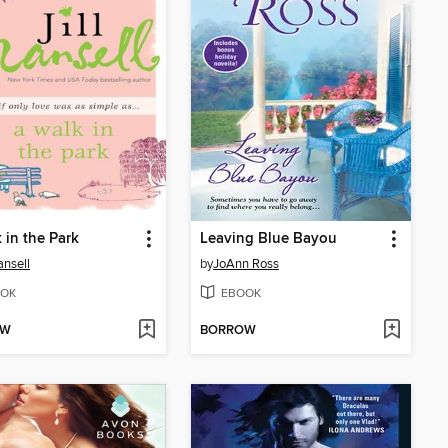
 in the Park
Leaving Blue Bayou
ansell
by
JoAnn Ross
OK
EBOOK
OW
BORROW