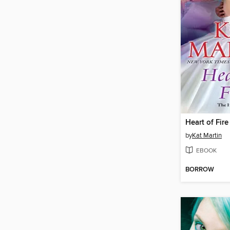
Heart of Fire
by
Kat Martin
EBOOK
BORROW