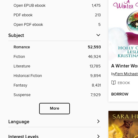
Open EPUB ebook
1,475
PDF ebook
213
Open PDF ebook
5
Subject
Romance
52,593
Fiction
46,924
A Winter Wo
Literature
13,785
by
Fern Michael
Historical Fiction
9,894
EBOOK
Fantasy
8,431
BORROW
Suspense
7,929
More
Language
Interest Levels