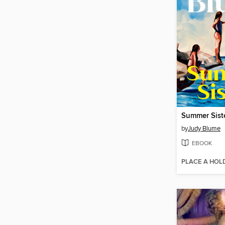
Summer Sist
by
Judy Blume
EBOOK
PLACE A HOL