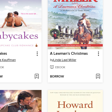
akes
A Lawman's Christmas
a Kauffman
by
Linda Lael Miller
OK
EBOOK
OW
BORROW