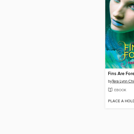
Fins Are For
by
Tera Lynn Chi
EBOOK
PLACE A HOL