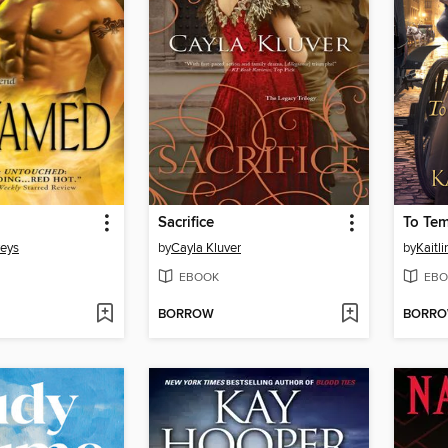
Sacrifice
To Tem
eys
by
Cayla Kluver
by
Kaitli
EBOOK
EBO
BORROW
BORR