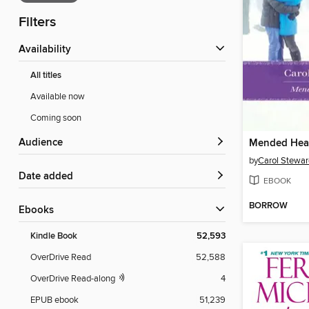
Filters
Availability
All titles
Available now
Coming soon
Audience
Mended Hea
by
Carol Stewar
Date added
EBOOK
BORROW
ebooks
Kindle Book
52,593
OverDrive Read
52,588
OverDrive Read-along
4
EPUB ebook
51,239