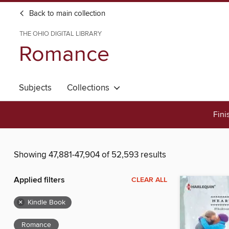
Back to main collection
THE OHIO DIGITAL LIBRARY
Romance
Subjects
Collections
Fini
Showing 47,881-47,904 of 52,593 results
Applied filters
CLEAR ALL
×
Kindle Book
Romance