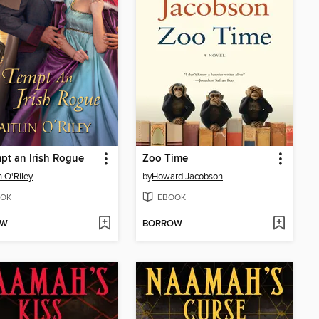
pt an Irish Rogue
Zoo Time
n O'Riley
by
Howard Jacobson
OK
EBOOK
OW
BORROW