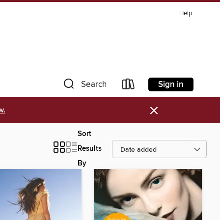
Help
Sign in
Search
×
w.
Sort
Results
By