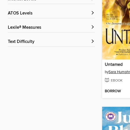
ATOS Levels
Lexile® Measures
Text Difficulty
Untamed
by
Sara Humphr
EBOOK
BORROW