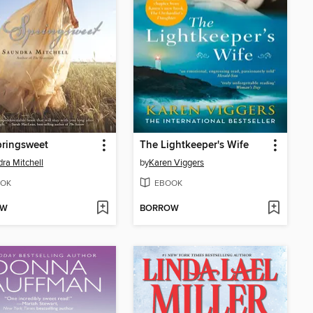
pringsweet
The Lightkeeper's Wife
ra Mitchell
by
Karen Viggers
OK
EBOOK
OW
BORROW