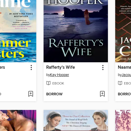
ers
Rafferty's Wife
Naamah
by
Kay Hooper
by
Jacqu
EBOOK
EBO
D
BORROW
BORR