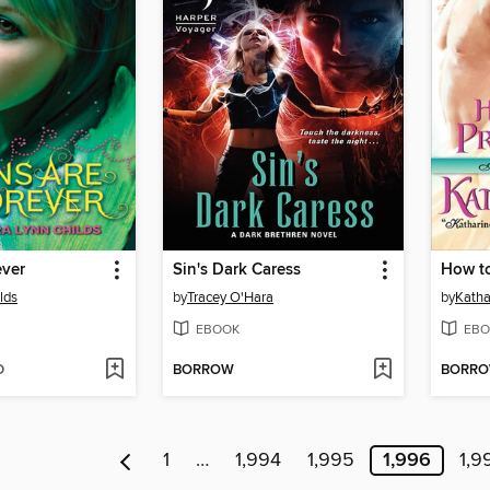
ever
Sin's Dark Caress
How to
lds
by
Tracey O'Hara
by
Katha
EBOOK
EBO
D
BORROW
BORR
1
…
1,994
1,995
1,996
1,9