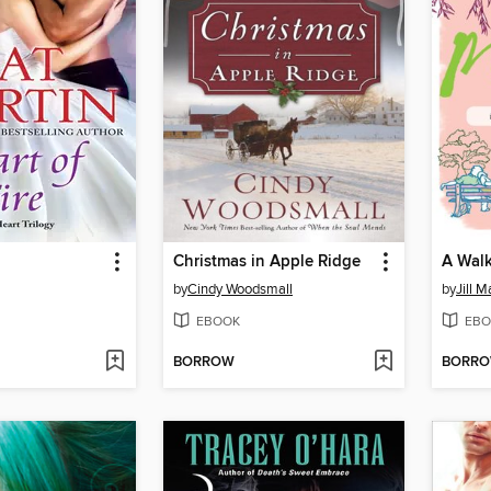
Christmas in Apple Ridge
A Walk
by
Cindy Woodsmall
by
Jill M
EBOOK
EBO
BORROW
BORR