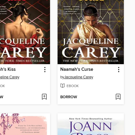
's Kiss
Naamah's Curse
eline Carey
by
Jacqueline Carey
OK
EBOOK
OW
BORROW