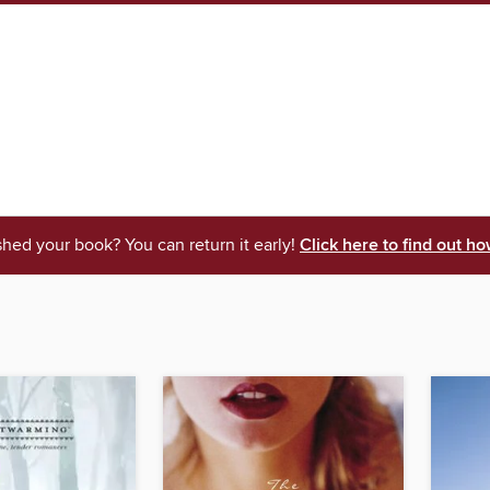
shed your book? You can return it early!
Click here to find out ho