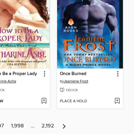
 Be a Proper Lady
Once Burned
rine Ashe
by
Jeaniene Frost
OK
EBOOK
OW
PLACE A HOLD
97
1,998
…
2,192