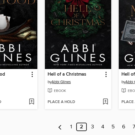
ood
Hell of a Christmas
Hell o
by
Abbi Glines
by
Abbi 
EBOOK
EBO
D
PLACE A HOLD
PLACE
1
2
3
4
5
6