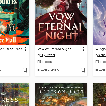
man Resources
Vow of Eternal Night
Wings 
by
Lily Crozier
by
Anna 
EBOOK
EBO
D
PLACE A HOLD
PLACE