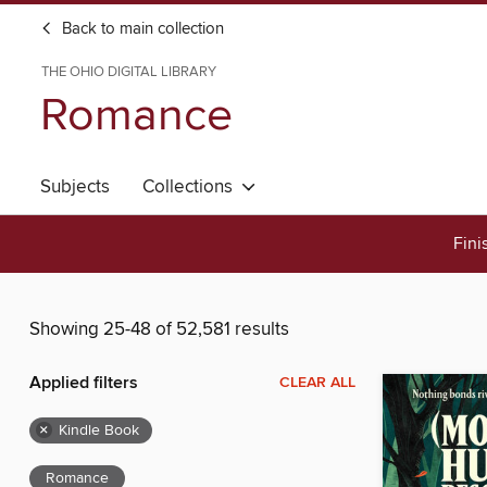
Back to main collection
THE OHIO DIGITAL LIBRARY
Romance
Subjects
Collections
Fini
Showing 25-48 of 52,581 results
Applied filters
CLEAR ALL
×
Kindle Book
Romance