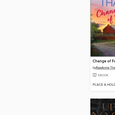
Change of F
by
RaeAnne Th
EBOOK
PLACE A HOL