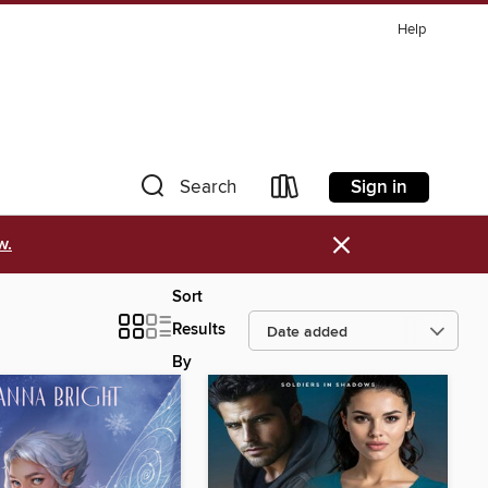
Help
Sign in
Search
×
w.
Sort
Results
By