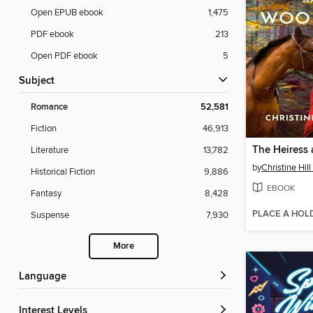
Open EPUB ebook
1,475
PDF ebook
213
Open PDF ebook
5
Subject
Romance
52,581
Fiction
46,913
Literature
13,782
by
Christine Hil
Historical Fiction
9,886
EBOOK
Fantasy
8,428
PLACE A HOL
Suspense
7,930
More
Language
Interest Levels