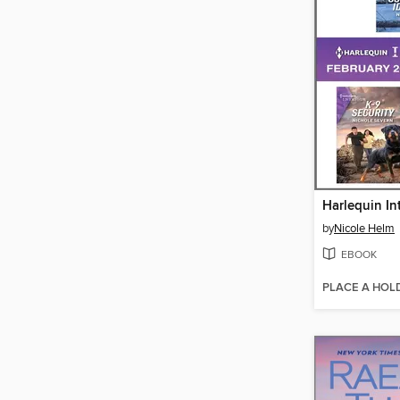
by
Nicole Helm
EBOOK
PLACE A HOL