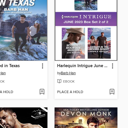
d in Texas
Harlequin Intrigue June 2023--Box Set 2 of 2
 Han
by
Barb Han
OK
EBOOK
 A HOLD
PLACE A HOLD