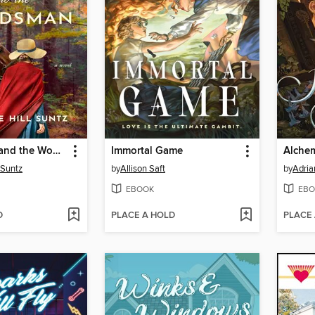
The Heiress and the Woodsman
Immortal Game
Alchem
l Suntz
by
Allison Saft
by
Adria
EBOOK
EBO
D
PLACE A HOLD
PLACE