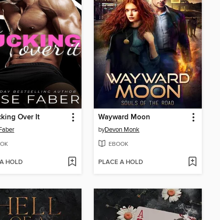
king Over It
Wayward Moon
 Faber
by
Devon Monk
OK
EBOOK
 A HOLD
PLACE A HOLD