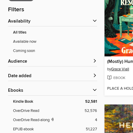
Filters
Availability
All titles
Available now
Coming soon
Audience
(Mostly) Hu
by
Grace Viall
Date added
EBOOK
PLACE A HOL
ebooks
Kindle Book
52,581
OverDrive Read
52,576
OverDrive Read-along
4
EPUB ebook
51,227