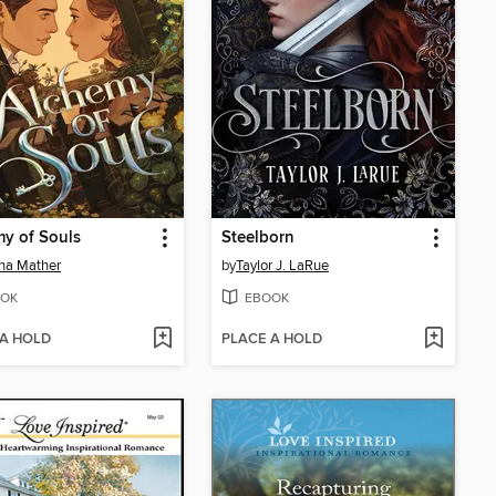
y of Souls
Steelborn
na Mather
by
Taylor J. LaRue
OK
EBOOK
 A HOLD
PLACE A HOLD