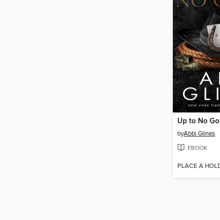
Up to No G
by
Abbi Glines
EBOOK
PLACE A HOL