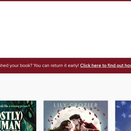
shed your book? You can return it early!
Click here to find out ho