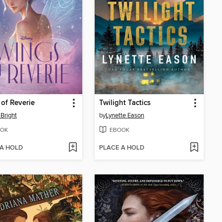
of Reverie
Twilight Tactics
Bright
by
Lynette Eason
OK
EBOOK
 A HOLD
PLACE A HOLD