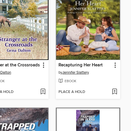
er at the Crossroads
Recapturing Her Heart
Dalton
by
Jennifer Slattery
OK
EBOOK
 A HOLD
PLACE A HOLD