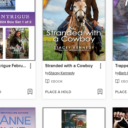
Harlequin Intrigue February 2024--Box Set 1 of 2
Stranded with a Cowboy
Trappe
by
Stacey Kennedy
by
Barb
EBOOK
EBO
D
PLACE A HOLD
PLACE