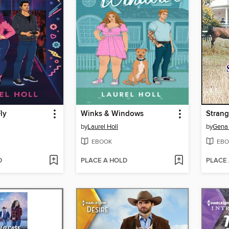
ly
Winks & Windows
Strang
by
Laurel Holl
by
Gena 
EBOOK
EBO
D
PLACE A HOLD
PLACE