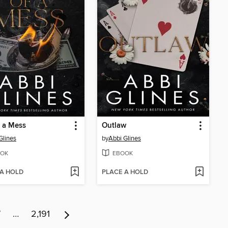
f a Mess
Outlaw
Glines
by
Abbi Glines
OK
EBOOK
 A HOLD
PLACE A HOLD
7
…
2,191