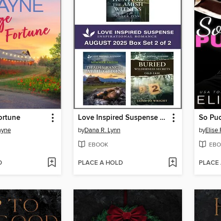
ortune
Love Inspired Suspense August 2025--Box Set 2 of 2
So Puc
ayne
by
Dana R. Lynn
by
Elise
EBOOK
EBO
D
PLACE A HOLD
PLACE