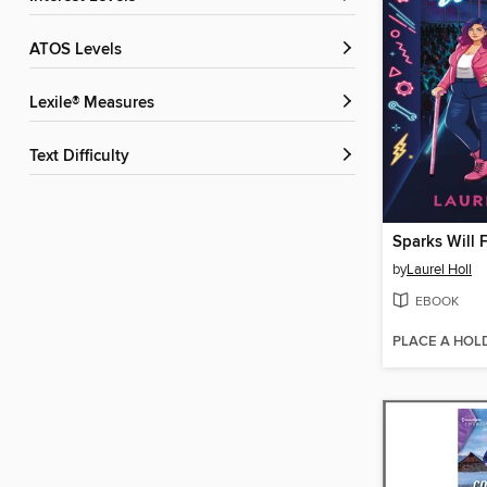
ATOS Levels
Lexile® Measures
Text Difficulty
Sparks Will F
by
Laurel Holl
EBOOK
PLACE A HOL