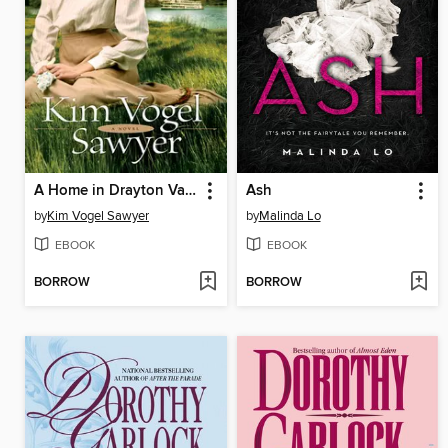
A Home in Drayton Valley
Ash
by
Kim Vogel Sawyer
by
Malinda Lo
EBOOK
EBOOK
BORROW
BORROW