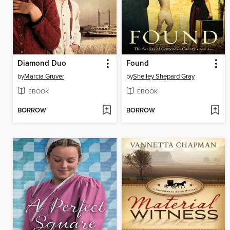
Diamond Duo
Found
by
Marcia Gruver
by
Shelley Shepard Gray
EBOOK
EBOOK
BORROW
BORROW