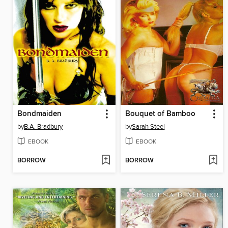
Bondmaiden
Bouquet of Bamboo
by
B.A. Bradbury
by
Sarah Steel
EBOOK
EBOOK
BORROW
BORROW