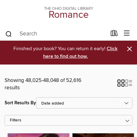
THE OHIO DIGITAL LIBRARY
Romance
×
Finished your book? You can return it early!
Click
here to find out how.
Showing 48,025-48,048 of 52,616
results
Sort Results By
Filters