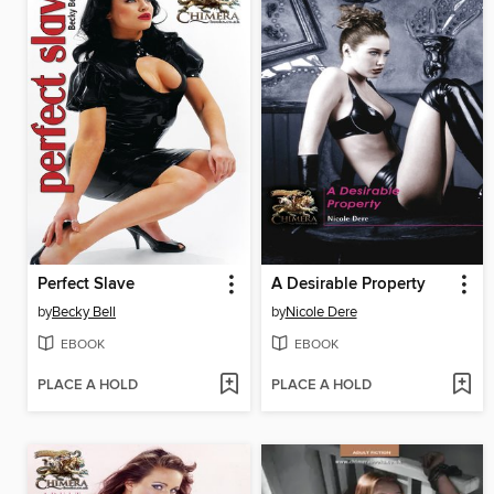
Perfect Slave
A Desirable Property
by
Becky Bell
by
Nicole Dere
EBOOK
EBOOK
PLACE A HOLD
PLACE A HOLD