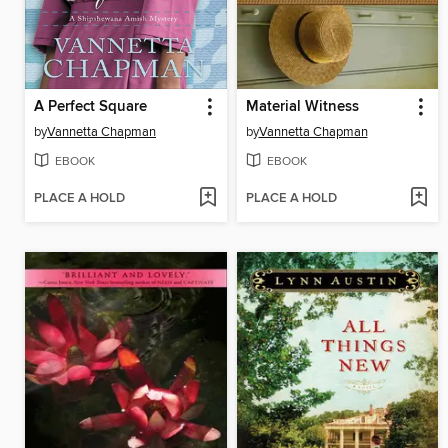
A Perfect Square
Material Witness
by
Vannetta Chapman
by
Vannetta Chapman
EBOOK
EBOOK
PLACE A HOLD
PLACE A HOLD