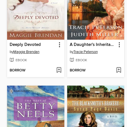
Deeply Devoted
A Daughter's Inheritance
by
Maggie Brendan
by
Tracie Peterson
EBOOK
EBOOK
BORROW
BORROW