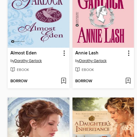
Almost Eden
Annie Lash
by
Dorothy Garlock
by
Dorothy Garlock
EBOOK
EBOOK
BORROW
BORROW