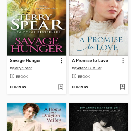
Savage Hunger
A Promise to Love
by
Terry Spear
by
Serena B. Miller
EBOOK
EBOOK
BORROW
BORROW