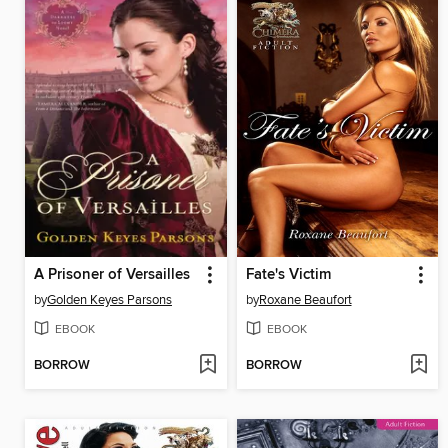
A Prisoner of Versailles
Fate's Victim
by
Golden Keyes Parsons
by
Roxane Beaufort
EBOOK
EBOOK
BORROW
BORROW