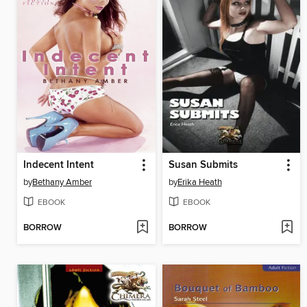
Indecent Intent
Susan Submits
by
Bethany Amber
by
Erika Heath
EBOOK
EBOOK
BORROW
BORROW