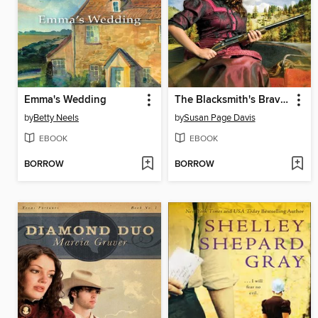
Emma's Wedding
The Blacksmith's Bravery
by
Betty Neels
by
Susan Page Davis
EBOOK
EBOOK
BORROW
BORROW