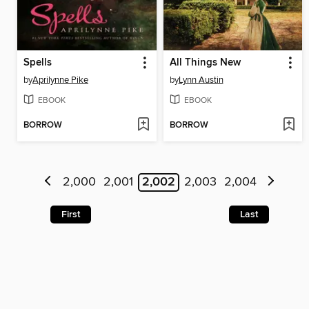
Spells
All Things New
by
Aprilynne Pike
by
Lynn Austin
EBOOK
EBOOK
BORROW
BORROW
2,000
2,001
2,002
2,003
2,004
First
Last