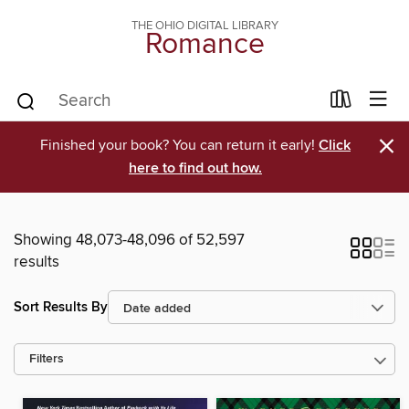
THE OHIO DIGITAL LIBRARY
Romance
×
Finished your book? You can return it early!
Click
here to find out how.
Showing 48,073-48,096 of 52,597
results
Sort Results By
Filters