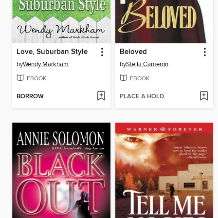
Love, Suburban Style
Beloved
by
Wendy Markham
by
Stella Cameron
EBOOK
EBOOK
BORROW
PLACE A HOLD