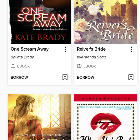
One Scream Away
Reiver's Bride
by
Kate Brady
by
Amanda Scott
EBOOK
EBOOK
BORROW
BORROW