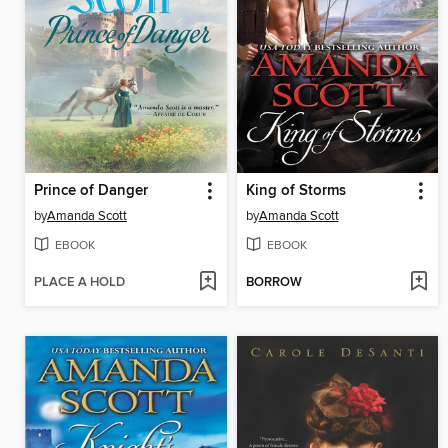
Prince of Danger
King of Storms
by
Amanda Scott
by
Amanda Scott
EBOOK
EBOOK
PLACE A HOLD
BORROW