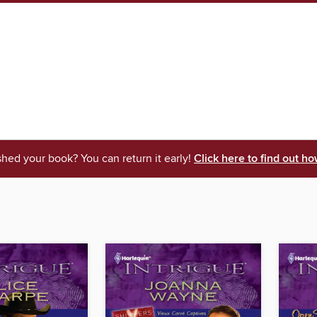
shed your book? You can return it early!
Click here to find out ho