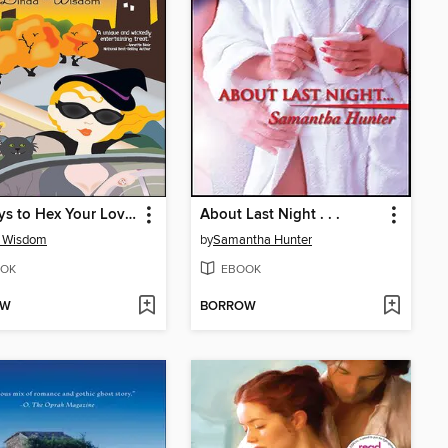
50 Ways to Hex Your Lover
About Last Night . . .
a Wisdom
by
Samantha Hunter
OK
EBOOK
OW
BORROW