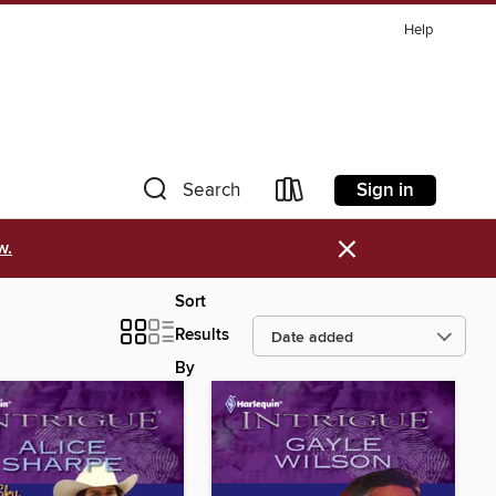
Help
Sign in
Search
×
w.
Sort
Results
By