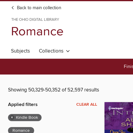
Back to main collection
THE OHIO DIGITAL LIBRARY
Romance
Subjects
Collections
Fini
Showing 50,329-50,352 of 52,597 results
Applied filters
CLEAR ALL
×
Kindle Book
Romance