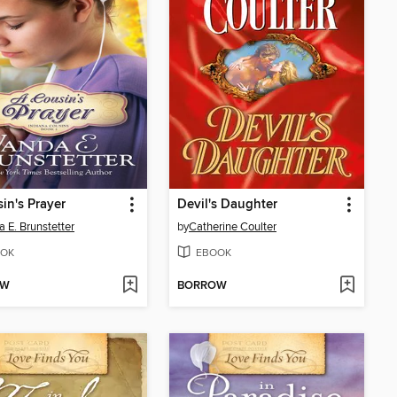
in's Prayer
Devil's Daughter
 E. Brunstetter
by
Catherine Coulter
OK
EBOOK
OW
BORROW