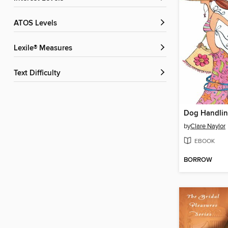
ATOS Levels
Lexile® Measures
Text Difficulty
Dog Handli
by
Clare Naylor
EBOOK
BORROW