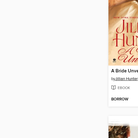
A Bride Unve
by
Jillian Hunter
EBOOK
BORROW