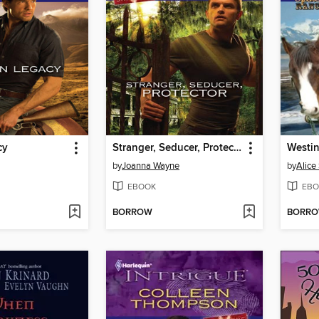
cy
Stranger, Seducer, Protector
Westi
by
Joanna Wayne
by
Alice
EBOOK
EBO
BORROW
BORR