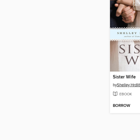
Sister Wife
by
Shelley Hrdli
EBOOK
BORROW