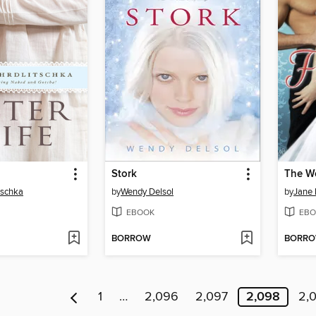
Stork
The W
tschka
by
Wendy Delsol
by
Jane 
EBOOK
EBO
BORROW
BORR
1
…
2,096
2,097
2,098
2,