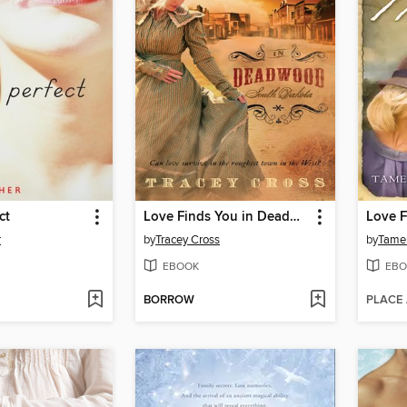
ct
Love Finds You in Deadwood, South Dakota
r
by
Tracey Cross
by
Tame
EBOOK
EBO
BORROW
PLACE