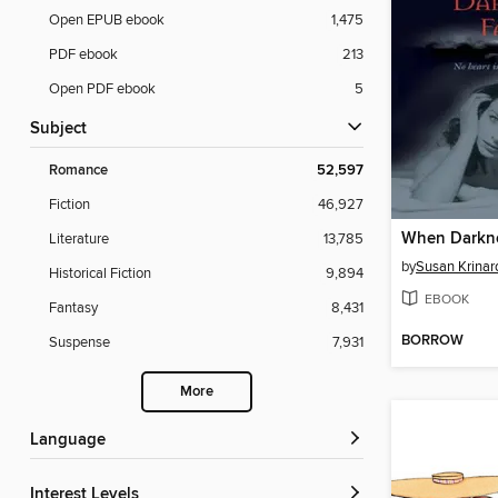
Open EPUB ebook
1,475
PDF ebook
213
Open PDF ebook
5
Subject
Romance
52,597
Fiction
46,927
When Darkne
Literature
13,785
by
Susan Krinar
Historical Fiction
9,894
EBOOK
Fantasy
8,431
BORROW
Suspense
7,931
More
Language
Interest Levels