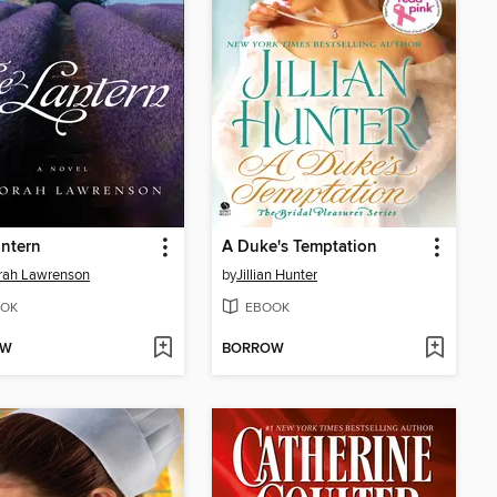
ntern
A Duke's Temptation
rah Lawrenson
by
Jillian Hunter
OK
EBOOK
OW
BORROW