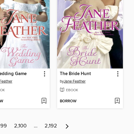
edding Game
The Bride Hunt
Feather
by
Jane Feather
OK
EBOOK
OW
BORROW
099
2,100
…
2,192