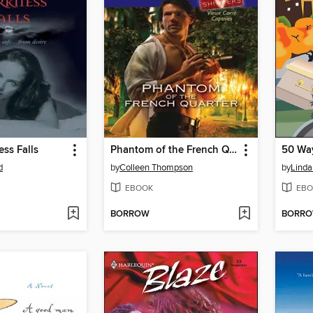
ss Falls
Phantom of the French Quarter
d
by
Colleen Thompson
by
Lind
EBOOK
EBO
BORROW
BORR