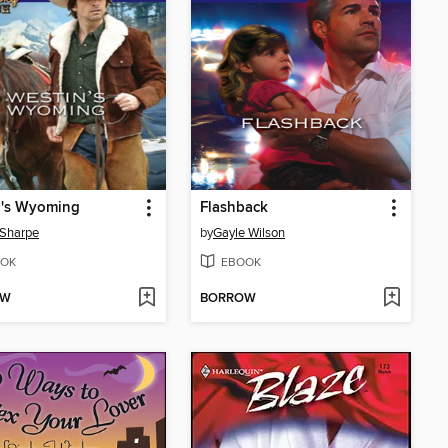
n's Wyoming
Flashback
 Sharpe
by
Gayle Wilson
OK
EBOOK
OW
BORROW