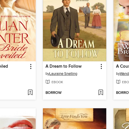
iled
A Dream to Follow
A Cous
by
Lauraine Snelling
by
Wanda
EBOOK
EBO
BORROW
BORR