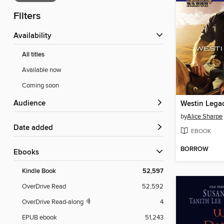
Filters
Availability
All titles
Available now
Coming soon
Audience
Westin Lega
by
Alice Sharpe
Date added
EBOOK
BORROW
ebooks
Kindle Book
52,597
OverDrive Read
52,592
OverDrive Read-along
4
EPUB ebook
51,243