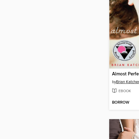
Almost Perfe
by
Brian Katche
EBOOK
BORROW