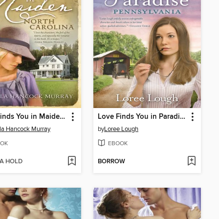
Love Finds You in Maiden, North Carolina
Love Finds You in Paradise, Pennsylvania
la Hancock Murray
by
Loree Lough
OK
EBOOK
 A HOLD
BORROW