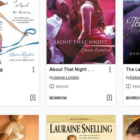
ng
About That Night . . .
The La
by
Jeanie London
by
Debo
EBOOK
EBO
BORROW
BORR