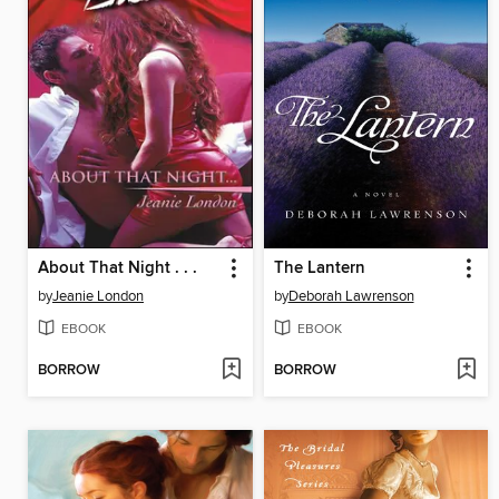
About That Night . . .
The Lantern
by
Jeanie London
by
Deborah Lawrenson
EBOOK
EBOOK
BORROW
BORROW