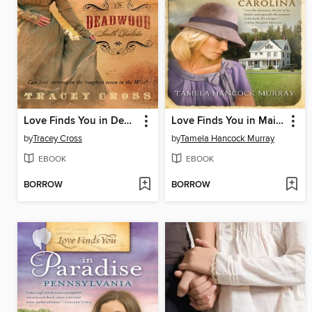
Love Finds You in Deadwood, South Dakota
Love Finds You in Maiden, North Carolina
by
Tracey Cross
by
Tamela Hancock Murray
EBOOK
EBOOK
BORROW
BORROW