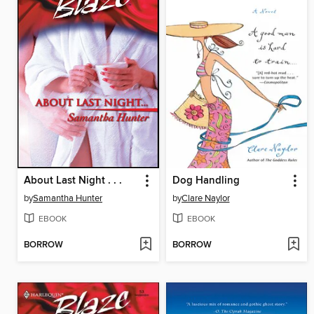
About Last Night . . .
Dog Handling
by
Samantha Hunter
by
Clare Naylor
EBOOK
EBOOK
BORROW
BORROW