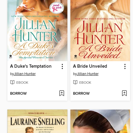
A Duke's Temptation
A Bride Unveiled
by
Jillian Hunter
by
Jillian Hunter
EBOOK
EBOOK
BORROW
BORROW