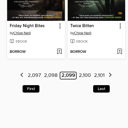
Friday Night Bites
Twice Bitten
by
Chloe Neill
by
Chloe Neill
EBOOK
EBOOK
BORROW
BORROW
2,097
2,098
2,099
2,100
2,101
First
Last