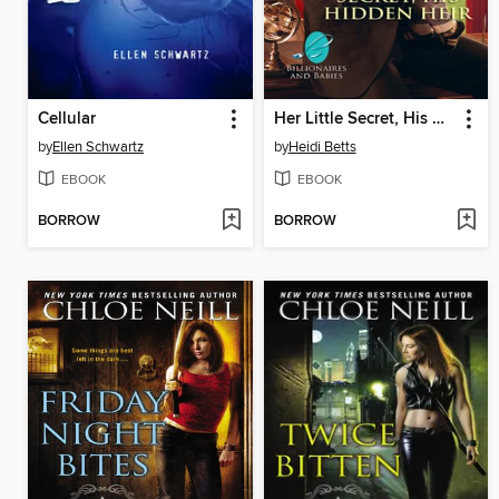
Cellular
Her Little Secret, His Hidden Heir
by
Ellen Schwartz
by
Heidi Betts
EBOOK
EBOOK
BORROW
BORROW