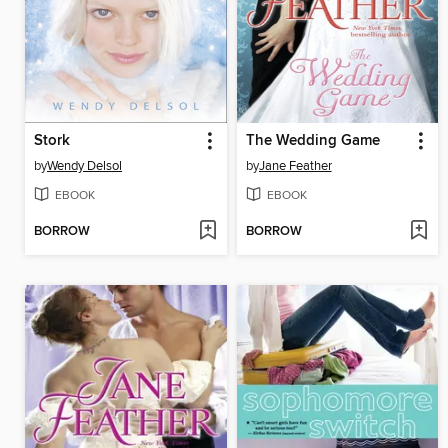
Stork
The Wedding Game
by
Wendy Delsol
by
Jane Feather
EBOOK
EBOOK
BORROW
BORROW