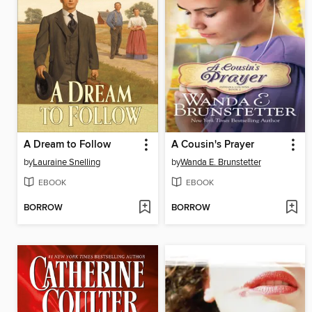
A Dream to Follow
A Cousin's Prayer
by
Lauraine Snelling
by
Wanda E. Brunstetter
EBOOK
EBOOK
BORROW
BORROW