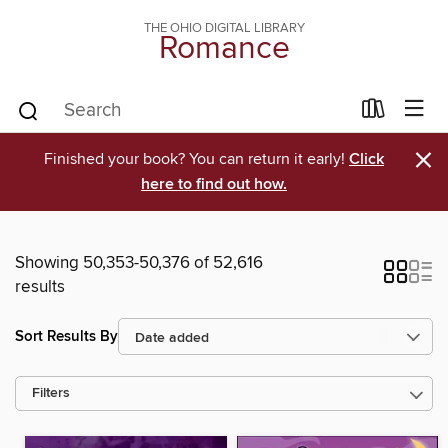
THE OHIO DIGITAL LIBRARY
Romance
×
Finished your book? You can return it early!
Click
here to find out how.
Showing 50,353-50,376 of 52,616
results
Sort Results By
Filters