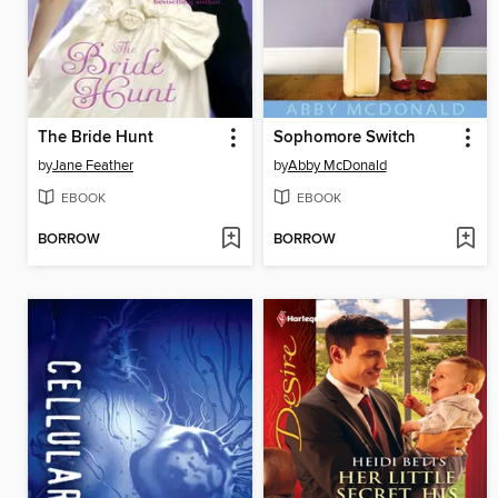
The Bride Hunt
Sophomore Switch
by
Jane Feather
by
Abby McDonald
EBOOK
EBOOK
BORROW
BORROW