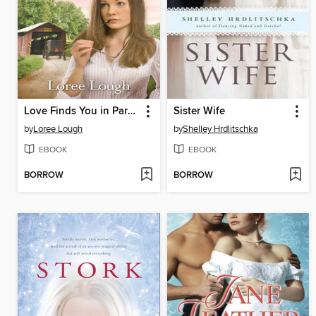
Love Finds You in Paradise, Pennsylvania
Sister Wife
by
Loree Lough
by
Shelley Hrdlitschka
EBOOK
EBOOK
BORROW
BORROW