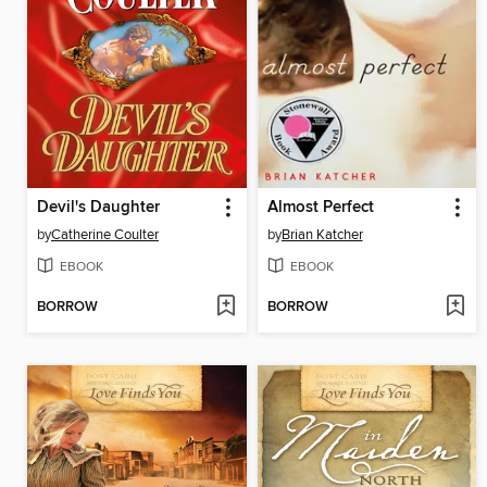
Devil's Daughter
Almost Perfect
by
Catherine Coulter
by
Brian Katcher
EBOOK
EBOOK
BORROW
BORROW