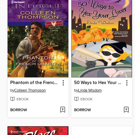
Phantom of the French Quarter
50 Ways to Hex Your Lover
by
Colleen Thompson
by
Linda Wisdom
EBOOK
EBOOK
BORROW
BORROW