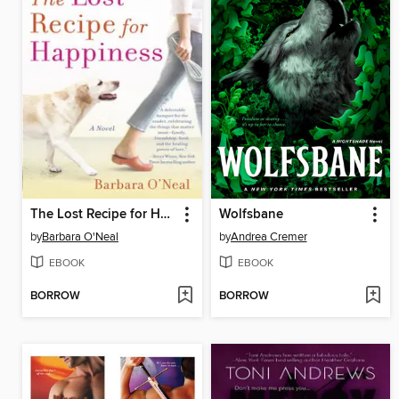
The Lost Recipe for Happiness
Wolfsbane
by
Barbara O'Neal
by
Andrea Cremer
EBOOK
EBOOK
BORROW
BORROW