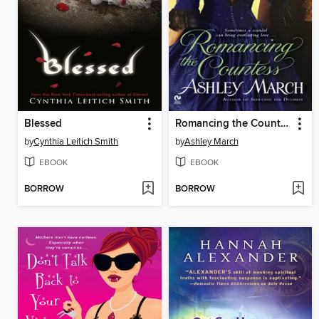
Blessed
Romancing the Countess
by
Cynthia Leitich Smith
by
Ashley March
EBOOK
EBOOK
BORROW
BORROW