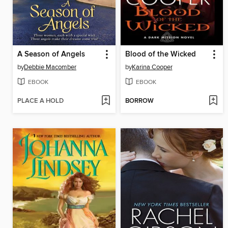
A Season of Angels
Blood of the Wicked
by
Debbie Macomber
by
Karina Cooper
EBOOK
EBOOK
PLACE A HOLD
BORROW