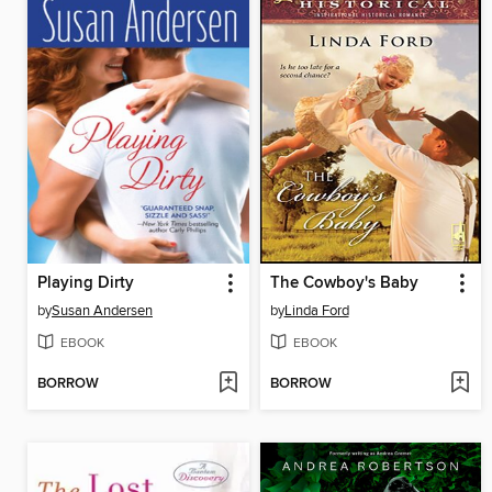
Playing Dirty
The Cowboy's Baby
by
Susan Andersen
by
Linda Ford
EBOOK
EBOOK
BORROW
BORROW