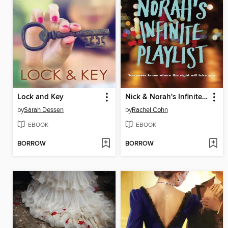
Lock and Key
Nick & Norah's Infinite Playlist
by
Sarah Dessen
by
Rachel Cohn
EBOOK
EBOOK
BORROW
BORROW