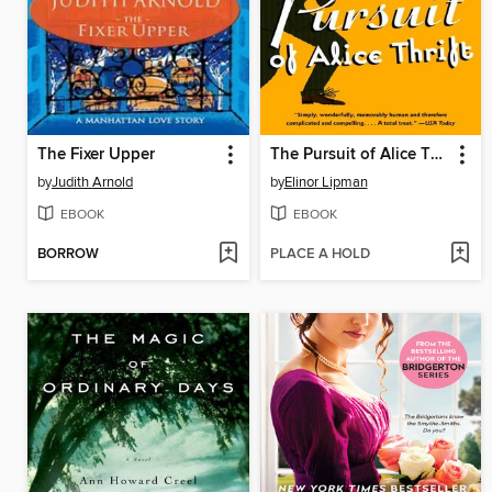
The Fixer Upper
The Pursuit of Alice Thrift
by
Judith Arnold
by
Elinor Lipman
EBOOK
EBOOK
BORROW
PLACE A HOLD