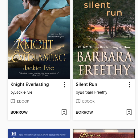
Knight Everlasting
Silent Run
by
Jackie Ivie
by
Barbara Freethy
EBOOK
EBOOK
BORROW
BORROW