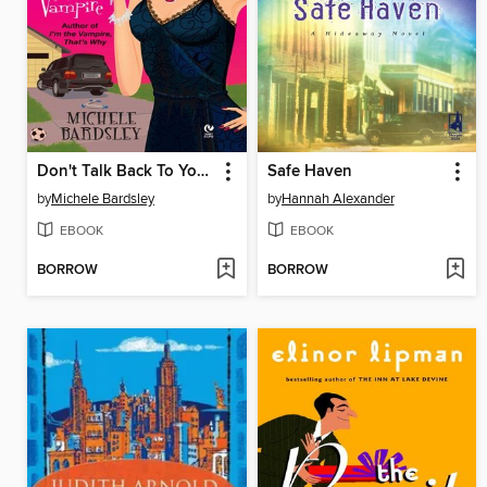
Don't Talk Back To Your Vampire
Safe Haven
by
Michele Bardsley
by
Hannah Alexander
EBOOK
EBOOK
BORROW
BORROW