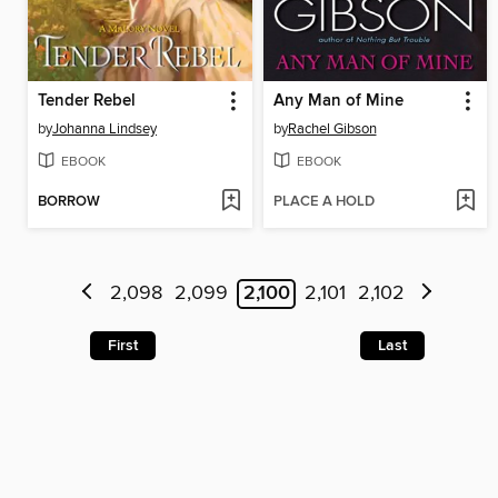
Tender Rebel
Any Man of Mine
by
Johanna Lindsey
by
Rachel Gibson
EBOOK
EBOOK
BORROW
PLACE A HOLD
2,098
2,099
2,100
2,101
2,102
First
Last