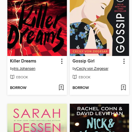
Killer Dreams
Gossip Girl
by
Iris Johansen
by
Cecily von Ziegesar
EBOOK
EBOOK
BORROW
BORROW