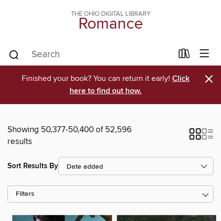
THE OHIO DIGITAL LIBRARY
Romance
×
Finished your book? You can return it early!
Click
here to find out how.
Showing 50,377-50,400 of 52,596
results
Sort Results By
Filters