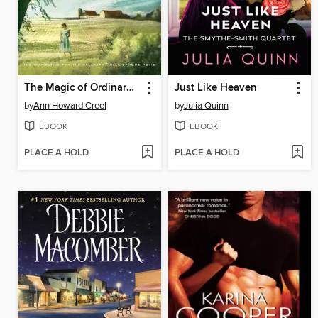
The Magic of Ordinary Days
Just Like Heaven
by
Ann Howard Creel
by
Julia Quinn
EBOOK
EBOOK
PLACE A HOLD
PLACE A HOLD