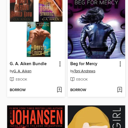
G. A. Aiken Bundle
Beg for Mercy
by
G. A. Aiken
by
Toni Andrews
EBOOK
EBOOK
BORROW
BORROW